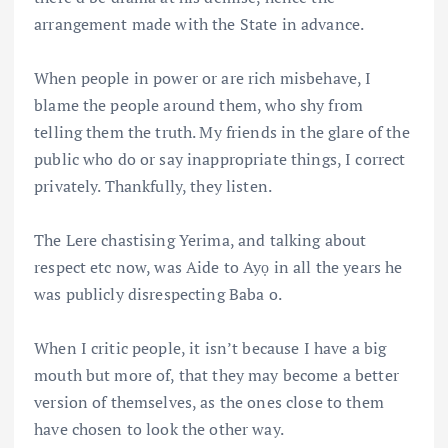
arrangement made with the State in advance.
When people in power or are rich misbehave, I
blame the people around them, who shy from
telling them the truth. My friends in the glare of the
public who do or say inappropriate things, I correct
privately. Thankfully, they listen.
The Lere chastising Yerima, and talking about
respect etc now, was Aide to Ayọ in all the years he
was publicly disrespecting Baba o.
When I critic people, it isn’t because I have a big
mouth but more of, that they may become a better
version of themselves, as the ones close to them
have chosen to look the other way.