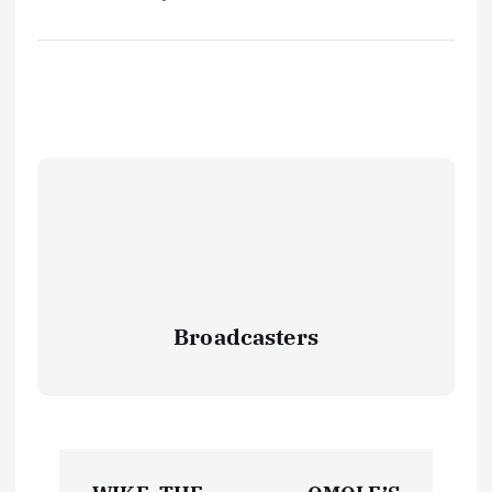
Broadcasters
P