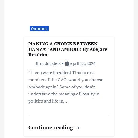
Opinion
MAKING A CHOICE BETWEEN
HAMZAT AND AMBODE By Adejare
Ibrahim
Broadcasters
April 22, 2026
“If you were President Tinubu or a
member of the GAC, would you choose
Ambode again? Some of you don’t
understand the meaning of loyalty in
politics and life in…
Continue reading