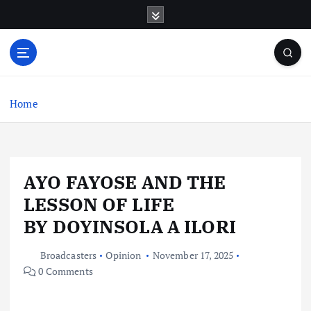
S
k
i
p
t
o
c
Home
o
n
t
e
AYO FAYOSE AND THE
n
t
LESSON OF LIFE
BY DOYINSOLA A ILORI
Broadcasters
Opinion
November 17, 2025
0 Comments