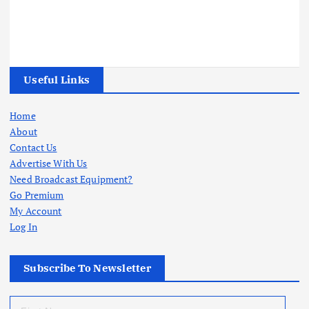
Useful Links
Home
About
Contact Us
Advertise With Us
Need Broadcast Equipment?
Go Premium
My Account
Log In
Subscribe To Newsletter