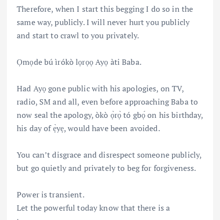
Therefore, when I start this begging I do so in the
same way, publicly. I will never hurt you publicly
and start to crawl to you privately.
Ọmọde bú ìrókò lọrọọ Ayọ àti Baba.
Had Ayọ gone public with his apologies, on TV,
radio, SM and all, even before approaching Baba to
now seal the apology, òkò ọ̀rọ̀ tó gbọ́ on his birthday,
his day of ẹ̀yẹ, would have been avoided.
You can’t disgrace and disrespect someone publicly,
but go quietly and privately to beg for forgiveness.
Power is transient.
Let the powerful today know that there is a