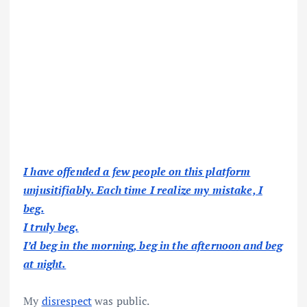
I have offended a few people on this platform
unjusitifiably. Each time I realize my mistake, I
beg.
I truly beg.
I’d beg in the morning, beg in the afternoon and beg
at night.
My
disrespect
was public.