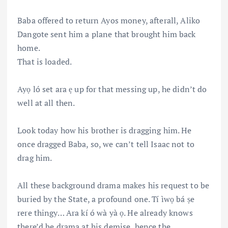
Baba offered to return Ayos money, afterall, Aliko
Dangote sent him a plane that brought him back
home.
That is loaded.
Ayọ ló set ara ẹ up for that messing up, he didn’t do
well at all then.
Look today how his brother is dragging him. He
once dragged Baba, so, we can’t tell Isaac not to
drag him.
All these background drama makes his request to be
buried by the State, a profound one. Tí ìwọ bá ṣe
rere thingy… Ara kí ó wà yà ọ. He already knows
there’d be drama at his demise, hence the