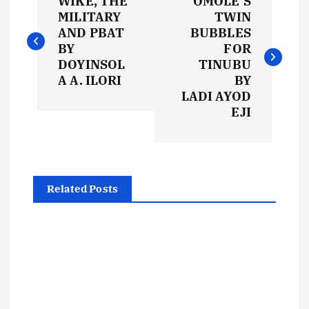
WIKE, THE
OMOLE’S
o
MILITARY
TWIN
AND PBAT
BUBBLES
s
BY
FOR
DOYINSOL
TINUBU
t
A A. ILORI
BY
LADI AYOD
EJI
n
a
v
Related Posts
i
g
a