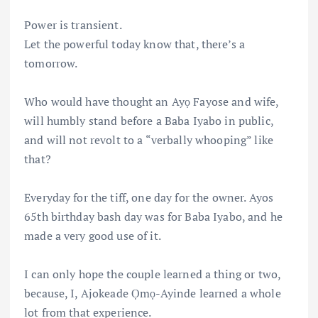
Power is transient.
Let the powerful today know that, there’s a
tomorrow.
Who would have thought an Ayọ Fayose and wife,
will humbly stand before a Baba Iyabo in public,
and will not revolt to a “verbally whooping” like
that?
Everyday for the tiff, one day for the owner. Ayos
65th birthday bash day was for Baba Iyabo, and he
made a very good use of it.
I can only hope the couple learned a thing or two,
because, I, Ajokeade Ọmọ-Ayinde learned a whole
lot from that experience.