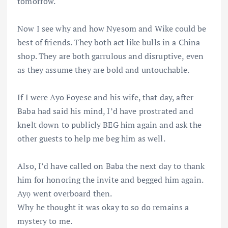
tomorrow.
Now I see why and how Nyesom and Wike could be
best of friends. They both act like bulls in a China
shop. They are both garrulous and disruptive, even
as they assume they are bold and untouchable.
If I were Ayo Foyese and his wife, that day, after
Baba had said his mind, I’d have prostrated and
knelt down to publicly BEG him again and ask the
other guests to help me beg him as well.
Also, I’d have called on Baba the next day to thank
him for honoring the invite and begged him again.
Ayọ went overboard then.
Why he thought it was okay to so do remains a
mystery to me.