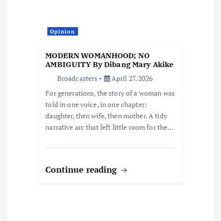
t
i
Opinion
o
MODERN WOMANHOOD; NO
AMBIGUITY By Dibang Mary Akike
n
Broadcasters
April 27, 2026
For generations, the story of a woman was
told in one voice, in one chapter:
daughter, then wife, then mother. A tidy
narrative arc that left little room for the…
Continue reading