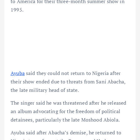
to America for their three-month summer show in
1995.
Ayuba
said they could not return to Nigeria after
their show ended due to threats from Sani Abacha,
the late military head of state.
The singer said he was threatened after he released
an album advocating for the freedom of political
detainees, particularly the late Moshood Abiola.
Ayuba said after Abacha’s demise, he returned to