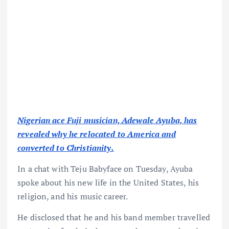
Nigerian ace Fuji musician, Adewale Ayuba, has
revealed why he relocated to America and
converted to Christianity.
In a chat with Teju Babyface on Tuesday, Ayuba
spoke about his new life in the United States, his
religion, and his music career.
He disclosed that he and his band member travelled