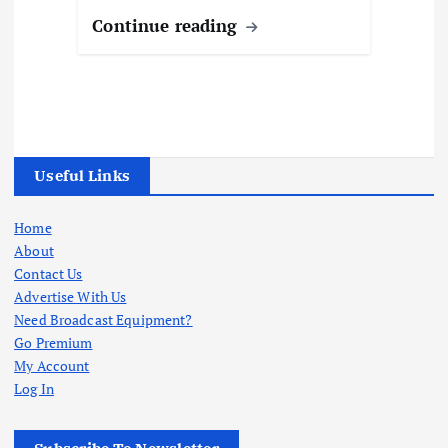
Continue reading
Useful Links
Home
About
Contact Us
Advertise With Us
Need Broadcast Equipment?
Go Premium
My Account
Log In