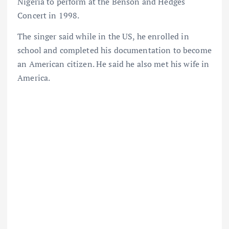
Nigeria to perform at the Benson and Hedges
Concert in 1998.
The singer said while in the US, he enrolled in
school and completed his documentation to become
an American citizen. He said he also met his wife in
America.