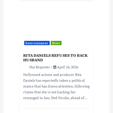
Entertainment
News
RITA DANIELS REFUSES TO BACK
HUSBAND
Our Reporter
April 24, 2026
Nollywood actress and producer Rita
Daniels has reportedly taken a political
stance that has drawn attention, following
claims that she is not backing her
estranged in-law, Ned Nwoko, ahead of…