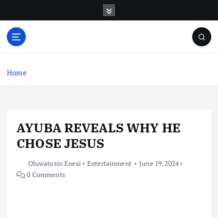
S
k
i
p
t
o
c
Home
o
n
t
e
AYUBA REVEALS WHY HE
n
t
CHOSE JESUS
Oluwatosin Enesi
Entertainment
June 19, 2024
0 Comments