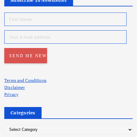
Subscribe To Newsletter
Terms and Conditions
Disclaimer
Privacy
Categories
C
a