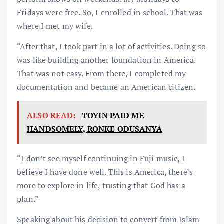
Fridays were free. So, I enrolled in school. That was
where I met my wife.
“After that, I took part in a lot of activities. Doing so
was like building another foundation in America.
That was not easy. From there, I completed my
documentation and became an American citizen.
ALSO READ:
TOYIN PAID ME
HANDSOMELY, RONKE ODUSANYA
“I don’t see myself continuing in Fuji music, I
believe I have done well. This is America, there’s
more to explore in life, trusting that God has a
plan.”
Speaking about his decision to convert from Islam