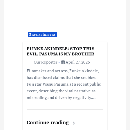
g
a
t
Entertainment
i
FUNKE AKINDELE: STOP THIS
EVIL, PASUMA IS MY BROTHER
o
Our Reporter
April 27, 2026
Filmmaker and actress, Funke Akindele,
n
has dismissed claims that she snubbed
Fuji star Wasiu Pasuma at a recent public
event, describing the viral narrative as
misleading and driven by negativity.…
Continue reading