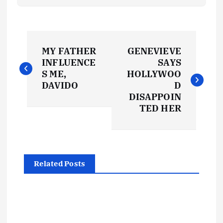
P
MY FATHER
GENEVIEVE
o
INFLUENCE
SAYS
S ME,
HOLLYWOO
s
DAVIDO
D
DISAPPOIN
t
TED HER
n
a
Related Posts
v
i