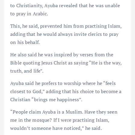
to Christianity, Ayuba revealed that he was unable
to pray in Arabic.
This, he said, prevented him from practising Islam,
adding that he would always invite clerics to pray
on his behalf.
He also said he was inspired by verses from the
Bible quoting Jesus Christ as saying “He is the way,
truth, and life”.
Ayuba said he prefers to worship where he “feels
closest to God,” adding that his choice to become a
Christian “brings me happiness”.
“People claim Ayuba is a Muslim. Have they seen
me in the mosque? If I were practising Islam,
wouldn’t someone have noticed,” he said.