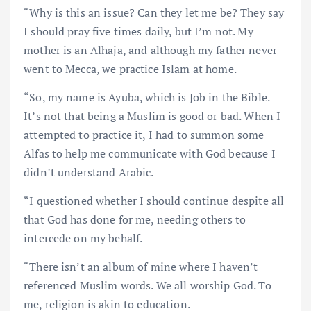
“Why is this an issue? Can they let me be? They say
I should pray five times daily, but I’m not. My
mother is an Alhaja, and although my father never
went to Mecca, we practice Islam at home.
“So, my name is Ayuba, which is Job in the Bible.
It’s not that being a Muslim is good or bad. When I
attempted to practice it, I had to summon some
Alfas to help me communicate with God because I
didn’t understand Arabic.
“I questioned whether I should continue despite all
that God has done for me, needing others to
intercede on my behalf.
“There isn’t an album of mine where I haven’t
referenced Muslim words. We all worship God. To
me, religion is akin to education.