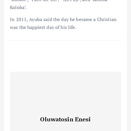
Koloba’.
In 2015, Ayuba said the day he became a Christian
was the happiest day of his life.
Oluwatosin Enesi