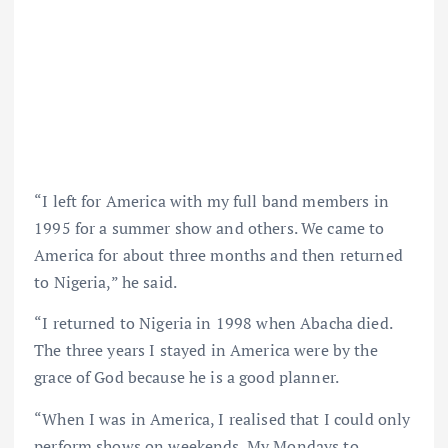
“I left for America with my full band members in
1995 for a summer show and others. We came to
America for about three months and then returned
to Nigeria,” he said.
“I returned to Nigeria in 1998 when Abacha died.
The three years I stayed in America were by the
grace of God because he is a good planner.
“When I was in America, I realised that I could only
perform shows on weekends. My Mondays to