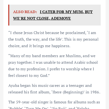
ALSO READ:
I CATER FOR MY MUM, BUT
WE'RE NOT CLOSE, ADEMOYE
“I chose Jesus Christ because he proclaimed, ‘I am
the truth, the way, and the life’. This is my personal
choice, and it brings me happiness.
“Many of my band members are Muslims, and we
pray together. I was unable to attend Arabic school
due to my profession. I prefer to worship where I
feel closest to my God.”
Ayuba began his music career as a teenager and
released his first album, ‘Ibere (Beginning)’ in 1986.
The 59-year-old singer is famous for albums such as
‘Bubble’, ‘Turn Me On’, ‘’Ijo Fuji’, and ‘Koloba