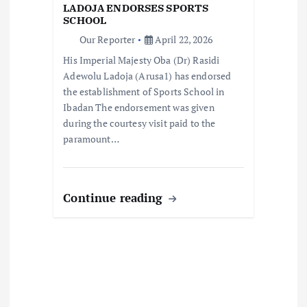
t
LADOJA ENDORSES SPORTS
SCHOOL
i
Our Reporter
April 22, 2026
His Imperial Majesty Oba (Dr) Rasidi
o
Adewolu Ladoja (Arusa1) has endorsed
the establishment of Sports School in
n
Ibadan The endorsement was given
during the courtesy visit paid to the
paramount…
Continue reading