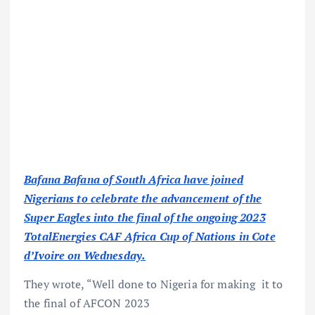
Bafana Bafana of South Africa have joined
Nigerians to celebrate the advancement of the
Super Eagles into the final of the ongoing 2023
TotalEnergies CAF Africa Cup of Nations in Cote
d’Ivoire on Wednesday.
They wrote, “Well done to Nigeria for making it to
the final of AFCON 2023