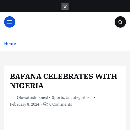
S
k
i
p
t
o
c
Home
o
n
t
e
BAFANA CELEBRATES WITH
n
t
NIGERIA
Oluwatosin Enesi
Sports
,
Uncategorised
February 8, 2024
0 Comments