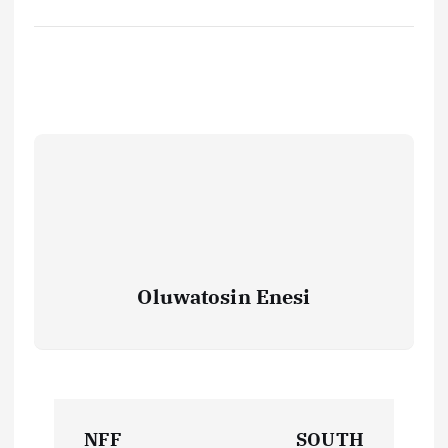
Oluwatosin Enesi
P
NFF
SOUTH