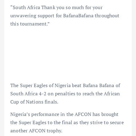
“South Africa Thank you so much for your
unwavering support for BafanaBafana throughout
this tournament.”
The Super Eagles of Nigeria beat Bafana Bafana of
South Africa 4-2 on penalties to reach the African
Cup of Nations finals.
Nigeria’s performance in the AFCON has brought
the Super Eagles to the final as they strive to secure
another AFCON trophy.