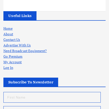
Useful Links
Home
About
Contact Us
Advertise With Us
Need Broadcast Equipment?
Go Premium
My Account
Log In
Subscribe To Newsletter