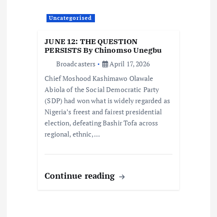
Uncategorised
JUNE 12: THE QUESTION
PERSISTS By Chinomso Unegbu
Broadcasters
April 17, 2026
Chief Moshood Kashimawo Olawale
Abiola of the Social Democratic Party
(SDP) had won what is widely regarded as
Nigeria’s freest and fairest presidential
election, defeating Bashir Tofa across
regional, ethnic,…
Continue reading