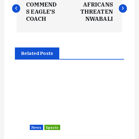
o
COMMEND
AFRICANS
S EAGLE’S
THREATEN
s
COACH
NWABALI
t
n
Related Posts
a
v
i
g
a
News
Sports