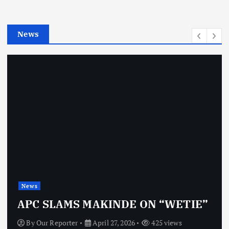
i
e
News
s
News
APC SLAMS MAKINDE ON “WETIE”
By
Our Reporter
April 27, 2026
425 views