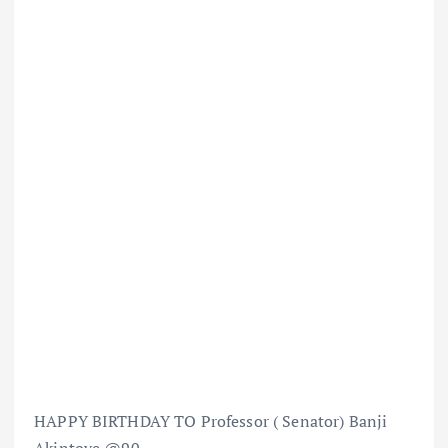
HAPPY BIRTHDAY TO Professor ( Senator) Banji