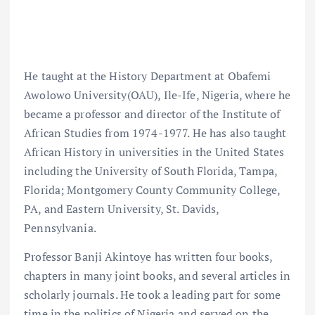
He taught at the History Department at Obafemi
Awolowo University(OAU), Ile-Ife, Nigeria, where he
became a professor and director of the Institute of
African Studies from 1974-1977. He has also taught
African History in universities in the United States
including the University of South Florida, Tampa,
Florida; Montgomery County Community College,
PA, and Eastern University, St. Davids,
Pennsylvania.
Professor Banji Akintoye has written four books,
chapters in many joint books, and several articles in
scholarly journals. He took a leading part for some
time in the politics of Nigeria and served on the