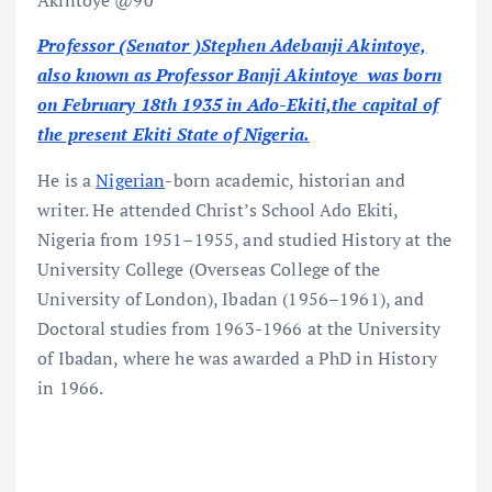
Akintoye @90
Professor (Senator )Stephen Adebanji Akintoye,
also known as Professor Banji Akintoye was born
on February 18th 1935 in Ado-Ekiti,the capital of
the present Ekiti State of Nigeria.
He is a
Nigerian
-born academic, historian and
writer. He attended Christ’s School Ado Ekiti,
Nigeria from 1951–1955, and studied History at the
University College (Overseas College of the
University of London), Ibadan (1956–1961), and
Doctoral studies from 1963-1966 at the University
of Ibadan, where he was awarded a PhD in History
in 1966.