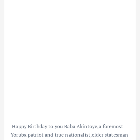
Happy Birthday to you Baba Akintoye,a foremost
Yoruba patriot and true nationalist,elder statesman