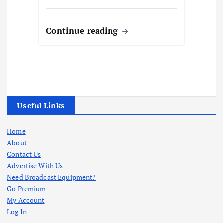
Continue reading
Useful Links
Home
About
Contact Us
Advertise With Us
Need Broadcast Equipment?
Go Premium
My Account
Log In