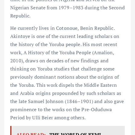
Nigerian Senate from 1979–1983 during the Second
Republic.
He currently lives in Cotonoue, Benin Republic.
Akintoye is one of the current leading scholars on
the history of the Yoruba people. His most recent
work, A History of the Yoruba People (Amalion,
2010), draws on decades of new findings and
thinking on Yoruba studies that challenge some
previously dominant notions about the origins of
the Yoruba. This work dispels the Middle Eastern
and Arabia origins propounded by such scholars as
the late Samuel Johnson (1846–1901) and also gave
prominence to the works on the Pre-Oduduwa
Period by Ulli Beier among others.
ALSO READ:
THE WORLD OF KEMI