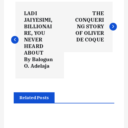
P
LADI
THE
o
JAIYESIMI,
CONQUERI
BILLIONAI
NG STORY
s
RE, YOU
OF OLIVER
NEVER
DE COQUE
t
HEARD
ABOUT
By Balogun
n
O. Adelaja
a
v
Related Posts
i
g