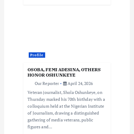
Profile
OSOBA, FEMI ADESINA, OTHERS
HONOR OSHUNKEYE
Our Reporter
April 24, 2026
Veteran journalist, Shola Oshunkeye, on
Thursday marked his 70th birthday with a
colloquium held at the Nigerian Institute
of Journalism, drawing a distinguished
gathering of media veterans, public
figures and…