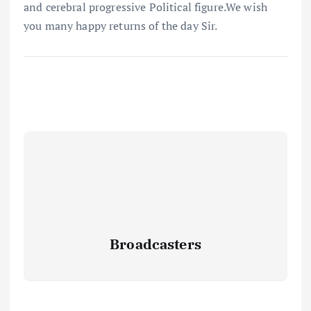
and cerebral progressive Political figure.We wish
you many happy returns of the day Sir.
Broadcasters