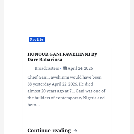
a
t
i
Profile
o
HONOUR GANI FAWEHINMI By
Dare Babarinsa
n
Broadcasters
April 24, 2026
Chief Gani Fawehinmi would have been
88 yesterday April 22, 2026. He died
almost 20 years ago at 71. Gani was one of
the builders of contemporary Nigeria and
hero…
Continue reading