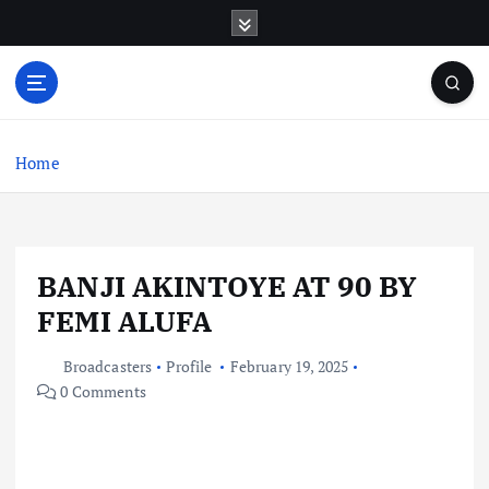
S
k
i
p
t
o
c
Home
o
n
t
e
BANJI AKINTOYE AT 90 BY
n
t
FEMI ALUFA
Broadcasters
Profile
February 19, 2025
0 Comments