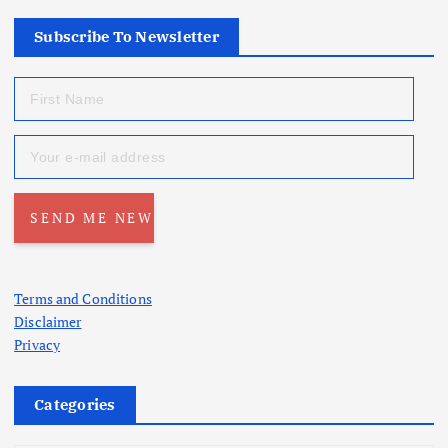
Subscribe To Newsletter
Terms and Conditions
Disclaimer
Privacy
Categories