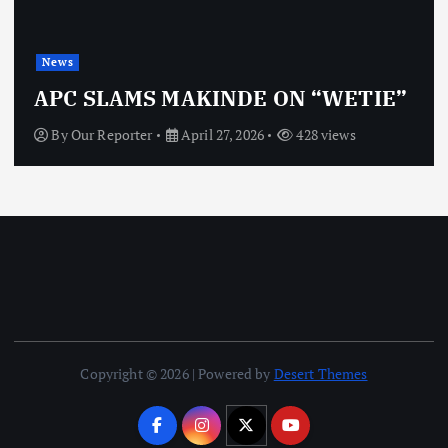
News
APC SLAMS MAKINDE ON “WETIE”
By
Our Reporter
April 27, 2026
428 views
Copyright © 2026 | Powered by
Desert Themes