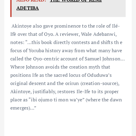
ADETIBA
Akintoye also gave prominence to the role of Ilé-
Ifè over that of Oyo. A reviewer, Wale Adebanwi,
notes: “…this book directly contests and shifts th e
focus of Yoruba history away from what many have
called the Oyo-centric account of Samuel Johnson…
Where Johnson avoids the creation myth that
positions Ife as the sacred locus of Oduduwa’s
original descent and the orirun (creation-source),
Akintoye, justifiably, restores Ile-Ife to its proper
place as “ibi ojumo ti mon wa’ye” (where the dawn
emerges)…”