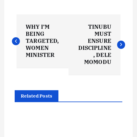
P
WHY I’M
TINUBU
o
BEING
MUST
TARGETED,
ENSURE
s
WOMEN
DISCIPLINE
MINISTER
, DELE
t
MOMODU
n
a
Related Posts
v
i