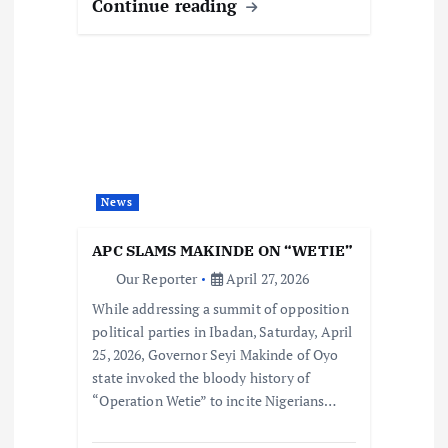
Continue reading
News
APC SLAMS MAKINDE ON “WETIE”
Our Reporter
April 27, 2026
While addressing a summit of opposition
political parties in Ibadan, Saturday, April
25, 2026, Governor Seyi Makinde of Oyo
state invoked the bloody history of
“Operation Wetie” to incite Nigerians…