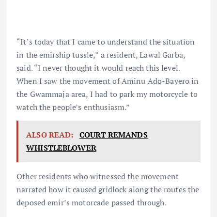
“It’s today that I came to understand the situation
in the emirship tussle,” a resident, Lawal Garba,
said. “I never thought it would reach this level.
When I saw the movement of Aminu Ado-Bayero in
the Gwammaja area, I had to park my motorcycle to
watch the people’s enthusiasm.”
ALSO READ:
COURT REMANDS
WHISTLEBLOWER
Other residents who witnessed the movement
narrated how it caused gridlock along the routes the
deposed emir’s motorcade passed through.