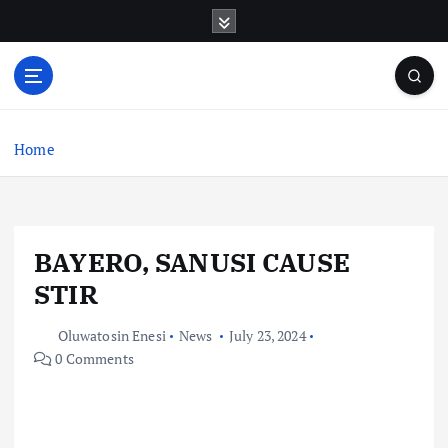
S
k
i
p
t
o
c
Home
o
n
t
e
BAYERO, SANUSI CAUSE
n
t
STIR
Oluwatosin Enesi
News
July 23, 2024
0 Comments