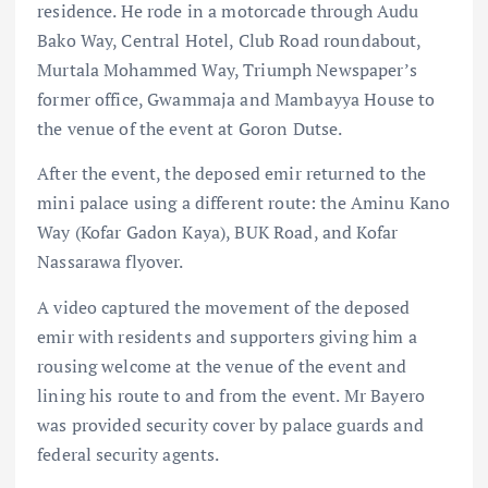
residence. He rode in a motorcade through Audu
Bako Way, Central Hotel, Club Road roundabout,
Murtala Mohammed Way, Triumph Newspaper’s
former office, Gwammaja and Mambayya House to
the venue of the event at Goron Dutse.
After the event, the deposed emir returned to the
mini palace using a different route: the Aminu Kano
Way (Kofar Gadon Kaya), BUK Road, and Kofar
Nassarawa flyover.
A video captured the movement of the deposed
emir with residents and supporters giving him a
rousing welcome at the venue of the event and
lining his route to and from the event. Mr Bayero
was provided security cover by palace guards and
federal security agents.