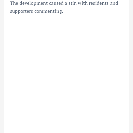
The development caused a stir, with residents and
supporters commenting.