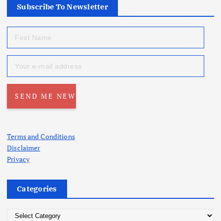
Subscribe To Newsletter
Terms and Conditions
Disclaimer
Privacy
Categories
C