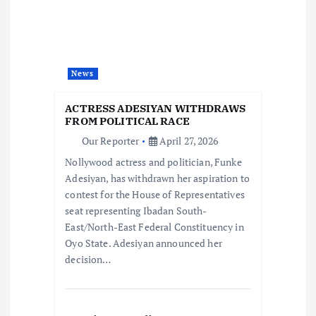
g
a
t
News
i
ACTRESS ADESIYAN WITHDRAWS
FROM POLITICAL RACE
o
Our Reporter
April 27, 2026
Nollywood actress and politician, Funke
n
Adesiyan, has withdrawn her aspiration to
contest for the House of Representatives
seat representing Ibadan South-
East/North-East Federal Constituency in
Oyo State. Adesiyan announced her
decision…