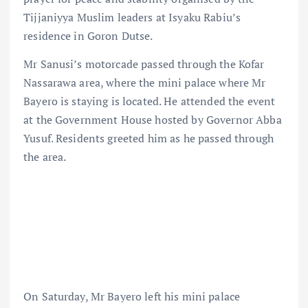
Tijjaniyya Muslim leaders at Isyaku Rabiu’s
residence in Goron Dutse.
Mr Sanusi’s motorcade passed through the Kofar
Nassarawa area, where the mini palace where Mr
Bayero is staying is located. He attended the event
at the Government House hosted by Governor Abba
Yusuf. Residents greeted him as he passed through
the area.
On Saturday, Mr Bayero left his mini palace