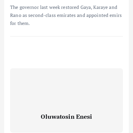
The governor last week restored Gaya, Karaye and
Rano as second-class emirates and appointed emirs
for them.
Oluwatosin Enesi