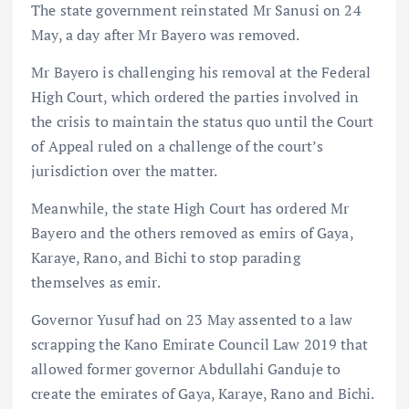
The state government reinstated Mr Sanusi on 24
May, a day after Mr Bayero was removed.
Mr Bayero is challenging his removal at the Federal
High Court, which ordered the parties involved in
the crisis to maintain the status quo until the Court
of Appeal ruled on a challenge of the court’s
jurisdiction over the matter.
Meanwhile, the state High Court has ordered Mr
Bayero and the others removed as emirs of Gaya,
Karaye, Rano, and Bichi to stop parading
themselves as emir.
Governor Yusuf had on 23 May assented to a law
scrapping the Kano Emirate Council Law 2019 that
allowed former governor Abdullahi Ganduje to
create the emirates of Gaya, Karaye, Rano and Bichi.