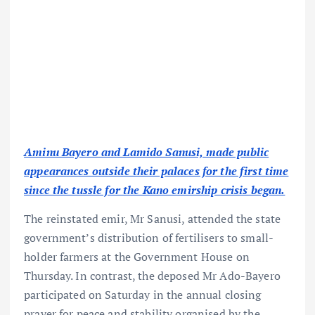
Aminu Bayero and Lamido Sanusi, made public
appearances outside their palaces for the first time
since the tussle for the Kano emirship crisis began.
The reinstated emir, Mr Sanusi, attended the state
government’s distribution of fertilisers to small-
holder farmers at the Government House on
Thursday. In contrast, the deposed Mr Ado-Bayero
participated on Saturday in the annual closing
prayer for peace and stability organised by the