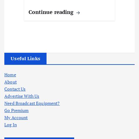
Continue reading
Useful Links
Home
About
Contact Us
Advertise With Us
Need Broadcast Equipment?
Go Premium
My Account
Log In