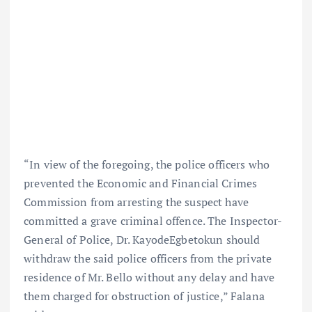
“In view of the foregoing, the police officers who
prevented the Economic and Financial Crimes
Commission from arresting the suspect have
committed a grave criminal offence. The Inspector-
General of Police, Dr. KayodeEgbetokun should
withdraw the said police officers from the private
residence of Mr. Bello without any delay and have
them charged for obstruction of justice,” Falana