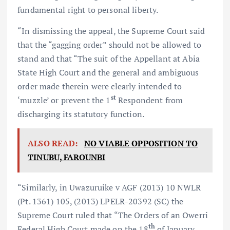
fundamental right to personal liberty.
“In dismissing the appeal, the Supreme Court said
that the “gagging order” should not be allowed to
stand and that “The suit of the Appellant at Abia
State High Court and the general and ambiguous
order made therein were clearly intended to
st
‘muzzle’ or prevent the 1
Respondent from
discharging its statutory function.
ALSO READ:
NO VIABLE OPPOSITION TO
TINUBU, FAROUNBI
“Similarly, in Uwazuruike v AGF (2013) 10 NWLR
(Pt. 1361) 105, (2013) LPELR-20392 (SC) the
Supreme Court ruled that “The Orders of an Owerri
th
Federal High Court made on the 18
of January