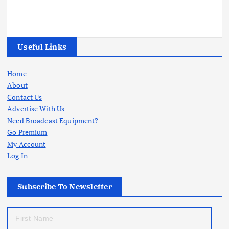
Useful Links
Home
About
Contact Us
Advertise With Us
Need Broadcast Equipment?
Go Premium
My Account
Log In
Subscribe To Newsletter