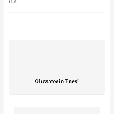
said.
Oluwatosin Enesi
P