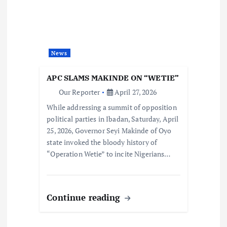
News
APC SLAMS MAKINDE ON “WETIE”
Our Reporter
April 27, 2026
While addressing a summit of opposition
political parties in Ibadan, Saturday, April
25, 2026, Governor Seyi Makinde of Oyo
state invoked the bloody history of
“Operation Wetie” to incite Nigerians…
Continue reading