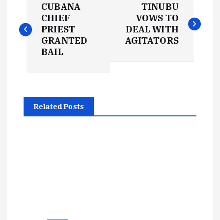
CUBANA
TINUBU
o
CHIEF
VOWS TO
PRIEST
DEAL WITH
s
GRANTED
AGITATORS
BAIL
t
n
Related Posts
a
v
i
g
a