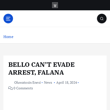
S
k
i
p
t
o
c
Home
o
n
t
e
BELLO CAN’T EVADE
n
t
ARREST, FALANA
Oluwatosin Enesi
News
April 18, 2024
0 Comments