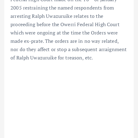
2005 restraining the named respondents from
arresting Ralph Uwazuruike relates to the
proceeding before the Owerri Federal High Court
which were ongoing at the time the Orders were
made ex-prate. The orders are in no way related,
nor do they affect or stop a subsequent arraignment
of Ralph Uwazuruike for treason, etc.