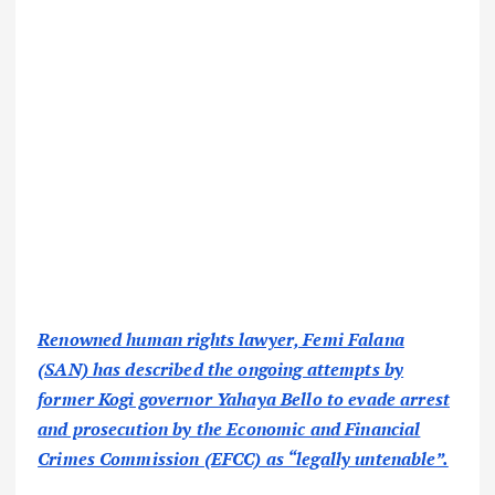
Renowned human rights lawyer, Femi Falana
(SAN) has described the ongoing attempts by
former Kogi governor Yahaya Bello to evade arrest
and prosecution by the Economic and Financial
Crimes Commission (EFCC) as “legally untenable”.