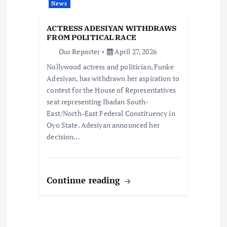
News
t
ACTRESS ADESIYAN WITHDRAWS
i
FROM POLITICAL RACE
Our Reporter
April 27, 2026
o
Nollywood actress and politician, Funke
Adesiyan, has withdrawn her aspiration to
n
contest for the House of Representatives
seat representing Ibadan South-
East/North-East Federal Constituency in
Oyo State. Adesiyan announced her
decision…
Continue reading