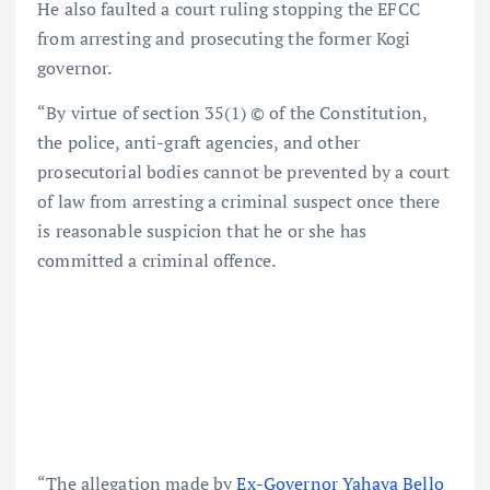
He also faulted a court ruling stopping the EFCC
from arresting and prosecuting the former Kogi
governor.
“By virtue of section 35(1) © of the Constitution,
the police, anti-graft agencies, and other
prosecutorial bodies cannot be prevented by a court
of law from arresting a criminal suspect once there
is reasonable suspicion that he or she has
committed a criminal offence.
“The allegation made by
Ex-Governor Yahaya Bello