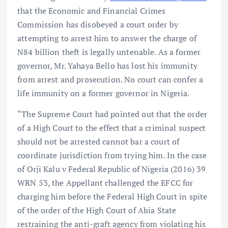
that the Economic and Financial Crimes
Commission has disobeyed a court order by
attempting to arrest him to answer the charge of
N84 billion theft is legally untenable. As a former
governor, Mr. Yahaya Bello has lost his immunity
from arrest and prosecution. No court can confer a
life immunity on a former governor in Nigeria.
“The Supreme Court had pointed out that the order
of a High Court to the effect that a criminal suspect
should not be arrested cannot bar a court of
coordinate jurisdiction from trying him. In the case
of Orji Kalu v Federal Republic of Nigeria (2016) 39
WRN 53, the Appellant challenged the EFCC for
charging him before the Federal High Court in spite
of the order of the High Court of Abia State
restraining the anti-graft agency from violating his