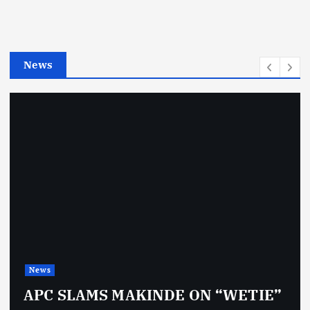
o
r
i
e
News
s
News
APC SLAMS MAKINDE ON “WETIE”