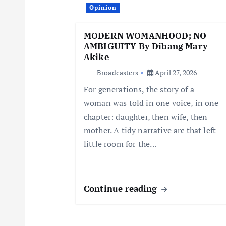
i
Opinion
g
MODERN WOMANHOOD; NO
AMBIGUITY By Dibang Mary
a
Akike
Broadcasters
April 27, 2026
t
For generations, the story of a
woman was told in one voice, in one
i
chapter: daughter, then wife, then
mother. A tidy narrative arc that left
o
little room for the…
n
Continue reading