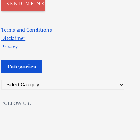
Terms and Conditions
Disclaimer
Privacy
Categories
C
a
t
FOLLOW US:
e
g
o
r