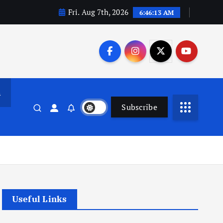
Fri. Aug 7th, 2026
6:46:14 AM
n
Subscribe
Useful Links