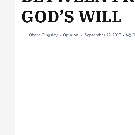
GOD’S WILL
Okoro Kingsley
Opinion
September 12, 2023
0