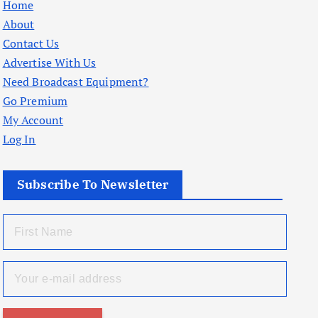
Home
About
Contact Us
Advertise With Us
Need Broadcast Equipment?
Go Premium
My Account
Log In
Subscribe To Newsletter