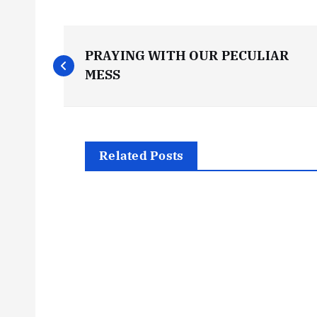
P
PRAYING WITH OUR PECULIAR
o
MESS
s
t
Related Posts
n
a
v