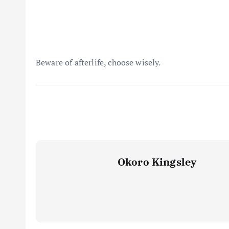
Beware of afterlife, choose wisely.
Okoro Kingsley