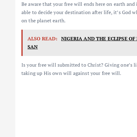
Be aware that your free will ends here on earth and i
able to decide your destination after life, it’s God 
on the planet earth.
ALSO READ:
NIGERIA AND THE ECLIPSE O
SAN
Is your free will submitted to Christ? Giving one’s 
taking up His own will against your free will.