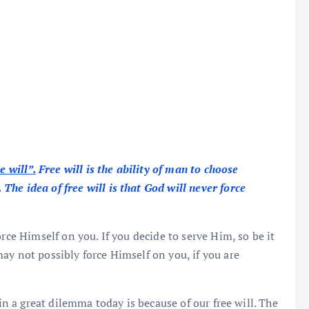
e will”.
Free will is the ability of man to choose
he idea of free will is that God will never force
rce Himself on you. If you decide to serve Him, so be it
ay not possibly force Himself on you, if you are
 in a great dilemma today is because of our free will. The