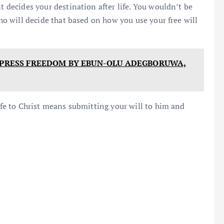
t decides your destination after life. You wouldn’t be
who will decide that based on how you use your free will
F PRESS FREEDOM BY EBUN-OLU ADEGBORUWA,
life to Christ means submitting your will to him and