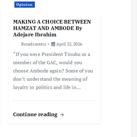
Opinion
MAKING A CHOICE BETWEEN
HAMZAT AND AMBODE By
Adejare Ibrahim
Broadcasters
April 22, 2026
“If you were President Tinubu or a
member of the GAC, would you
choose Ambode again? Some of you
don’t understand the meaning of
loyalty in politics and life in…
Continue reading