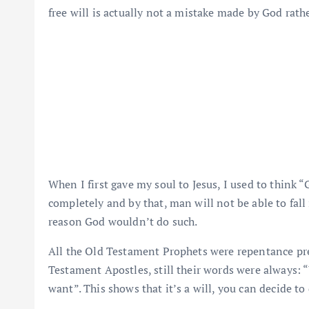
free will is actually not a mistake made by God rat
When I first gave my soul to Jesus, I used to think “
completely and by that, man will not be able to fall i
reason God wouldn’t do such.
All the Old Testament Prophets were repentance pr
Testament Apostles, still their words were always: 
want”. This shows that it’s a will, you can decide to