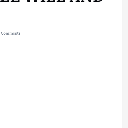
 Comments