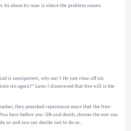
her its abuse by man is where the problem comes.
God is omnipotent, why can’t He just clear off sin
nto sin again?” Later I discovered that free will is the
eacher, they preached repentance more that the New
“You have before you: life and death, choose the one you
 do so and you can decide not to do so.