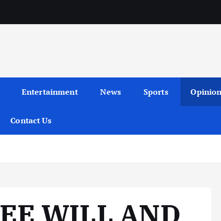
Entertainment
News
Sports
Opinio
Contact Us
EE WILL AND