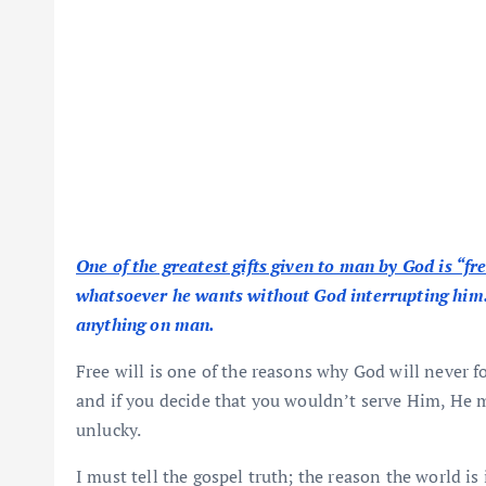
One of the greatest gifts given to man by God is “fre
whatsoever he wants without God interrupting him. T
anything on man.
Free will is one of the reasons why God will never fo
and if you decide that you wouldn’t serve Him, He m
unlucky.
I must tell the gospel truth; the reason the world is