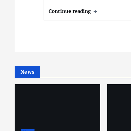
Continue reading
News