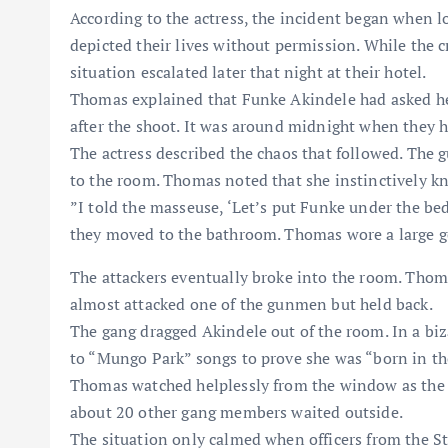
​According to the actress, the incident began when l
depicted their lives without permission. While the c
situation escalated later that night at their hotel.
​Thomas explained that Funke Akindele had asked he
after the shoot. It was around midnight when they 
​The actress described the chaos that followed. The
to the room. Thomas noted that she instinctively kn
​”I told the masseuse, ‘Let’s put Funke under the b
they moved to the bathroom. Thomas wore a large g
​​The attackers eventually broke into the room. Tho
almost attacked one of the gunmen but held back.
​The gang dragged Akindele out of the room. In a biz
to “Mungo Park” songs to prove she was “born in th
​Thomas watched helplessly from the window as the
about 20 other gang members waited outside.
​The situation only calmed when officers from the S