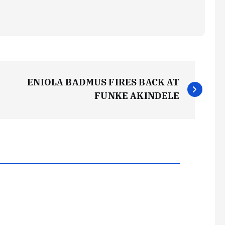
ENIOLA BADMUS FIRES BACK AT
FUNKE AKINDELE