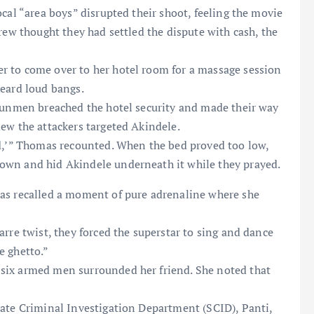
ocal “area boys” disrupted their shoot, feeling the movie
rew thought they had settled the dispute with cash, the
r to come over to her hotel room for a massage session
heard loud bangs.
 gunmen breached the hotel security and made their way
ew the attackers targeted Akindele.
ed,’” Thomas recounted. When the bed proved too low,
own and hid Akindele underneath it while they prayed.
mas recalled a moment of pure adrenaline where she
arre twist, they forced the superstar to sing and dance
e ghetto.”
 six armed men surrounded her friend. She noted that
tate Criminal Investigation Department (SCID), Panti,