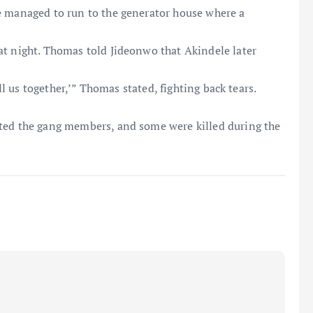
e managed to run to the generator house where a
at night. Thomas told Jideonwo that Akindele later
ill us together,’” Thomas stated, fighting back tears.
sted the gang members, and some were killed during the