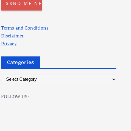
Terms and Conditions
Disclaimer
Privacy
Categories
C
a
t
FOLLOW US:
e
g
o
r