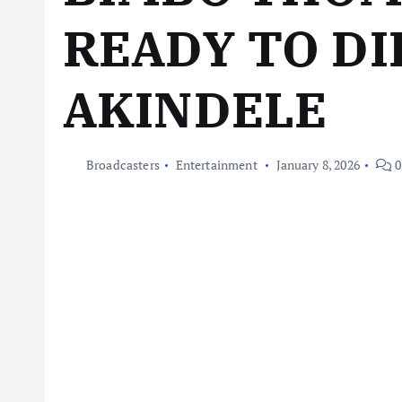
READY TO DI
AKINDELE
Broadcasters
Entertainment
January 8, 2026
0