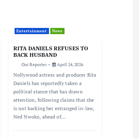
Entertainment
News
RITA DANIELS REFUSES TO
BACK HUSBAND
Our Reporter
April 24, 2026
Nollywood actress and producer Rita
Daniels has reportedly taken a
political stance that has drawn
attention, following claims that she
is not backing her estranged in-law,
Ned Nwoko, ahead of…