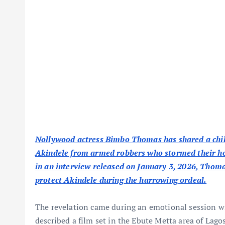
Nollywood actress Bimbo Thomas has shared a chill
Akindele from armed robbers who stormed their hote
in an interview released on January 3, 2026, Thomas
protect Akindele during the harrowing ordeal.
The revelation came during an emotional session 
described a film set in the Ebute Metta area of Lago