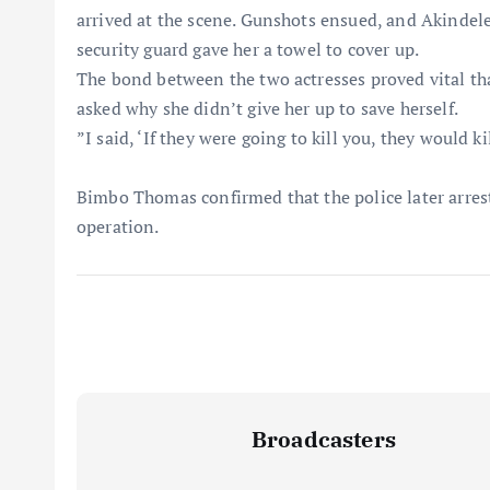
arrived at the scene. Gunshots ensued, and Akindel
security guard gave her a towel to cover up.
​The bond between the two actresses proved vital th
asked why she didn’t give her up to save herself.
​”I said, ‘If they were going to kill you, they would k
​Bimbo Thomas confirmed that the police later arre
operation.
Broadcasters