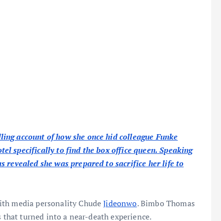
ing account of how she once hid colleague Funke
l specifically to find the box office queen. Speaking
 revealed she was prepared to sacrifice her life to
with media personality Chude
Jideonwo
. Bimbo Thomas
s that turned into a near-death experience.