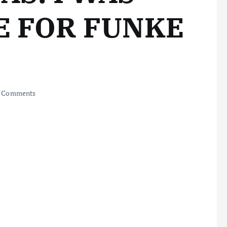
E FOR FUNKE
 Comments