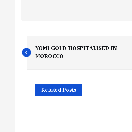
P
YOMI GOLD HOSPITALISED IN
o
MOROCCO
s
t
Related Posts
n
a