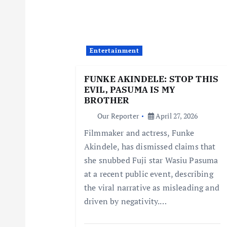
v
i
Entertainment
g
FUNKE AKINDELE: STOP THIS
EVIL, PASUMA IS MY
a
BROTHER
Our Reporter
April 27, 2026
t
Filmmaker and actress, Funke
Akindele, has dismissed claims that
i
she snubbed Fuji star Wasiu Pasuma
at a recent public event, describing
o
the viral narrative as misleading and
driven by negativity.…
n