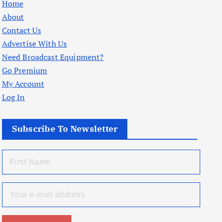
Home
About
Contact Us
Advertise With Us
Need Broadcast Equipment?
Go Premium
My Account
Log In
Subscribe To Newsletter