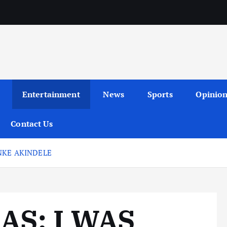
Entertainment
News
Sports
Opinio
Contact Us
NKE AKINDELE
S: I WAS