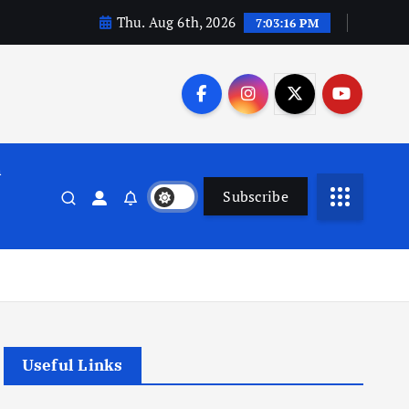
Thu. Aug 6th, 2026
7:03:17 PM
n
Subscribe
Useful Links