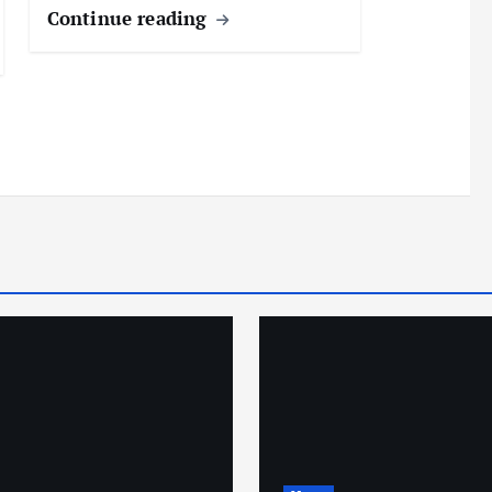
Continue reading