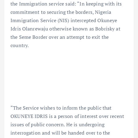
the Immigration service said: “In keeping with its
commitment to securing the borders, Nigeria
Immigration Service (NIS) intercepted Okuneye
Idris Olanrewaju otherwise known as Bobrisky at
the Seme Border over an attempt to exit the
country.
“The Service wishes to inform the public that
OKUNEYE IDRIS is a person of interest over recent
issues of public concern. He is undergoing
interrogation and will be handed over to the