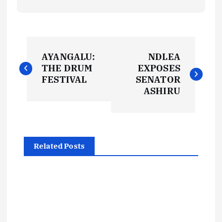
P
AYANGALU:
NDLEA
o
THE DRUM
EXPOSES
FESTIVAL
SENATOR
s
ASHIRU
t
n
Related Posts
a
v
i