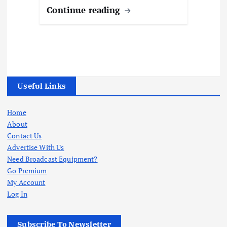
Continue reading
Useful Links
Home
About
Contact Us
Advertise With Us
Need Broadcast Equipment?
Go Premium
My Account
Log In
Subscribe To Newsletter