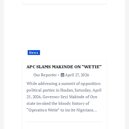
News
APC SLAMS MAKINDE ON “WETIE”
Our Reporter
April 27, 2026
While addressing a summit of opposition
political parties in Ibadan, Saturday, April
25, 2026, Governor Seyi Makinde of Oyo
state invoked the bloody history of
“Operation Wetie” to incite Nigerians…