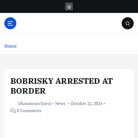
S
k
i
p
t
o
c
Home
o
n
t
e
BOBRISKY ARRESTED AT
n
t
BORDER
Oluwatosin Enesi
News
October 22, 2024
0 Comments