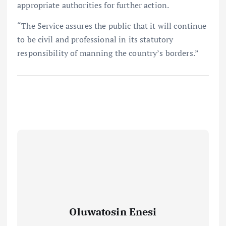
appropriate authorities for further action.
“The Service assures the public that it will continue
to be civil and professional in its statutory
responsibility of manning the country’s borders.”
Oluwatosin Enesi