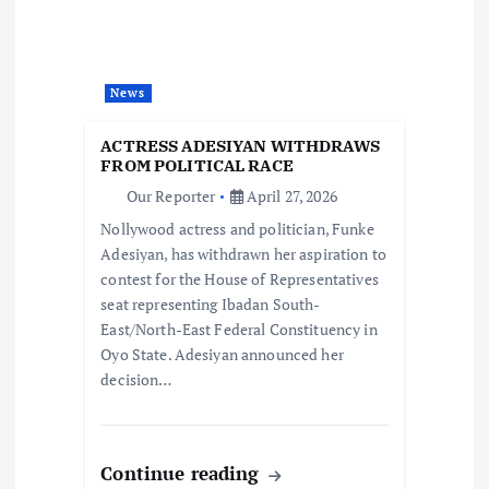
g
a
News
t
ACTRESS ADESIYAN WITHDRAWS
FROM POLITICAL RACE
i
Our Reporter
April 27, 2026
Nollywood actress and politician, Funke
o
Adesiyan, has withdrawn her aspiration to
contest for the House of Representatives
n
seat representing Ibadan South-
East/North-East Federal Constituency in
Oyo State. Adesiyan announced her
decision…
Continue reading