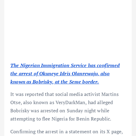
The Nigerian Immigration Service has confirmed
the arrest of Okuneye Idris Olanrewaju, also
known as Bobrisky, at the Seme border.
It was reported that social media activist Martins
Otse, also known as VeryDarkMan, had alleged
Bobrisky was arrested on Sunday night while
attempting to flee Nigeria for Benin Republic.
Confirming the arrest in a statement on its X page,