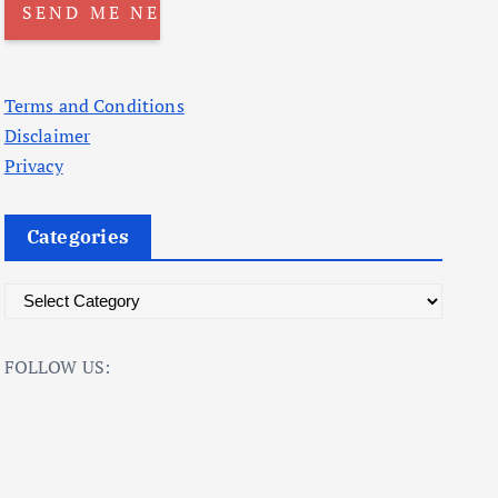
Terms and Conditions
Disclaimer
Privacy
Categories
C
a
t
FOLLOW US:
e
g
o
r