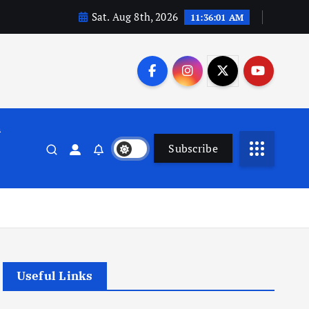
Sat. Aug 8th, 2026
11:36:02 AM
n
Subscribe
Useful Links