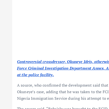
Controversial crossdresser, Okuneye Idris, otherwis
Force Criminal Investigation Department Annex, Ala
at the police facility.
A source, who confirmed the development said that 
Okuneye’s case, adding that he was taken to the FCID
Nigeria Immigration Service during his attempt to e
The source said, “Bobrisky was brought to the FCI