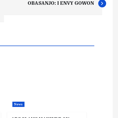
OBASANJO: I ENVY GOWON
News