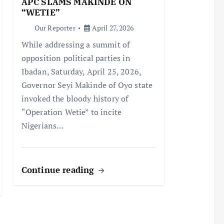
APC SLAMS MAKINDE ON
“WETIE”
Our Reporter
April 27, 2026
While addressing a summit of
opposition political parties in
Ibadan, Saturday, April 25, 2026,
Governor Seyi Makinde of Oyo state
invoked the bloody history of
“Operation Wetie” to incite
Nigerians…
Continue reading