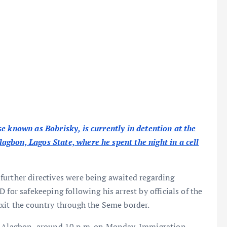
e known as Bobrisky, is currently in detention at the
gbon, Lagos State, where he spent the night in a cell
further directives were being awaited regarding
 for safekeeping following his arrest by officials of the
xit the country through the Seme border.
D, Alagbon, around 10 p.m. on Monday. Immigration