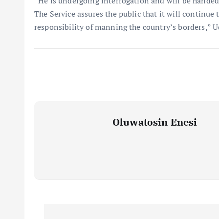
“He is undergoing interrogation and will be handed o
The Service assures the public that it will continue t
responsibility of manning the country’s borders,” U
Oluwatosin Enesi
P