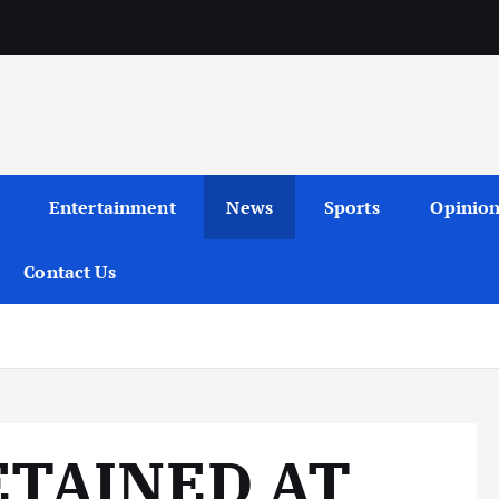
Entertainment
News
Sports
Opinio
Contact Us
ETAINED AT