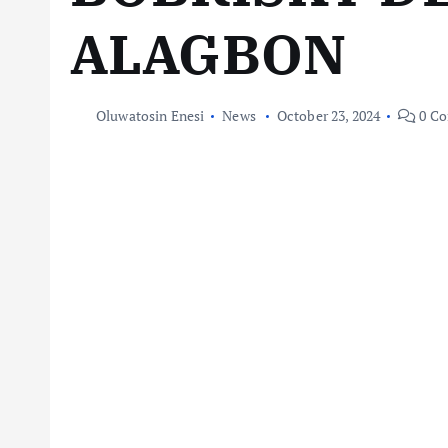
ALAGBON
Oluwatosin Enesi
News
October 23, 2024
0 C