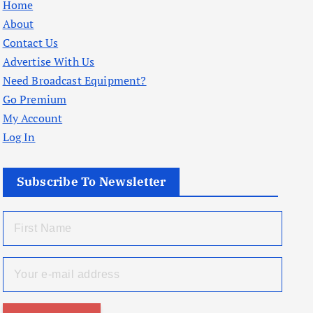
Home
About
Contact Us
Advertise With Us
Need Broadcast Equipment?
Go Premium
My Account
Log In
Subscribe To Newsletter