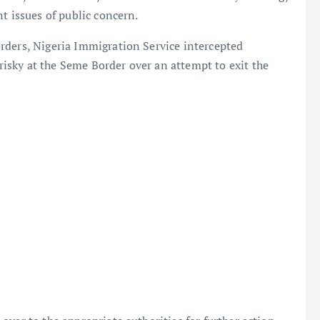
t issues of public concern.
rders, Nigeria Immigration Service intercepted
sky at the Seme Border over an attempt to exit the