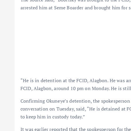
arrested him at Seme Boarder and brought him for s
“He is in detention at the FCID, Alagbon. He was ar
FCID, Alagbon, around 10 pm on Monday. He is still
Confirming Okuneye’s detention, the spokesperson 
conversation on Tuesday, said, “He is detained at F
to keep him in custody today.”
It was earlier reported that the spokesperson for 