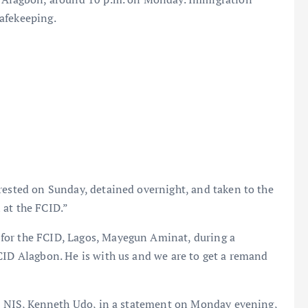
afekeeping.
rested on Sunday, detained overnight, and taken to the
 at the FCID.”
for the FCID, Lagos, Mayegun Aminat, during a
CID Alagbon. He is with us and we are to get a remand
the NIS, Kenneth Udo, in a statement on Monday evening,