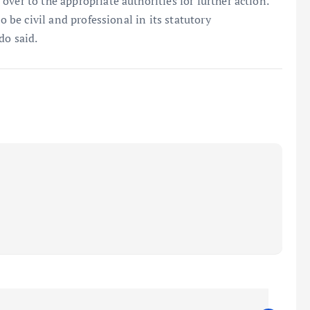
ver to the appropriate authorities for further action.
o be civil and professional in its statutory
do said.