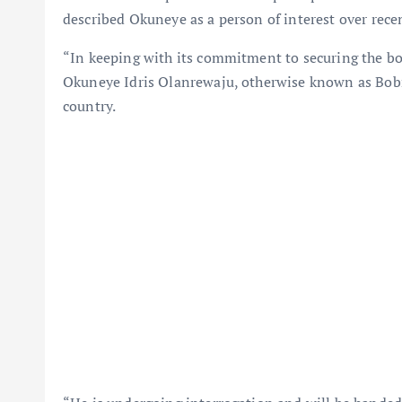
described Okuneye as a person of interest over recen
“In keeping with its commitment to securing the bo
Okuneye Idris Olanrewaju, otherwise known as Bobri
country.