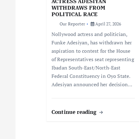
ACTRESS ADESIYAN
WITHDRAWS FROM
a
POLITICAL RACE
Our Reporter
April 27, 2026
t
Nollywood actress and politician,
Funke Adesiyan, has withdrawn her
i
aspiration to contest for the House
of Representatives seat representing
o
Ibadan South-East/North-East
Federal Constituency in Oyo State.
n
Adesiyan announced her decision…
Continue reading