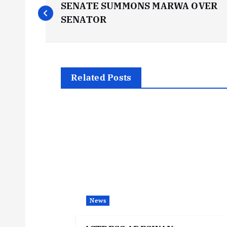
SENATE SUMMONS MARWA OVER
o
SENATOR
s
t
Related Posts
n
a
v
i
News
g