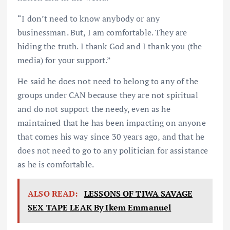
“I don’t need to know anybody or any
businessman. But, I am comfortable. They are
hiding the truth. I thank God and I thank you (the
media) for your support.”
He said he does not need to belong to any of the
groups under CAN because they are not spiritual
and do not support the needy, even as he
maintained that he has been impacting on anyone
that comes his way since 30 years ago, and that he
does not need to go to any politician for assistance
as he is comfortable.
ALSO READ:
LESSONS OF TIWA SAVAGE
SEX TAPE LEAK By Ikem Emmanuel