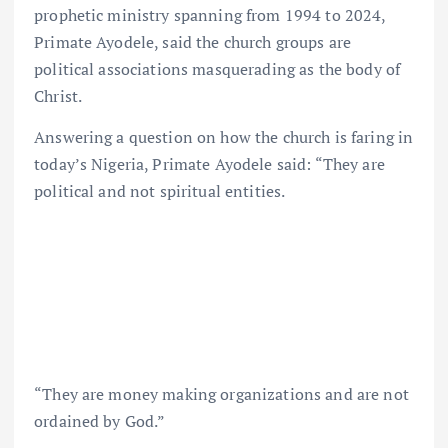
prophetic ministry spanning from 1994 to 2024,
Primate Ayodele, said the church groups are
political associations masquerading as the body of
Christ.
Answering a question on how the church is faring in
today’s Nigeria, Primate Ayodele said: “They are
political and not spiritual entities.
“They are money making organizations and are not
ordained by God.”