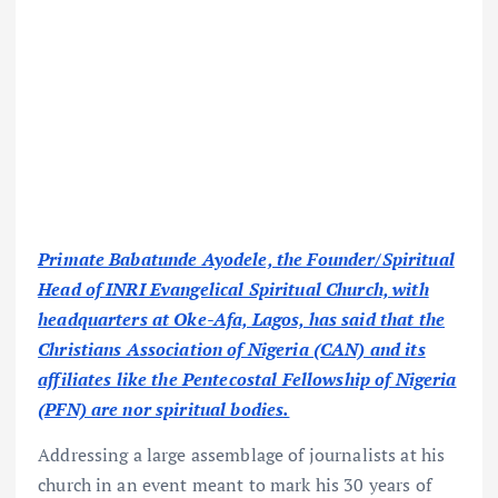
Primate Babatunde Ayodele, the Founder/Spiritual
Head of INRI Evangelical Spiritual Church, with
headquarters at Oke-Afa, Lagos, has said that the
Christians Association of Nigeria (CAN) and its
affiliates like the Pentecostal Fellowship of Nigeria
(PFN) are nor spiritual bodies.
Addressing a large assemblage of journalists at his
church in an event meant to mark his 30 years of