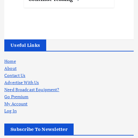
Useful Links
Home
About
Contact Us
Advertise With Us
Need Broadcast Equipment?
Go Premium
My Account
Log In
Subscribe To Newsletter