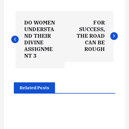
P
DO WOMEN
FOR
o
UNDERSTA
SUCCESS,
ND THEIR
THE ROAD
s
DIVINE
CAN BE
ASSIGNME
ROUGH
t
NT 3
n
a
Related Posts
v
i