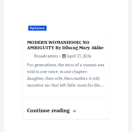
g
a
t
Opinion
i
MODERN WOMANHOOD; NO
AMBIGUITY By Dibang Mary Akike
o
Broadcasters
April 27, 2026
For generations, the story of a woman was
n
told in one voice, in one chapter:
daughter, then wife, then mother. A tidy
narrative arc that left little room for the…
Continue reading