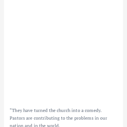
“They have turned the church into a comedy.
Pastors are contributing to the problems in our
nation and in the world.