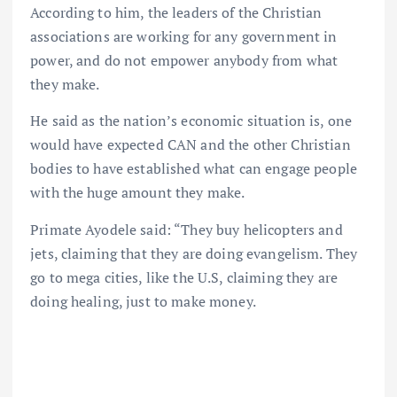
According to him, the leaders of the Christian
associations are working for any government in
power, and do not empower anybody from what
they make.
He said as the nation’s economic situation is, one
would have expected CAN and the other Christian
bodies to have established what can engage people
with the huge amount they make.
Primate Ayodele said: “They buy helicopters and
jets, claiming that they are doing evangelism. They
go to mega cities, like the U.S, claiming they are
doing healing, just to make money.