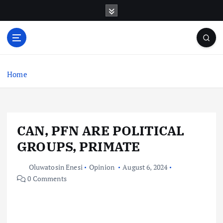
S
k
i
p
t
o
c
Home
o
n
t
e
CAN, PFN ARE POLITICAL
n
t
GROUPS, PRIMATE
Oluwatosin Enesi
Opinion
August 6, 2024
0 Comments