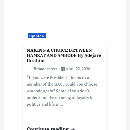
Opinion
MAKING A CHOICE BETWEEN
HAMZAT AND AMBODE By Adejare
Ibrahim
Broadcasters
April 22, 2026
“If you were President Tinubu or a
member of the GAC, would you choose
Ambode again? Some of you don’t
understand the meaning of loyalty in
politics and life in…
Continue reading