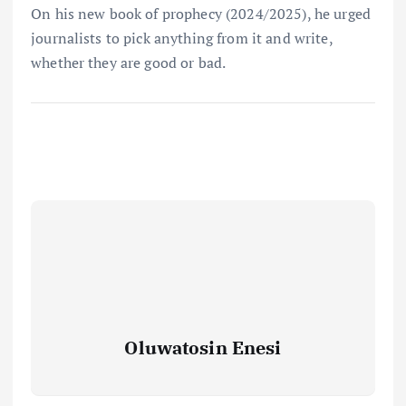
On his new book of prophecy (2024/2025), he urged
journalists to pick anything from it and write,
whether they are good or bad.
Oluwatosin Enesi