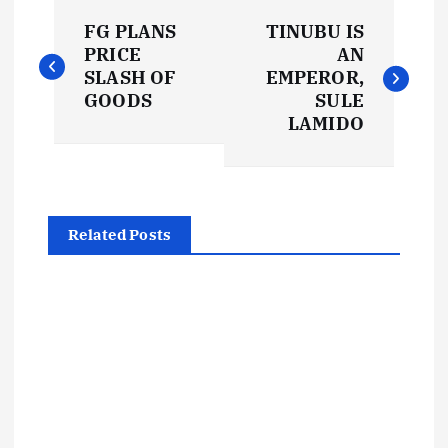
P
FG PLANS
TINUBU IS
o
PRICE
AN
SLASH OF
EMPEROR,
s
GOODS
SULE
LAMIDO
t
n
Related Posts
a
v
i
g