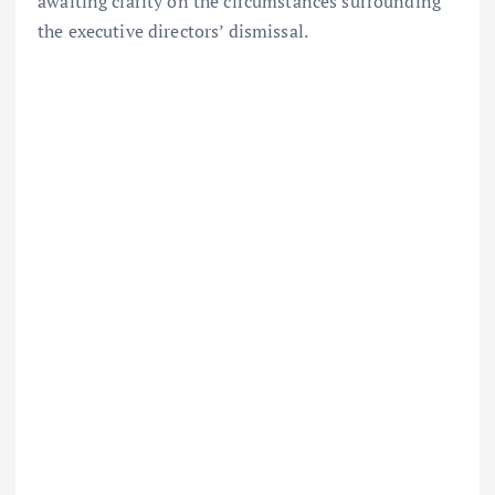
awaiting clarity on the circumstances surrounding
the executive directors’ dismissal.