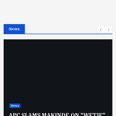
o
r
i
e
News
s
News
APC SLAMS MAKINDE ON “WETIE”