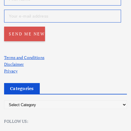
Terms and Conditions
Disclaimer
Privacy
Categories
C
a
t
FOLLOW US:
e
g