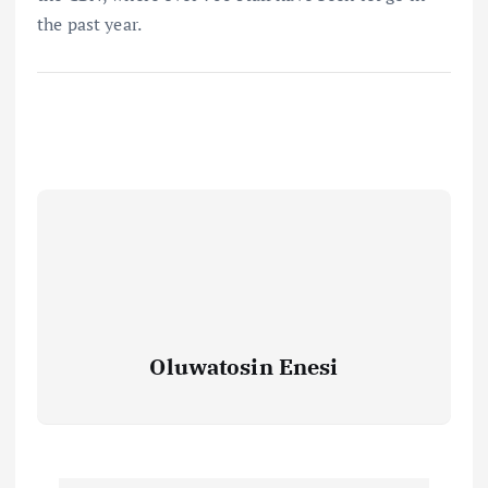
the past year.
Oluwatosin Enesi