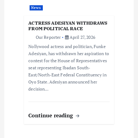
a
News
t
ACTRESS ADESIYAN WITHDRAWS
i
FROM POLITICAL RACE
Our Reporter
April 27, 2026
o
Nollywood actress and politician, Funke
Adesiyan, has withdrawn her aspiration to
n
contest for the House of Representatives
seat representing Ibadan South-
East/North-East Federal Constituency in
Oyo State. Adesiyan announced her
decision…
Continue reading