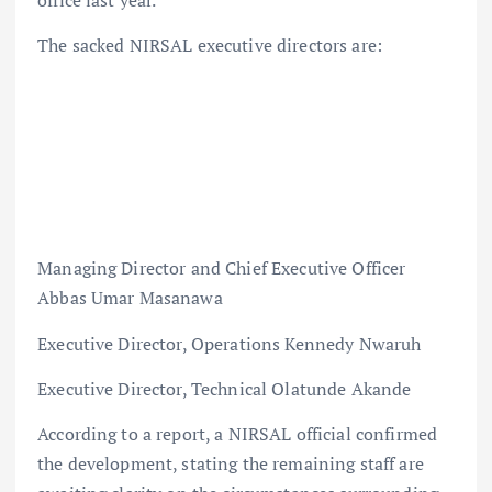
office last year.
The sacked NIRSAL executive directors are:
Managing Director and Chief Executive Officer
Abbas Umar Masanawa
Executive Director, Operations Kennedy Nwaruh
Executive Director, Technical Olatunde Akande
According to a report, a NIRSAL official confirmed
the development, stating the remaining staff are