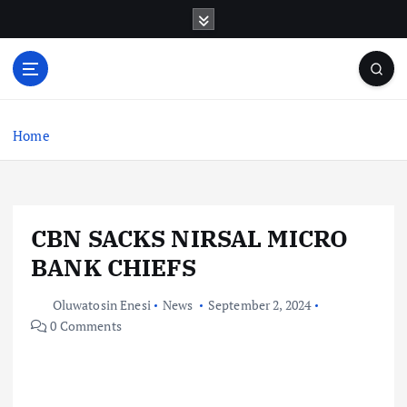
S
k
i
p
t
o
c
Home
o
n
t
e
CBN SACKS NIRSAL MICRO
n
t
BANK CHIEFS
Oluwatosin Enesi
News
September 2, 2024
0 Comments