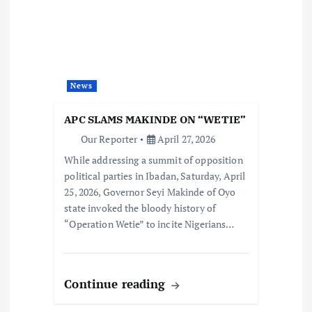
News
APC SLAMS MAKINDE ON “WETIE”
Our Reporter
April 27, 2026
While addressing a summit of opposition
political parties in Ibadan, Saturday, April
25, 2026, Governor Seyi Makinde of Oyo
state invoked the bloody history of
“Operation Wetie” to incite Nigerians…
Continue reading