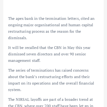
The apex bank in the termination letters, cited an
ongoing major organisational and human capital
restructuring process as the reason for the
dismissals.
It will be recalled that the CBN in May this year
dismissed seven directors and over 90 senior
management staff.
The series of terminations has raised concerns
about the bank’s restructuring efforts and their
impact on its operations and the overall financial
system.
The NIRSAL layoffs are part of a broader trend at
the CBN, where over 700 staff have been let go in