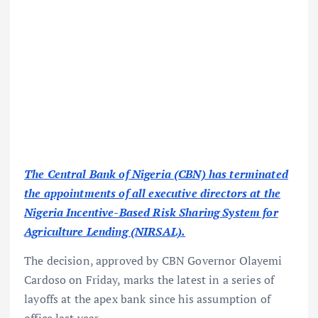
The Central Bank of Nigeria (CBN) has terminated
the appointments of all executive directors at the
Nigeria Incentive-Based Risk Sharing System for
Agriculture Lending (NIRSAL).
The decision, approved by CBN Governor Olayemi
Cardoso on Friday, marks the latest in a series of
layoffs at the apex bank since his assumption of