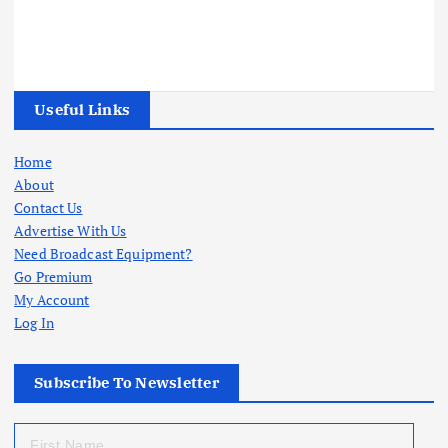
Useful Links
Home
About
Contact Us
Advertise With Us
Need Broadcast Equipment?
Go Premium
My Account
Log In
Subscribe To Newsletter