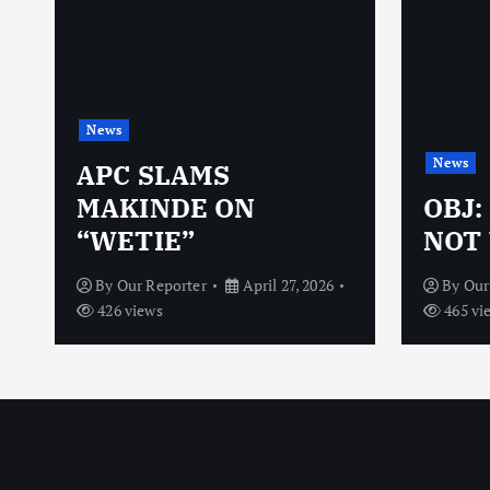
News
News
N
APC SLAMS
MAKINDE ON
OBJ:
“WETIE”
NOT 
By
Our Reporter
April 27, 2026
By
Our
426 views
465 vi