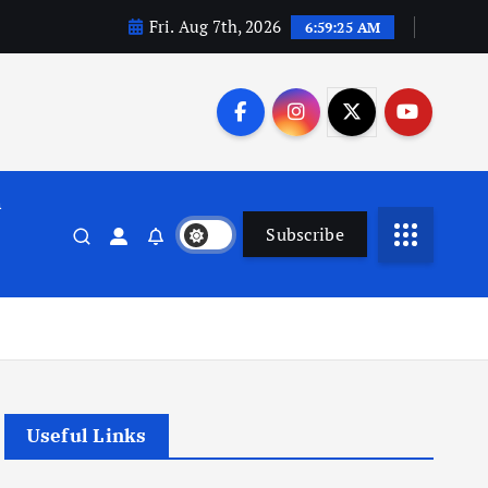
Fri. Aug 7th, 2026
6:59:25 AM
n
Subscribe
Useful Links