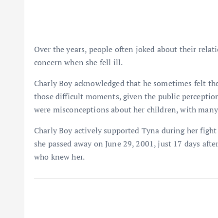
Over the years, people often joked about their relat
concern when she fell ill.
Charly Boy acknowledged that he sometimes felt th
those difficult moments, given the public perception
were misconceptions about her children, with many
Charly Boy actively supported Tyna during her fight 
she passed away on June 29, 2001, just 17 days after
who knew her.