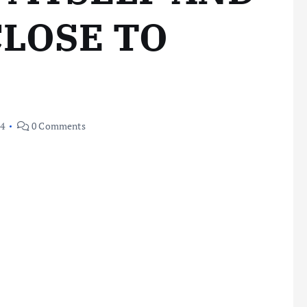
CLOSE TO
24
0 Comments