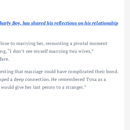
rly Boy, has shared his reflections on his relationship
close to marrying her, recounting a pivotal moment
ing, “I don’t see myself marrying two wives,”
face.
esting that marriage could have complicated their bond.
veloped a deep connection. He remembered Tyna as a
would give her last penny to a stranger.”