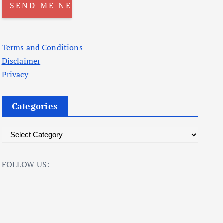
Terms and Conditions
Disclaimer
Privacy
Categories
C
a
t
FOLLOW US:
e
g
o
r