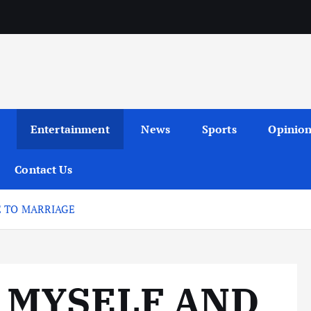
Entertainment
News
Sports
Opinio
Contact Us
E TO MARRIAGE
 MYSELF AND