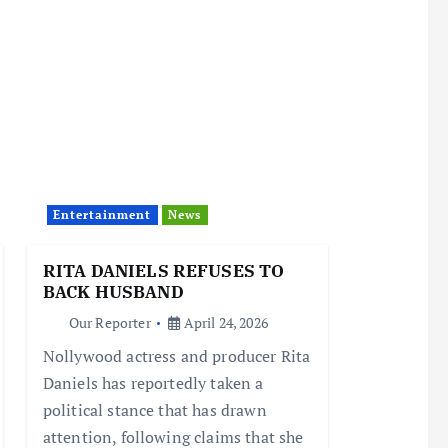
Entertainment
News
RITA DANIELS REFUSES TO
BACK HUSBAND
Our Reporter
April 24, 2026
Nollywood actress and producer Rita
Daniels has reportedly taken a
political stance that has drawn
attention, following claims that she