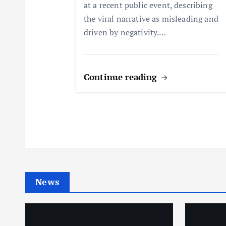
at a recent public event, describing
o
the viral narrative as misleading and
driven by negativity.…
n
Continue reading
News