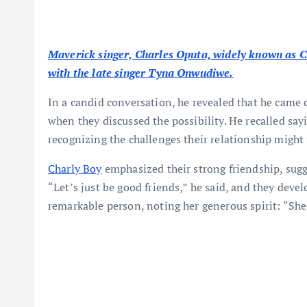
Maverick singer, Charles Oputa, widely known as Cha
with the late singer Tyna Onwudiwe.
In a candid conversation, he revealed that he came 
when they discussed the possibility. He recalled say
recognizing the challenges their relationship might 
Charly Boy
emphasized their strong friendship, sugg
“Let’s just be good friends,” he said, and they de
remarkable person, noting her generous spirit: “She 