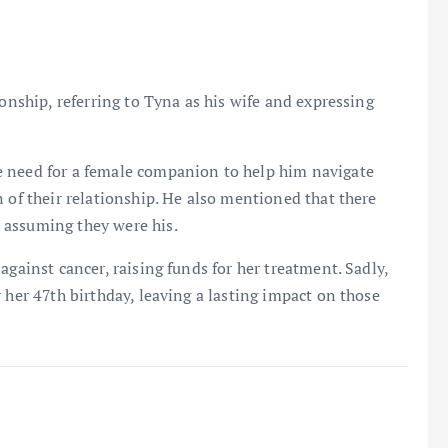
ionship, referring to Tyna as his wife and expressing
e need for a female companion to help him navigate
 of their relationship. He also mentioned that there
 assuming they were his.
against cancer, raising funds for her treatment. Sadly,
 her 47th birthday, leaving a lasting impact on those