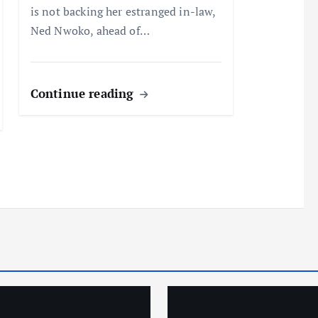
is not backing her estranged in-law,
Ned Nwoko, ahead of…
Continue reading