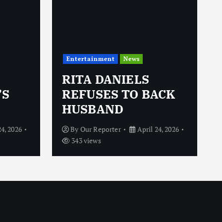
Entertainment
News
RITA DANIELS
’S
REFUSES TO BACK
HUSBAND
24, 2026
By
Our Reporter
April 24, 2026
343 views