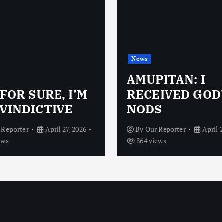
News
AMUPITAN: I
 FOR SURE, I’M
RECEIVED GOD
VINDICTIVE
NODS
 Reporter
April 27, 2026
By
Our Reporter
April 
ews
864 views