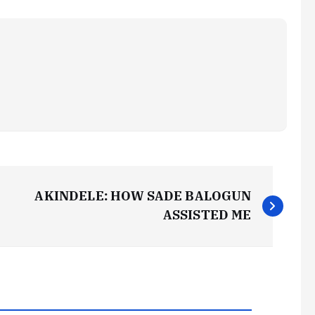
AKINDELE: HOW SADE BALOGUN
ASSISTED ME