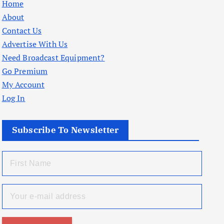
Home
About
Contact Us
Advertise With Us
Need Broadcast Equipment?
Go Premium
My Account
Log In
Subscribe To Newsletter