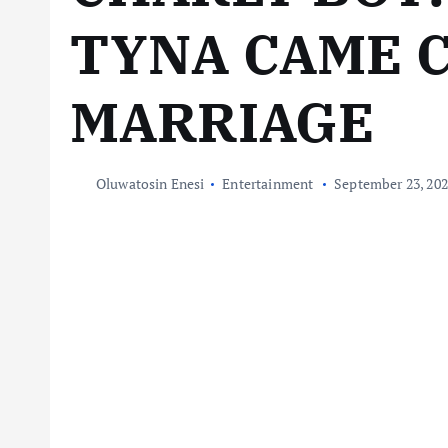
TYNA CAME 
MARRIAGE
Oluwatosin Enesi
Entertainment
September 23, 20