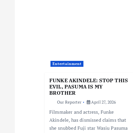
n
a
v
i
Entertainment
g
FUNKE AKINDELE: STOP THIS
EVIL, PASUMA IS MY
a
BROTHER
Our Reporter
April 27, 2026
t
Filmmaker and actress, Funke
Akindele, has dismissed claims that
i
she snubbed Fuji star Wasiu Pasuma