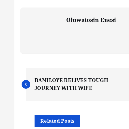
Oluwatosin Enesi
P
BAMILOYE RELIVES TOUGH
o
JOURNEY WITH WIFE
s
t
Related Posts