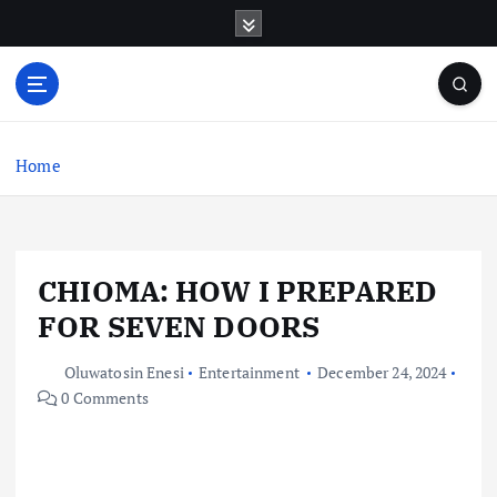
S
k
i
p
t
o
c
Home
o
n
t
e
CHIOMA: HOW I PREPARED
n
t
FOR SEVEN DOORS
Oluwatosin Enesi
Entertainment
December 24, 2024
0 Comments