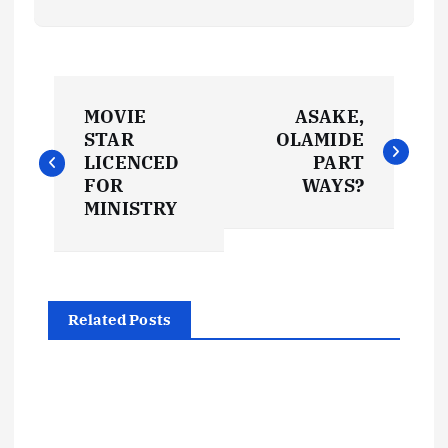
P
MOVIE
ASAKE,
o
STAR
OLAMIDE
LICENCED
PART
s
FOR
WAYS?
MINISTRY
t
n
Related Posts
a
v
i