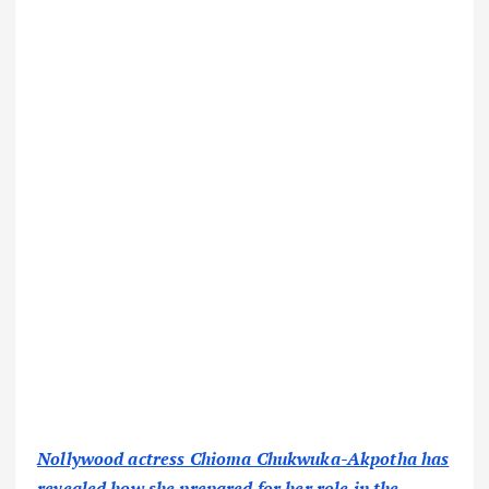
Nollywood actress Chioma Chukwuka-Akpotha has
revealed how she prepared for her role in the