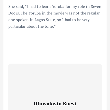
She said, “I had to learn Yoruba for my role in Seven
Doors. The Yoruba in the movie was not the regular
one spoken in Lagos State, so I had to be very
particular about the tone.”
Oluwatosin Enesi