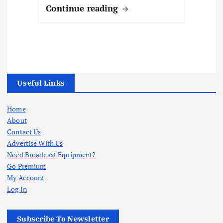
Continue reading
Useful Links
Home
About
Contact Us
Advertise With Us
Need Broadcast Equipment?
Go Premium
My Account
Log In
Subscribe To Newsletter