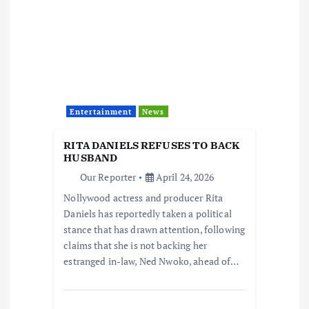
Entertainment
News
RITA DANIELS REFUSES TO BACK
HUSBAND
Our Reporter
April 24, 2026
Nollywood actress and producer Rita
Daniels has reportedly taken a political
stance that has drawn attention, following
claims that she is not backing her
estranged in-law, Ned Nwoko, ahead of…