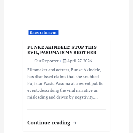
g
a
Entertainment
t
FUNKE AKINDELE: STOP THIS
i
EVIL, PASUMA IS MY BROTHER
Our Reporter
April 27, 2026
o
Filmmaker and actress, Funke Akindele,
has dismissed claims that she snubbed
n
Fuji star Wasiu Pasuma at a recent public
event, describing the viral narrative as
misleading and driven by negativity.…
Continue reading