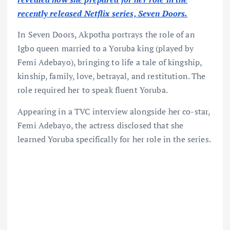
recently released Netflix series, Seven Doors.
In Seven Doors, Akpotha portrays the role of an
Igbo queen married to a Yoruba king (played by
Femi Adebayo), bringing to life a tale of kingship,
kinship, family, love, betrayal, and restitution. The
role required her to speak fluent Yoruba.
Appearing in a TVC interview alongside her co-star,
Femi Adebayo, the actress disclosed that she
learned Yoruba specifically for her role in the series.