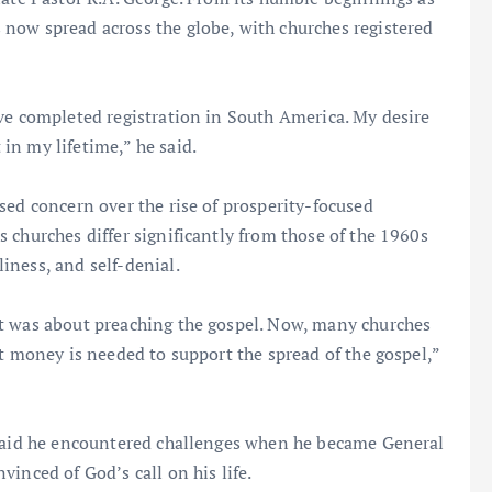
now spread across the globe, with churches registered
ve completed registration in South America. My desire
in my lifetime,” he said.
sed concern over the rise of prosperity-focused
 churches differ significantly from those of the 1960s
iness, and self-denial.
t was about preaching the gospel. Now, many churches
at money is needed to support the spread of the gospel,”
 said he encountered challenges when he became General
inced of God’s call on his life.