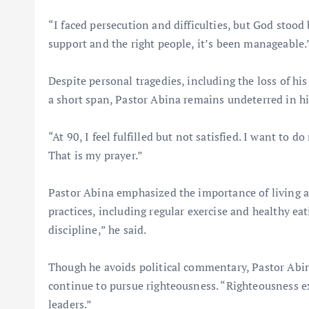
“I faced persecution and difficulties, but God stood
support and the right people, it’s been manageable.
Despite personal tragedies, including the loss of hi
a short span, Pastor Abina remains undeterred in h
“At 90, I feel fulfilled but not satisfied. I want to
That is my prayer.”
Pastor Abina emphasized the importance of living a 
practices, including regular exercise and healthy ea
discipline,” he said.
Though he avoids political commentary, Pastor Abina
continue to pursue righteousness. “Righteousness ex
leaders.”