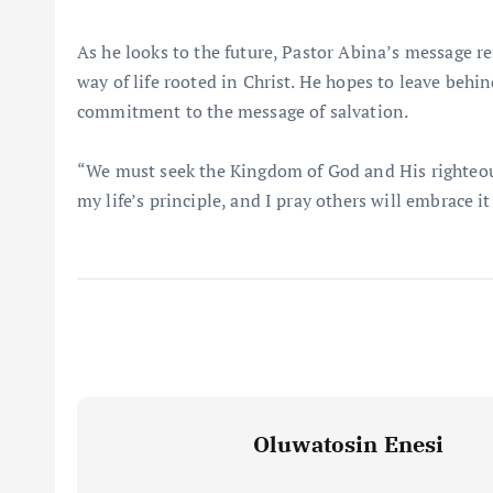
As he looks to the future, Pastor Abina’s message rem
way of life rooted in Christ. He hopes to leave beh
commitment to the message of salvation.
“We must seek the Kingdom of God and His righteousn
my life’s principle, and I pray others will embrace it
Oluwatosin Enesi