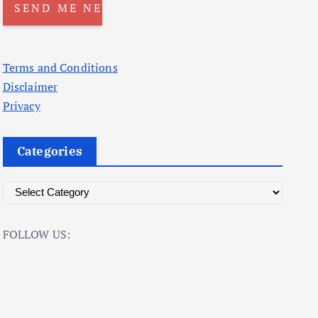
Terms and Conditions
Disclaimer
Privacy
Categories
C
a
t
FOLLOW US:
e
g
o
r