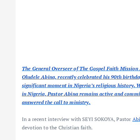
The General Overseer of The Gospel Faith Mission
Oludele Abina, recently celebrated his 90th birthd
significant moment in Nigeria’s religious history. 
in Nigeria, Pastor Abina remains active and committ
answered the call to ministry.
In a recent interview with SEYI SOKOYA, Pastor
Ab
devotion to the Christian faith.