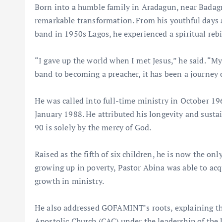
Born into a humble family in Aradagun, near Badagry
remarkable transformation. From his youthful days 
band in 1950s Lagos, he experienced a spiritual rebirt
“I gave up the world when I met Jesus,” he said. “M
band to becoming a preacher, it has been a journey o
He was called into full-time ministry in October
January 1988. He attributed his longevity and sustain
90 is solely by the mercy of God.
Raised as the fifth of six children, he is now the o
growing up in poverty, Pastor Abina was able to acq
growth in ministry.
He also addressed GOFAMINT’s roots, explaining th
Apostolic Church (CAC) under the leadership of the 