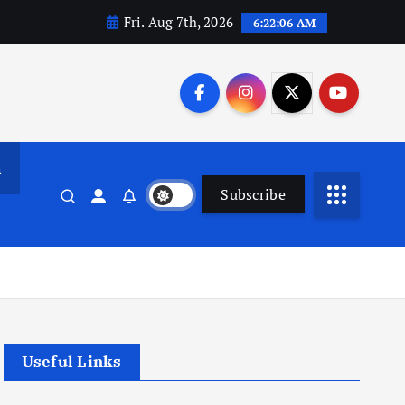
Fri. Aug 7th, 2026
6:22:07 AM
n
Subscribe
Useful Links