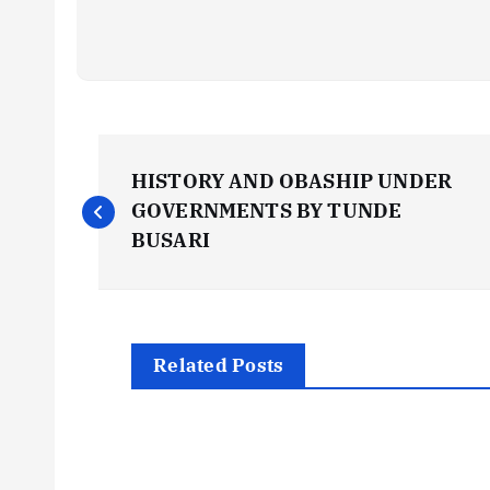
P
HISTORY AND OBASHIP UNDER
o
GOVERNMENTS BY TUNDE
BUSARI
s
t
Related Posts
n
a