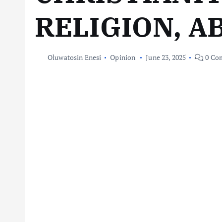
RELIGION, A
Oluwatosin Enesi
Opinion
June 23, 2025
0 Co