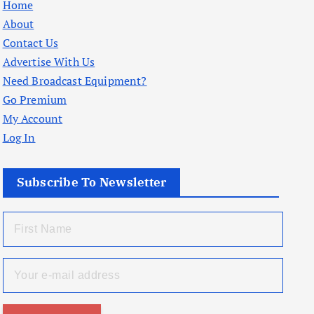
Home
About
Contact Us
Advertise With Us
Need Broadcast Equipment?
Go Premium
My Account
Log In
Subscribe To Newsletter