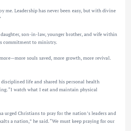
 by me. Leadership has never been easy, but with divine
”
s daughter, son-in-law, younger brother, and wife within
is commitment to ministry.
 do more—more souls saved, more growth, more revival.
disciplined life and shared his personal health
ting. “I watch what I eat and maintain physical
 urged Christians to pray for the nation’s leaders and
alts a nation,” he said. “We must keep praying for our