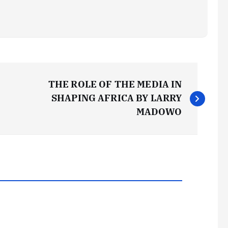
THE ROLE OF THE MEDIA IN
SHAPING AFRICA BY LARRY
MADOWO