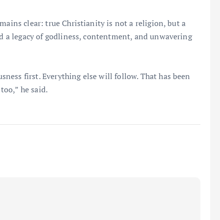
ains clear: true Christianity is not a religion, but a
ind a legacy of godliness, contentment, and unwavering
ess first. Everything else will follow. That has been
 too,” he said.