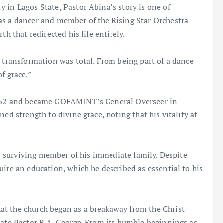
 in Lagos State, Pastor Abina’s story is one of
as a dancer and member of the Rising Star Orchestra
h that redirected his life entirely.
y transformation was total. From being part of a dance
f grace.”
 1962 and became GOFAMINT’s General Overseer in
ed strength to divine grace, noting that his vitality at
nly surviving member of his immediate family. Despite
uire an education, which he described as essential to his
at the church began as a breakaway from the Christ
late Pastor R.A. George. From its humble beginnings as