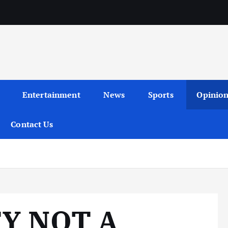
Entertainment
News
Sports
Opinio
Contact Us
Y NOT A