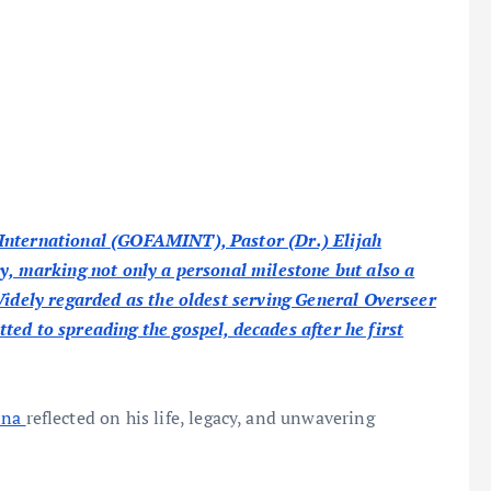
 International (GOFAMINT), Pastor (Dr.) Elijah
ay, marking not only a personal milestone but also a
Widely regarded as the oldest serving General Overseer
ed to spreading the gospel, decades after he first
ina
reflected on his life, legacy, and unwavering