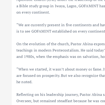
a Bible study group in Iwaya, Lagos, GOFAMINT has 
on every continent.
“We are currently present in five continents and ha
is to see GOFAMINT established on every continent 
On the evolution of the church, Pastor Abina expres
teachings in modern Pentecostalism. He said today’s
and 1980s, when the emphasis was on salvation, hol
“When we started, it wasn’t about money or fame. I
are focused on prosperity. But we also recognize th
he noted.
Reflecting on his leadership journey, Pastor Abina
Overseer, but remained steadfast because he was conv