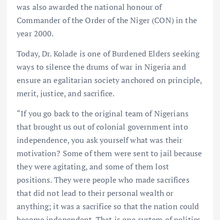
was also awarded the national honour of
Commander of the Order of the Niger (CON) in the
year 2000.
Today, Dr. Kolade is one of Burdened Elders seeking
ways to silence the drums of war in Nigeria and
ensure an egalitarian society anchored on principle,
merit, justice, and sacrifice.
“If you go back to the original team of Nigerians
that brought us out of colonial government into
independence, you ask yourself what was their
motivation? Some of them were sent to jail because
they were agitating, and some of them lost
positions. They were people who made sacrifices
that did not lead to their personal wealth or
anything; it was a sacrifice so that the nation could
become independent. That is one system of politics.