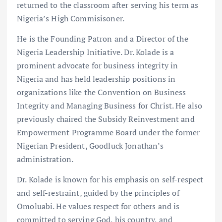
returned to the classroom after serving his term as
Nigeria’s High Commisisoner.
He is the Founding Patron and a Director of the
Nigeria Leadership Initiative. Dr. Kolade is a
prominent advocate for business integrity in
Nigeria and has held leadership positions in
organizations like the Convention on Business
Integrity and Managing Business for Christ. He also
previously chaired the Subsidy Reinvestment and
Empowerment Programme Board under the former
Nigerian President, Goodluck Jonathan’s
administration.
Dr. Kolade is known for his emphasis on self-respect
and self-restraint, guided by the principles of
Omoluabi. He values respect for others and is
committed to serving God, his country, and