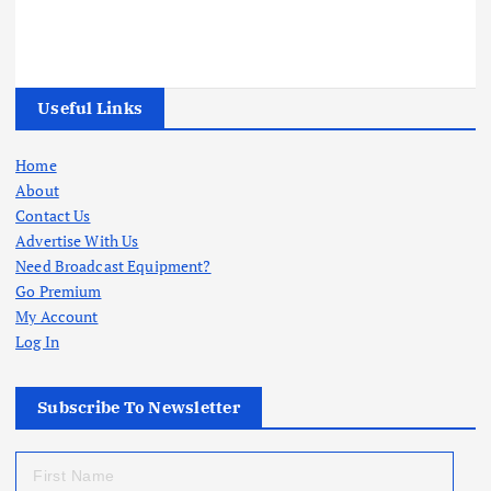
Useful Links
Home
About
Contact Us
Advertise With Us
Need Broadcast Equipment?
Go Premium
My Account
Log In
Subscribe To Newsletter