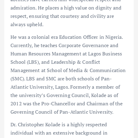
admiration. He places a high value on dignity and
respect, ensuring that courtesy and civility are
always upheld.
He was a colonial era Education Officer in Nigeria.
Currently, he teaches Corporate Governance and
Human Resources Management at Lagos Business
School (LBS), and Leadership & Conflict
Management at School of Media & Communication
(SMC). LBS and SMC are both schools of Pan-
Atlantic University, Lagos. Formerly a member of
the university’s Governing Council, Kolade as of
2012 was the Pro-Chancellor and Chairman of the
Governing Council of Pan-Atlantic University.
Dr. Christopher Kolade is a highly respected
individual with an extensive background in