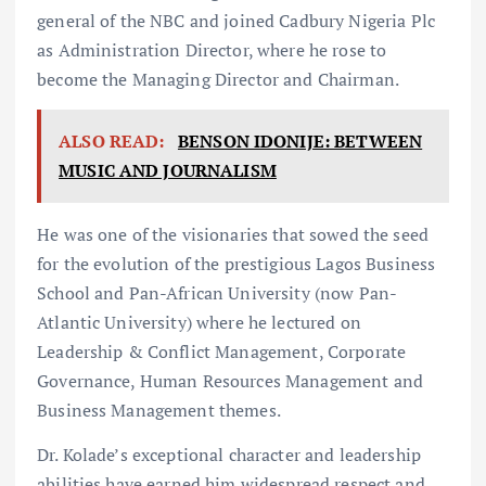
general of the NBC and joined Cadbury Nigeria Plc
as Administration Director, where he rose to
become the Managing Director and Chairman.
ALSO READ:
BENSON IDONIJE: BETWEEN
MUSIC AND JOURNALISM
He was one of the visionaries that sowed the seed
for the evolution of the prestigious Lagos Business
School and Pan-African University (now Pan-
Atlantic University) where he lectured on
Leadership & Conflict Management, Corporate
Governance, Human Resources Management and
Business Management themes.
Dr. Kolade’s exceptional character and leadership
abilities have earned him widespread respect and