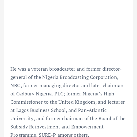
He was a veteran broadcaster and former director-
general of the Nigeria Broadcasting Corporation,
NBC; former managing director and later chairman
of Cadbury Nigeria, PLC; former Nigeria’s High
Commissioner to the United Kingdom; and lecturer
at Lagos Business School, and Pan-Atlantic
University; and former chairman of the Board of the
Subsidy Reinvestment and Empowerment
Programme, SURE-P among others.