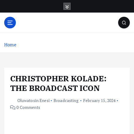
S
k
i
p
t
o
c
Home
o
n
t
e
CHRISTOPHER KOLADE:
n
t
THE BROADCAST ICON
Oluwatosin Enesi
Broadcasting
February 15, 2024
0 Comments