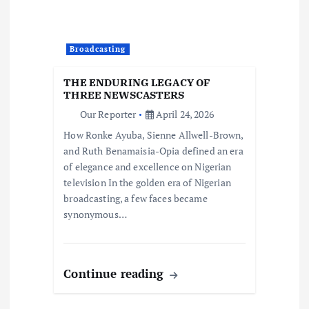
Broadcasting
THE ENDURING LEGACY OF
THREE NEWSCASTERS
Our Reporter
April 24, 2026
How Ronke Ayuba, Sienne Allwell-Brown,
and Ruth Benamaisia-Opia defined an era
of elegance and excellence on Nigerian
television In the golden era of Nigerian
broadcasting, a few faces became
synonymous…
Continue reading