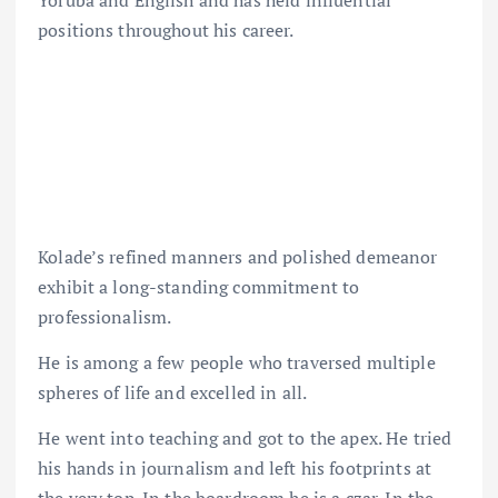
Yoruba and English and has held influential
positions throughout his career.
Kolade’s refined manners and polished demeanor
exhibit a long-standing commitment to
professionalism.
He is among a few people who traversed multiple
spheres of life and excelled in all.
He went into teaching and got to the apex. He tried
his hands in journalism and left his footprints at
the very top. In the boardroom he is a czar. In the