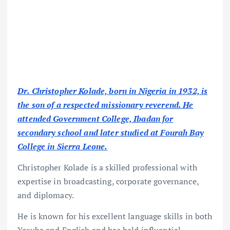
Dr. Christopher Kolade, born in Nigeria in 1932, is
the son of a respected missionary reverend. He
attended Government College, Ibadan for
secondary school and later studied at Fourah Bay
College in Sierra Leone.
Christopher Kolade is a skilled professional with
expertise in broadcasting, corporate governance,
and diplomacy.
He is known for his excellent language skills in both