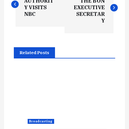
o
AUTHORIT
THE BON
Y VISITS
EXECUTIVE
s
NBC
SECRETAR
Y
t
n
Related Posts
a
v
i
g
a
Broadcasting