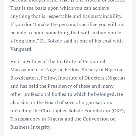
That is the basis upon which you can achieve
anything that is respectable and has sustainability.
If you don’t make the personal sacrifice you will not
be able to build something that will sustain you for
a long time,” Dr. Kolade said in one of his chat with
Vanguard.
He is a Fellow of the Institute of Personnel
Management of Nigeria, Fellow, Society of Nigerian
Broadcasters, Fellow, Institute of Directors (Nigeria)
and has held the Presidency of these and many
other professional bodies to which he belonged. He
also sits on the Board of several organisations
including the Christopher Kolade Foundation (CKF);
Transparency in Nigeria and the Convention on
Business Integrity.