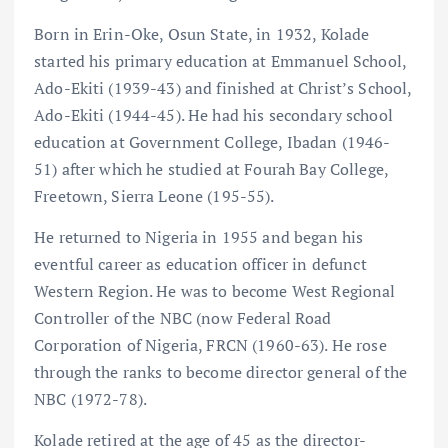
Born in Erin-Oke, Osun State, in 1932, Kolade
started his primary education at Emmanuel School,
Ado-Ekiti (1939-43) and finished at Christ’s School,
Ado-Ekiti (1944-45). He had his secondary school
education at Government College, Ibadan (1946-
51) after which he studied at Fourah Bay College,
Freetown, Sierra Leone (195-55).
He returned to Nigeria in 1955 and began his
eventful career as education officer in defunct
Western Region. He was to become West Regional
Controller of the NBC (now Federal Road
Corporation of Nigeria, FRCN (1960-63). He rose
through the ranks to become director general of the
NBC (1972-78).
Kolade retired at the age of 45 as the director-