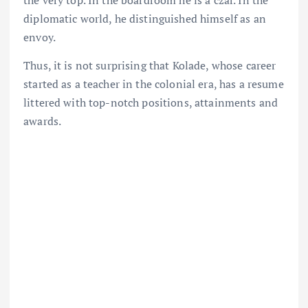
diplomatic world, he distinguished himself as an
envoy.
Thus, it is not surprising that Kolade, whose career
started as a teacher in the colonial era, has a resume
littered with top-notch positions, attainments and
awards.