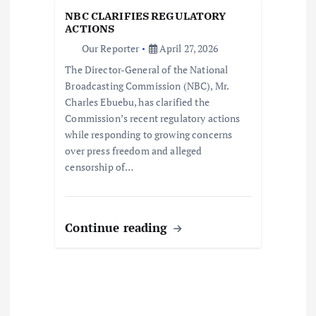
t
NBC CLARIFIES REGULATORY
i
ACTIONS
Our Reporter
April 27, 2026
o
The Director-General of the National
Broadcasting Commission (NBC), Mr.
n
Charles Ebuebu, has clarified the
Commission’s recent regulatory actions
while responding to growing concerns
over press freedom and alleged
censorship of…
Continue reading