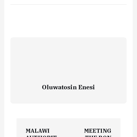
Oluwatosin Enesi
P
MALAWI
MEETING