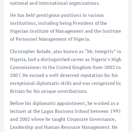
national and international organizations.
He has held prestigious positions in various
institutions, including being President of the
Nigerian Institute of Management and the Institute
of Personnel Management of Nigeria.
Christopher Kolade, also known as “Mr. Integrity” in
Nigeria, had a distinguished career as Nigeria’s High
Commissioner to the United Kingdom from 2002 to
2007. He earned a well-deserved reputation for his
exceptional diplomatic skills and was recognized by
Britain for his unique contributions.
Before his diplomatic appointment, he worked as a
lecturer at the Lagos Business School between 1995
and 2002 where he taught Corporate Governance,
Leadership and Human Resource Management. He