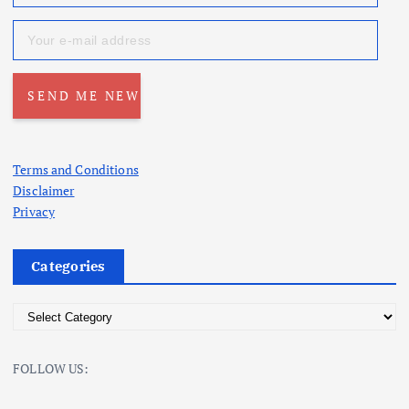
Terms and Conditions
Disclaimer
Privacy
Categories
C
a
t
FOLLOW US:
e
g