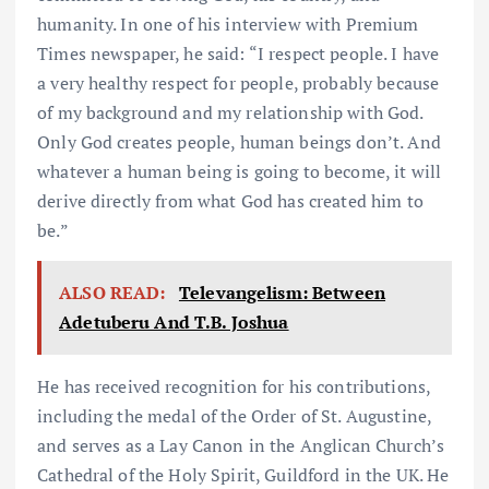
humanity. In one of his interview with Premium
Times newspaper, he said: “I respect people. I have
a very healthy respect for people, probably because
of my background and my relationship with God.
Only God creates people, human beings don’t. And
whatever a human being is going to become, it will
derive directly from what God has created him to
be.”
ALSO READ:
Televangelism: Between
Adetuberu And T.B. Joshua
He has received recognition for his contributions,
including the medal of the Order of St. Augustine,
and serves as a Lay Canon in the Anglican Church’s
Cathedral of the Holy Spirit, Guildford in the UK. He