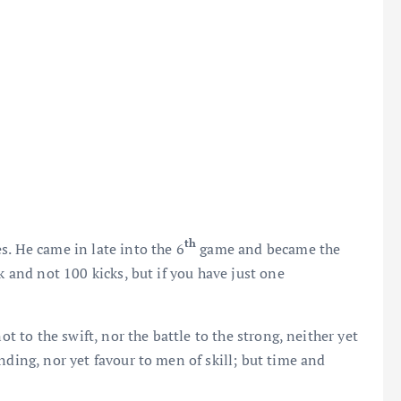
th
s. He came in late into the 6
game and became the
k and not 100 kicks, but if you have just one
ot to the swift, nor the battle to the strong, neither yet
nding, nor yet favour to men of skill; but time and