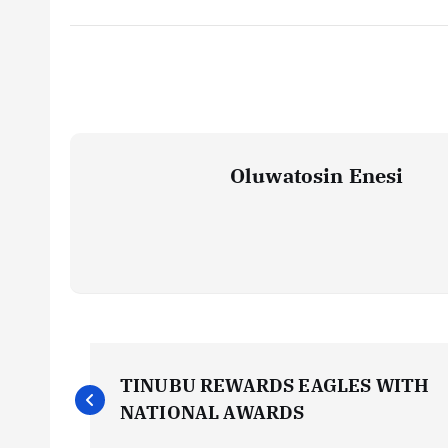
Oluwatosin Enesi
P
TINUBU REWARDS EAGLES WITH
o
NATIONAL AWARDS