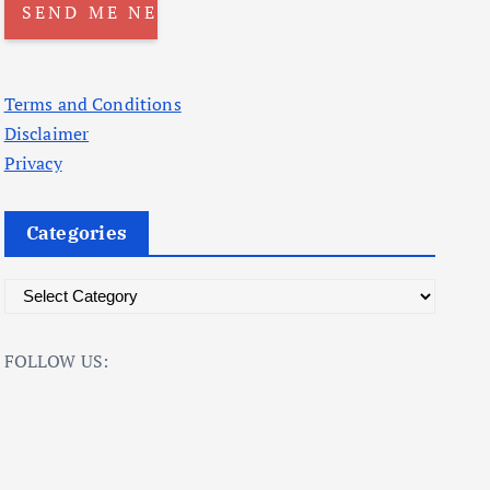
Terms and Conditions
Disclaimer
Privacy
Categories
C
a
t
FOLLOW US:
e
g
o
r