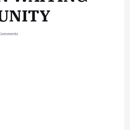
UNITY
Comments