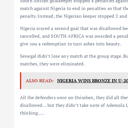
South African goalkeeper stopped 4 penalties again
match against Nigeria to end in penalties so that th
penalty. Instead, the Nigerian keeper stopped 2 an
Nigeria scored a second goal that was disallowed bec
cancelled, and SOUTH AFRICA was awarded a penalty
give you a redemption to turn ashes into beauty.
Senegal didn’t lose any match at the group stage. Bu
matches, they were eliminated.
ALSO READ:
NIGERIA WINS BRONZE IN U-2
All the defenders were on Osimhen, they did all they
disallowed… but they didn’t take note of Ademola
thinking…..