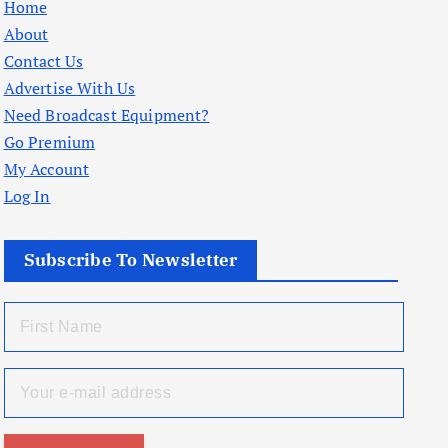
Home
About
Contact Us
Advertise With Us
Need Broadcast Equipment?
Go Premium
My Account
Log In
Subscribe To Newsletter