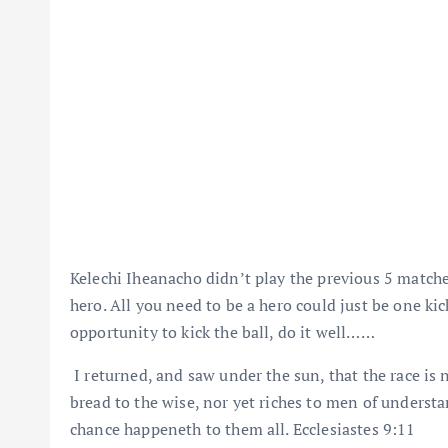
Kelechi Iheanacho didn’t play the previous 5 matche
hero. All you need to be a hero could just be one kic
opportunity to kick the ball, do it well……
I returned, and saw under the sun, that the race is n
bread to the wise, nor yet riches to men of understa
chance happeneth to them all. Ecclesiastes 9:11