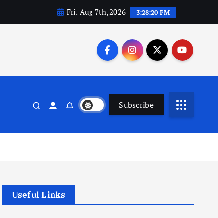
Fri. Aug 7th, 2026
3:28:21 PM
n
Subscribe
Useful Links