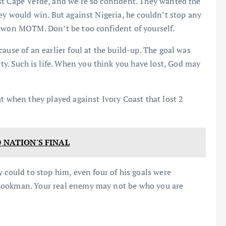
st Cape Verde, and we’re so confident. They wanted the
ey would win. But against Nigeria, he couldn’t stop any
d won MOTM. Don’t be too confident of yourself.
ause of an earlier foul at the build-up. The goal was
. Such is life. When you think you have lost, God may
t when they played against Ivory Coast that lost 2
0 NATION'S FINAL
 could to stop him, even four of his goals were
 Lookman. Your real enemy may not be who you are