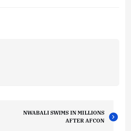
NWABALI SWIMS IN MILLIONS
AFTER AFCON