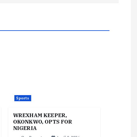
Sports
WREXHAM KEEPER,
OKONKWO, OPTS FOR
NIGERIA