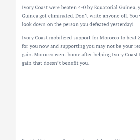
Ivory Coast were beaten 4-0 by Equatorial Guinea, y
Guinea got eliminated. Don’t write anyone off. You 
look down on the person you defeated yesterday!
Ivory Coast mobilized support for Morocco to beat Z
for you now and supporting you may not be your real
gain. Morocco went home after helping Ivory Coast to
gain that doesn’t benefit you.