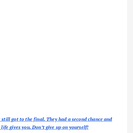
still got to the final. They had a second chance and
life gives you. Don’t give up on yourself!