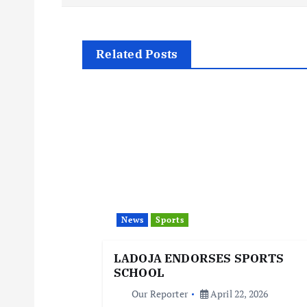
s
t
Related Posts
n
a
v
i
News
Sports
g
LADOJA ENDORSES SPORTS
SCHOOL
a
Our Reporter
April 22, 2026