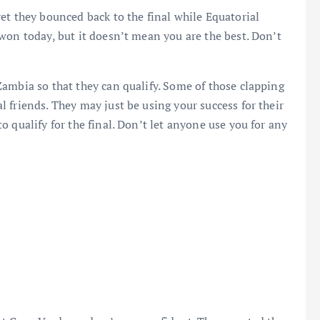
et they bounced back to the final while Equatorial
won today, but it doesn’t mean you are the best. Don’t
ambia so that they can qualify. Some of those clapping
 friends. They may just be using your success for their
 qualify for the final. Don’t let anyone use you for any