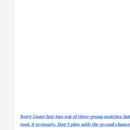
Ivory Coast lost two out of three group matches but 
took it seriously. Don’t play with the second chance 