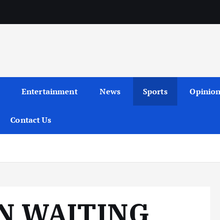
Entertainment
News
Sports
Opinio
Contact Us
N WAITING