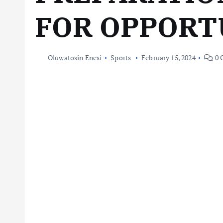
FOR OPPORT
Oluwatosin Enesi
Sports
February 15, 2024
0 