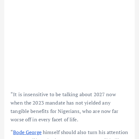
“It is insensitive to be talking about 2027 now
when the 2023 mandate has not yielded any
tangible benefits for Nigerians, who are now far
worse off in every facet of life.
“
Bode George
himself should also turn his attention