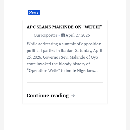
News
APC SLAMS MAKINDE ON “WETIE”
Our Reporter
April 27, 2026
While addressing a summit of opposition
political parties in Ibadan, Saturday, April
25, 2026, Governor Seyi Makinde of Oyo
state invoked the bloody history of
“Operation Wetie” to incite Nigerians…
Continue reading