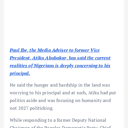
Paul Ibe, the Media Adviser to former Vice
President, Atiku Abubakar, has said the current
realities of Nigerians is deeply concerning to his
principal.
He said the hunger and hardship in the land was
worrying to his principal and at such, Atiku had put
politics aside and was focusing on humanity and
not 2027 politicking.
While responding to a former Deputy National
Chairman of the Peoples Democratic Party, Chief