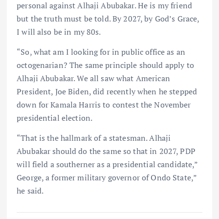
personal against Alhaji Abubakar. He is my friend
but the truth must be told. By 2027, by God’s Grace,
I will also be in my 80s.
“So, what am I looking for in public office as an
octogenarian? The same principle should apply to
Alhaji Abubakar. We all saw what American
President, Joe Biden, did recently when he stepped
down for Kamala Harris to contest the November
presidential election.
“That is the hallmark of a statesman. Alhaji
Abubakar should do the same so that in 2027, PDP
will field a southerner as a presidential candidate,”
George, a former military governor of Ondo State,”
he said.