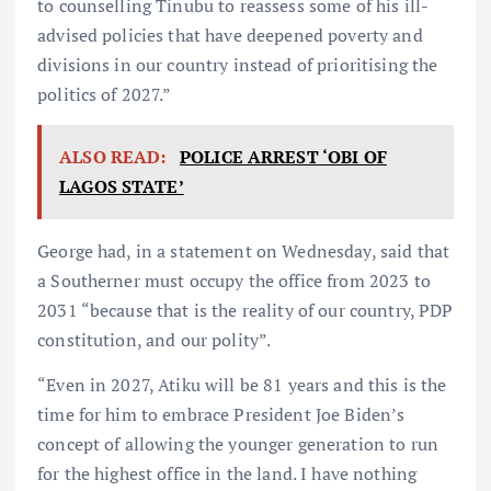
to counselling Tinubu to reassess some of his ill-
advised policies that have deepened poverty and
divisions in our country instead of prioritising the
politics of 2027.”
ALSO READ:
POLICE ARREST ‘OBI OF
LAGOS STATE’
George had, in a statement on Wednesday, said that
a Southerner must occupy the office from 2023 to
2031 “because that is the reality of our country, PDP
constitution, and our polity”.
“Even in 2027, Atiku will be 81 years and this is the
time for him to embrace President Joe Biden’s
concept of allowing the younger generation to run
for the highest office in the land. I have nothing