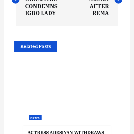
s
CONDEMNS
AFTER
IGBO LADY
REMA
t
n
Related Posts
a
v
i
g
a
News
t
ACTRESS ADESIYAN WITHDRAWS