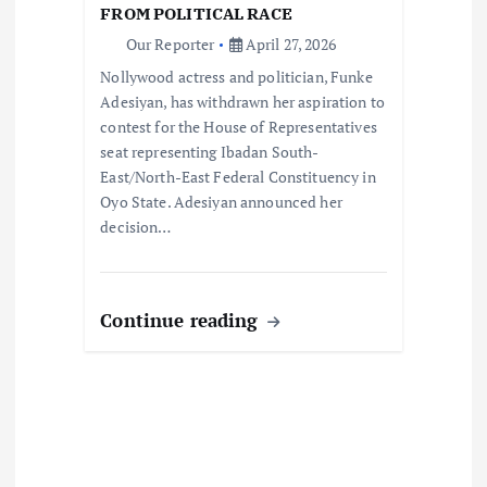
i
FROM POLITICAL RACE
Our Reporter
April 27, 2026
o
Nollywood actress and politician, Funke
Adesiyan, has withdrawn her aspiration to
n
contest for the House of Representatives
seat representing Ibadan South-
East/North-East Federal Constituency in
Oyo State. Adesiyan announced her
decision…
Continue reading