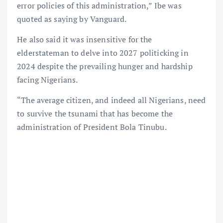
error policies of this administration,” Ibe was
quoted as saying by Vanguard.
He also said it was insensitive for the
elderstateman to delve into 2027 politicking in
2024 despite the prevailing hunger and hardship
facing Nigerians.
“The average citizen, and indeed all Nigerians, need
to survive the tsunami that has become the
administration of President Bola Tinubu.