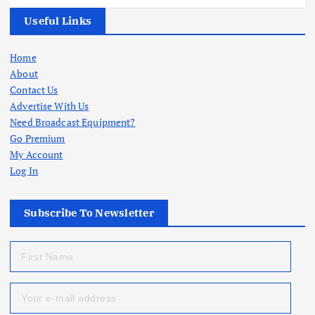
Useful Links
Home
About
Contact Us
Advertise With Us
Need Broadcast Equipment?
Go Premium
My Account
Log In
Subscribe To Newsletter