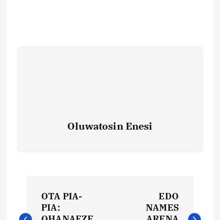
Oluwatosin Enesi
P
OTA PIA-
EDO
o
PIA:
NAMES
OHANAEZE
ARENA