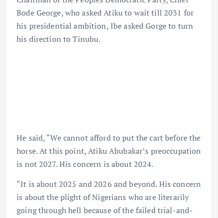
Bode George, who asked Atiku to wait till 2031 for
his presidential ambition, Ibe asked Gorge to turn
his direction to Tinubu.
He said, “We cannot afford to put the cart before the
horse. At this point, Atiku Abubakar’s preoccupation
is not 2027. His concern is about 2024.
“It is about 2025 and 2026 and beyond. His concern
is about the plight of Nigerians who are literarily
going through hell because of the failed trial-and-