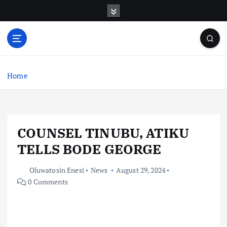
S
k
i
p
t
o
c
Home
o
n
t
e
COUNSEL TINUBU, ATIKU
n
t
TELLS BODE GEORGE
Oluwatosin Enesi
News
August 29, 2024
0 Comments