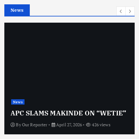
e
News
s
News
APC SLAMS MAKINDE ON “WETIE”
By
Our Reporter
April 27, 2026
426 views