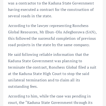
was a contractor to the Kaduna State Government
having executed a contract for the construction of
several roads in the state.
According to the lawyer representing Ronchess
Global Resources, Mr Ebun-Olu Adegboruwa (SAN),
this followed the successful completion of previous
road projects in the state by the same company.
He said following reliable information that the
Kaduna State Government was planning to
terminate the contract, Ronchess Global filed a suit
at the Kaduna State High Court to stop the said
unilateral termination and to claim all its
outstanding fees.
According to him, while the case was pending in
court, the “Kaduna State Government through its