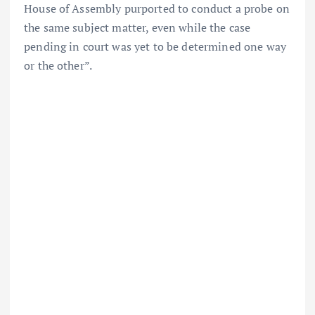
House of Assembly purported to conduct a probe on
the same subject matter, even while the case
pending in court was yet to be determined one way
or the other”.