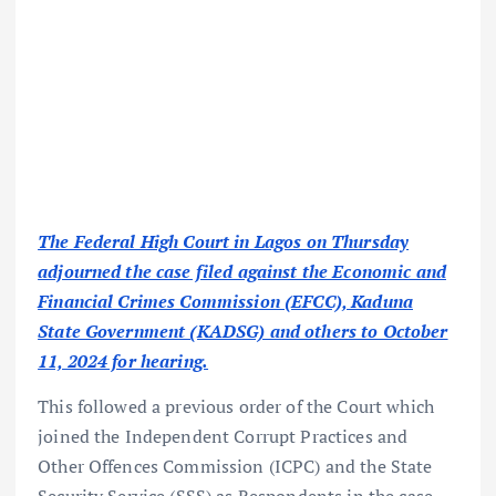
The Federal High Court in Lagos on Thursday
adjourned the case filed against the Economic and
Financial Crimes Commission (EFCC), Kaduna
State Government (KADSG) and others to October
11, 2024 for hearing.
This followed a previous order of the Court which
joined the Independent Corrupt Practices and
Other Offences Commission (ICPC) and the State