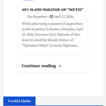
APC SLAMS MAKINDE ON “WETIE”
Our Reporter
April 27, 2026
While addressing a summit of opposition
political parties in Ibadan, Saturday, April
25, 2026, Governor Seyi Makinde of Oyo
state invoked the bloody history of
“Operation Wetie” to incite Nigerians…
Continue reading
Useful Links