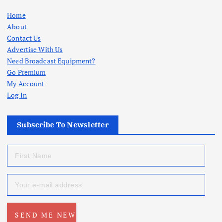
Home
About
Contact Us
Advertise With Us
Need Broadcast Equipment?
Go Premium
My Account
Log In
Subscribe To Newsletter