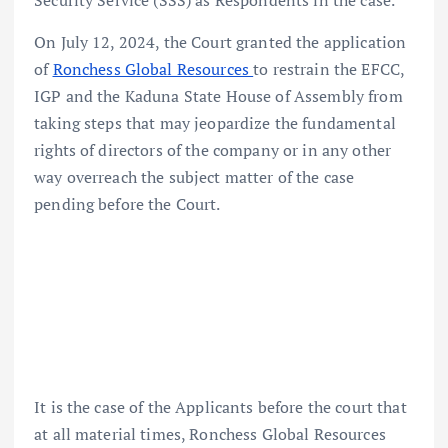
Security Service (SSS) as Respondents in the case.
On July 12, 2024, the Court granted the application
of
Ronchess Global Resources
to restrain the EFCC,
IGP and the Kaduna State House of Assembly from
taking steps that may jeopardize the fundamental
rights of directors of the company or in any other
way overreach the subject matter of the case
pending before the Court.
It is the case of the Applicants before the court that
at all material times, Ronchess Global Resources