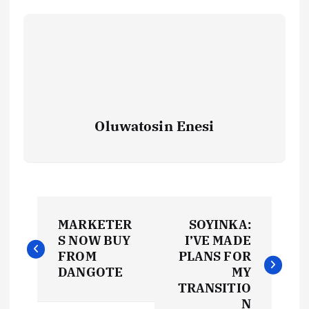
Oluwatosin Enesi
P
MARKETER
SOYINKA:
o
S NOW BUY
I’VE MADE
FROM
PLANS FOR
s
DANGOTE
MY
TRANSITIO
N