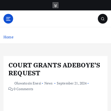
S
k
i
p
t
o
c
Home
o
n
t
e
COURT GRANTS ADEBOYE’S
n
t
REQUEST
Oluwatosin Enesi
News
September 21, 2024
0 Comments