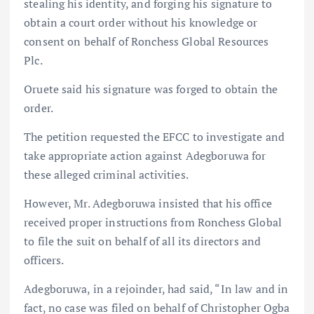
stealing his identity, and forging his signature to
obtain a court order without his knowledge or
consent on behalf of Ronchess Global Resources
Plc.
Oruete said his signature was forged to obtain the
order.
The petition requested the EFCC to investigate and
take appropriate action against Adegboruwa for
these alleged criminal activities.
However, Mr. Adegboruwa insisted that his office
received proper instructions from Ronchess Global
to file the suit on behalf of all its directors and
officers.
Adegboruwa, in a rejoinder, had said, “In law and in
fact, no case was filed on behalf of Christopher Ogba