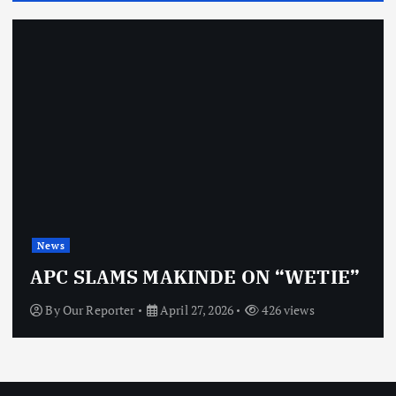
News
OBJ: 
SLAMS MAKINDE ON “WETIE”
VINDI
 Reporter
April 27, 2026
426 views
By
Our 