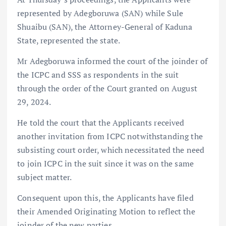
represented by Adegboruwa (SAN) while Sule
Shuaibu (SAN), the Attorney-General of Kaduna
State, represented the state.
Mr Adegboruwa informed the court of the joinder of
the ICPC and SSS as respondents in the suit
through the order of the Court granted on August
29, 2024.
He told the court that the Applicants received
another invitation from ICPC notwithstanding the
subsisting court order, which necessitated the need
to join ICPC in the suit since it was on the same
subject matter.
Consequent upon this, the Applicants have filed
their Amended Originating Motion to reflect the
joinder of the new parties.