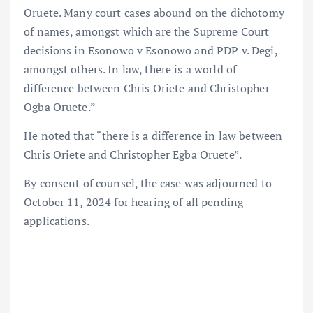
Oruete. Many court cases abound on the dichotomy
of names, amongst which are the Supreme Court
decisions in Esonowo v Esonowo and PDP v. Degi,
amongst others. In law, there is a world of
difference between Chris Oriete and Christopher
Ogba Oruete.”
He noted that “there is a difference in law between
Chris Oriete and Christopher Egba Oruete”.
By consent of counsel, the case was adjourned to
October 11, 2024 for hearing of all pending
applications.