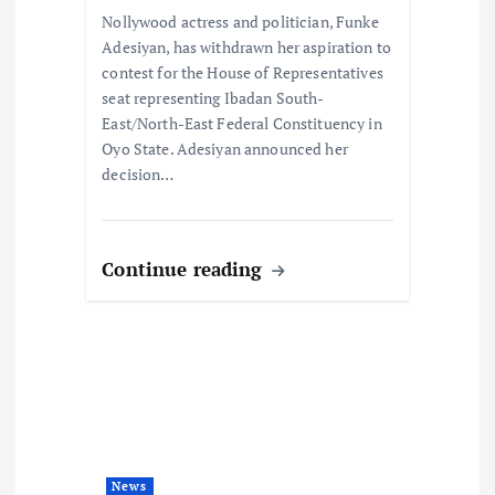
o
Nollywood actress and politician, Funke
n
Adesiyan, has withdrawn her aspiration to
contest for the House of Representatives
seat representing Ibadan South-
East/North-East Federal Constituency in
Oyo State. Adesiyan announced her
decision…
Continue reading
News