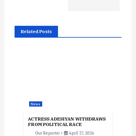
t
n
a
Related Posts
v
i
g
a
t
News
i
ACTRESS ADESIYAN WITHDRAWS
FROM POLITICAL RACE
Our Reporter
April 27, 2026