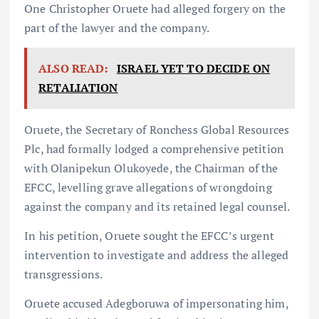
One Christopher Oruete had alleged forgery on the
part of the lawyer and the company.
ALSO READ:
ISRAEL YET TO DECIDE ON
RETALIATION
Oruete, the Secretary of Ronchess Global Resources
Plc, had formally lodged a comprehensive petition
with Olanipekun Olukoyede, the Chairman of the
EFCC, levelling grave allegations of wrongdoing
against the company and its retained legal counsel.
In his petition, Oruete sought the EFCC’s urgent
intervention to investigate and address the alleged
transgressions.
Oruete accused Adegboruwa of impersonating him,