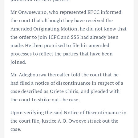
Mr Onwuewuno, who represented EFCC informed
the court that although they have received the
Amended Originating Motion, he did not know that
the order to join ICPC and SSS had already been
made. He then promised to file his amended
processes to reflect the parties that have been
joined.
Mr. Adegbourwa thereafter told the court that he
had filed a notice of discontinuance in respect of a
case described as Oriete Chiris, and pleaded with
the court to strike out the case.
Upon verifying the said Notice of Discontinuance in
the court file, Justice A.O. Owoeye struck out the
case.