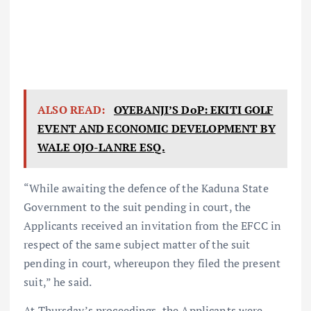
ALSO READ:
OYEBANJI’S DoP: EKITI GOLF
EVENT AND ECONOMIC DEVELOPMENT BY
WALE OJO-LANRE ESQ.
“While awaiting the defence of the Kaduna State
Government to the suit pending in court, the
Applicants received an invitation from the EFCC in
respect of the same subject matter of the suit
pending in court, whereupon they filed the present
suit,” he said.
At Thursday’s proceedings, the Applicants were