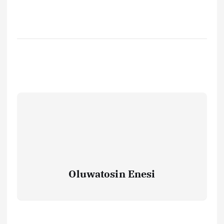
Oluwatosin Enesi