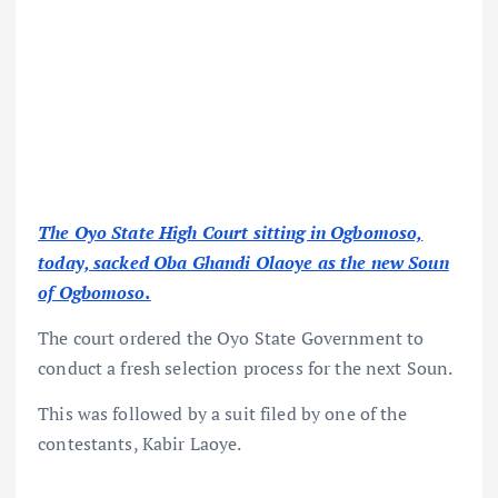
The Oyo State High Court sitting in Ogbomoso,
today, sacked Oba Ghandi Olaoye as the new Soun
of Ogbomoso.
The court ordered the Oyo State Government to
conduct a fresh selection process for the next Soun.
This was followed by a suit filed by one of the
contestants, Kabir Laoye.