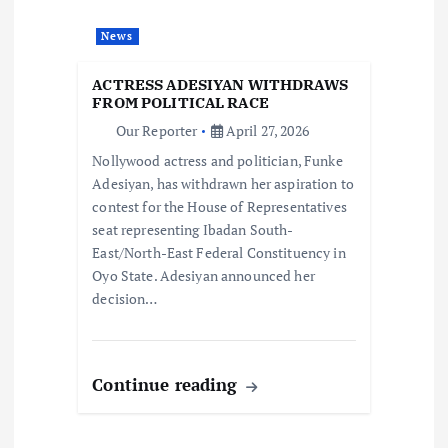
a
News
t
ACTRESS ADESIYAN WITHDRAWS
i
FROM POLITICAL RACE
Our Reporter
April 27, 2026
o
Nollywood actress and politician, Funke
Adesiyan, has withdrawn her aspiration to
n
contest for the House of Representatives
seat representing Ibadan South-
East/North-East Federal Constituency in
Oyo State. Adesiyan announced her
decision…
Continue reading