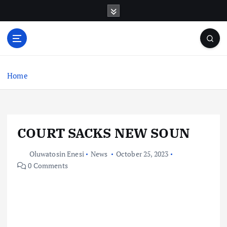
S
k
i
p
t
o
c
Home
o
n
t
e
COURT SACKS NEW SOUN
n
t
Oluwatosin Enesi
News
October 25, 2023
0 Comments