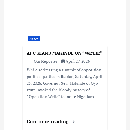
News
APC SLAMS MAKINDE ON “WETIE”
Our Reporter
April 27, 2026
While addressing a summit of opposition
political parties in Ibadan, Saturday, April
25, 2026, Governor Seyi Makinde of Oyo
state invoked the bloody history of
“Operation Wetie” to incite Nigerians…
Continue reading