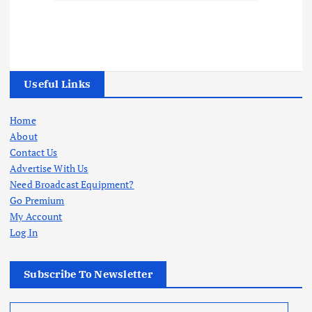
Useful Links
Home
About
Contact Us
Advertise With Us
Need Broadcast Equipment?
Go Premium
My Account
Log In
Subscribe To Newsletter