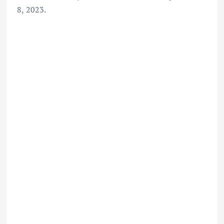
8, 2023.