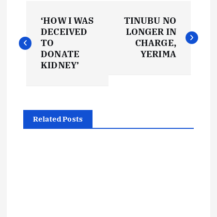
P
‘HOW I WAS
TINUBU NO
o
DECEIVED
LONGER IN
TO
CHARGE,
s
DONATE
YERIMA
KIDNEY’
t
n
Related Posts
a
v
i
g