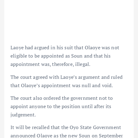
Laoye had argued in his suit that Olaoye was not
eligible to be appointed as Soun and that his
appointment was, therefore, illegal.
The court agreed with Laoye’s argument and ruled
that Olaoye’s appointment was null and void.
The court also ordered the government not to
appoint anyone to the position until after its
judgement.
It will be recalled that the Oyo State Government
announced Olaoye as the new Soun on September