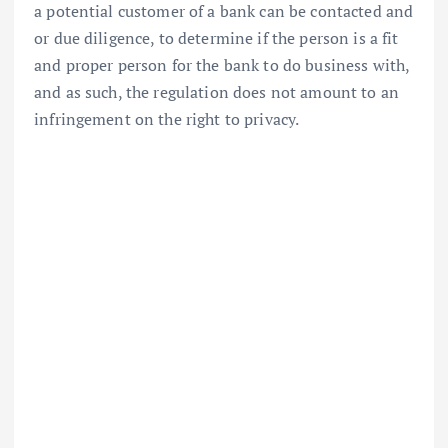
a potential customer of a bank can be contacted and
or due diligence, to determine if the person is a fit
and proper person for the bank to do business with,
and as such, the regulation does not amount to an
infringement on the right to privacy.