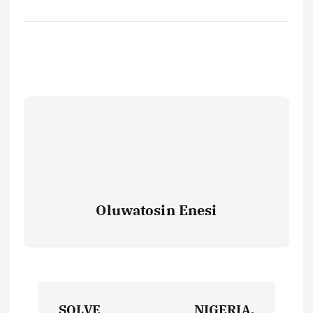
Oluwatosin Enesi
P
SOLVE
NIGERIA,