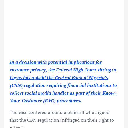
In a decision with potential implications for
customer privacy, the Federal High Court sitting in
Lagos has upheld the Central Bank of Nigeria’s
(CBN) regulation requiring financial institutions to
collect social media handles as part of their Know-
Your-Customer (KYC) procedures.
The case centered around a plaintiff who argued
that the CBN regulation infringed on their right to
privacy.