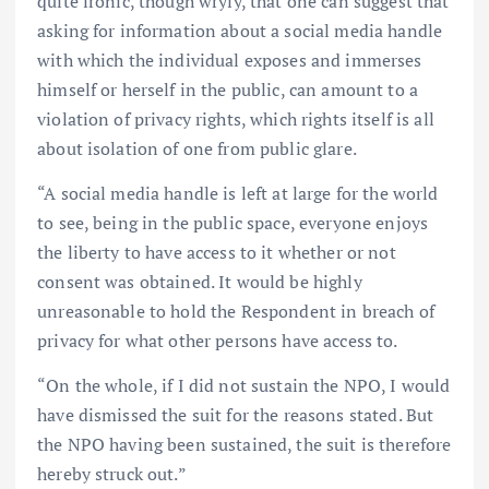
quite ironic, though wryly, that one can suggest that
asking for information about a social media handle
with which the individual exposes and immerses
himself or herself in the public, can amount to a
violation of privacy rights, which rights itself is all
about isolation of one from public glare.
“A social media handle is left at large for the world
to see, being in the public space, everyone enjoys
the liberty to have access to it whether or not
consent was obtained. It would be highly
unreasonable to hold the Respondent in breach of
privacy for what other persons have access to.
“On the whole, if I did not sustain the NPO, I would
have dismissed the suit for the reasons stated. But
the NPO having been sustained, the suit is therefore
hereby struck out.”