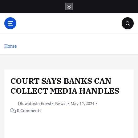
S
k
i
p
t
o
c
Home
o
n
t
e
COURT SAYS BANKS CAN
n
t
COLLECT MEDIA HANDLES
Oluwatosin Enesi
News
May 17, 2024
0 Comments