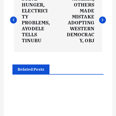
o
HUNGER,
OTHERS
ELECTRICI
MADE
s
TY
MISTAKE
PROBLEMS,
ADOPTING
t
AYODELE
WESTERN
TELLS
DEMOCRAC
TINUBU
Y, OBJ
n
a
v
Related Posts
i
g
a