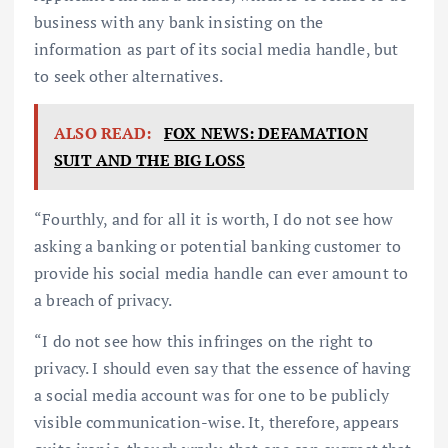
business with any bank insisting on the
information as part of its social media handle, but
to seek other alternatives.
ALSO READ:
FOX NEWS: DEFAMATION
SUIT AND THE BIG LOSS
“Fourthly, and for all it is worth, I do not see how
asking a banking or potential banking customer to
provide his social media handle can ever amount to
a breach of privacy.
“I do not see how this infringes on the right to
privacy. I should even say that the essence of having
a social media account was for one to be publicly
visible communication-wise. It, therefore, appears