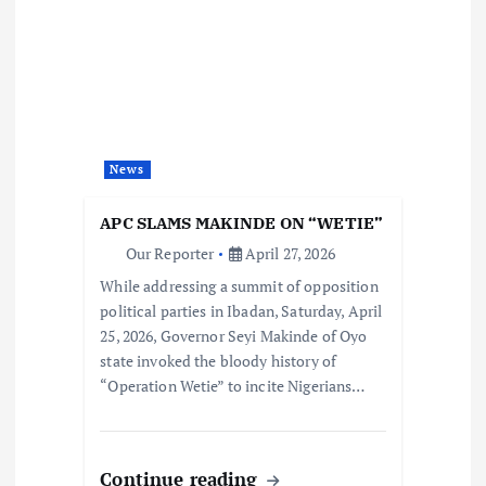
News
APC SLAMS MAKINDE ON “WETIE”
Our Reporter
April 27, 2026
While addressing a summit of opposition
political parties in Ibadan, Saturday, April
25, 2026, Governor Seyi Makinde of Oyo
state invoked the bloody history of
“Operation Wetie” to incite Nigerians…
Continue reading