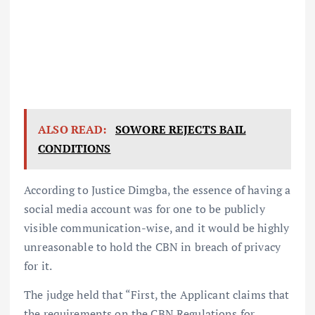
ALSO READ:
SOWORE REJECTS BAIL
CONDITIONS
According to Justice Dimgba, the essence of having a
social media account was for one to be publicly
visible communication-wise, and it would be highly
unreasonable to hold the CBN in breach of privacy
for it.
The judge held that “First, the Applicant claims that
the requirements on the CBN Regulations for