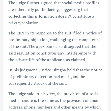
The judge further argued that social media profiles
are inherently public-facing, suggesting that
collecting this information doesn’t constitute a
privacy violation.
The CBN in its response to the suit, filed a notice of
preliminary objection, challenging the competence
of the suit. The apex bank also disagreed that the
said regulation constitutes any interference with
the private life of the applicant, as claimed.
In his judgment, Justice Dimgba held that the notice
of preliminary objection had merit, and he
subsequently struck out the suit.
The judge said in his view, the provision of a social
media handle is the same as the provision of email
address, phone numbers and other means by which