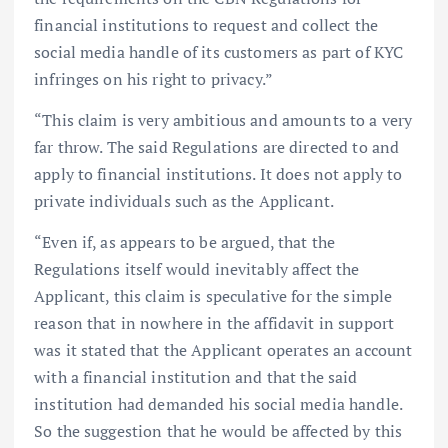
financial institutions to request and collect the
social media handle of its customers as part of KYC
infringes on his right to privacy.”
“This claim is very ambitious and amounts to a very
far throw. The said Regulations are directed to and
apply to financial institutions. It does not apply to
private individuals such as the Applicant.
“Even if, as appears to be argued, that the
Regulations itself would inevitably affect the
Applicant, this claim is speculative for the simple
reason that in nowhere in the affidavit in support
was it stated that the Applicant operates an account
with a financial institution and that the said
institution had demanded his social media handle.
So the suggestion that he would be affected by this