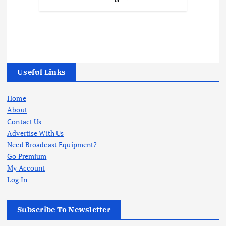
Useful Links
Home
About
Contact Us
Advertise With Us
Need Broadcast Equipment?
Go Premium
My Account
Log In
Subscribe To Newsletter