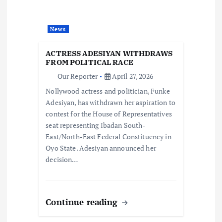
t
i
News
o
ACTRESS ADESIYAN WITHDRAWS
FROM POLITICAL RACE
n
Our Reporter
April 27, 2026
Nollywood actress and politician, Funke
Adesiyan, has withdrawn her aspiration to
contest for the House of Representatives
seat representing Ibadan South-
East/North-East Federal Constituency in
Oyo State. Adesiyan announced her
decision…
Continue reading