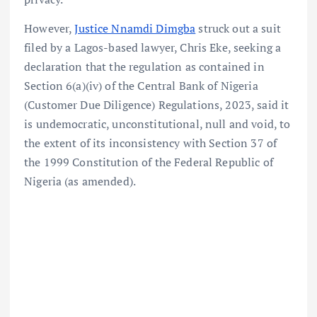
However,
Justice Nnamdi Dimgba
struck out a suit
filed by a Lagos-based lawyer, Chris Eke, seeking a
declaration that the regulation as contained in
Section 6(a)(iv) of the Central Bank of Nigeria
(Customer Due Diligence) Regulations, 2023, said it
is undemocratic, unconstitutional, null and void, to
the extent of its inconsistency with Section 37 of
the 1999 Constitution of the Federal Republic of
Nigeria (as amended).