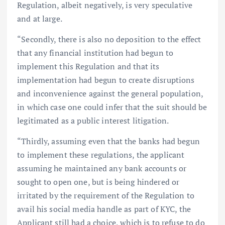
Regulation, albeit negatively, is very speculative
and at large.
“Secondly, there is also no deposition to the effect
that any financial institution had begun to
implement this Regulation and that its
implementation had begun to create disruptions
and inconvenience against the general population,
in which case one could infer that the suit should be
legitimated as a public interest litigation.
“Thirdly, assuming even that the banks had begun
to implement these regulations, the applicant
assuming he maintained any bank accounts or
sought to open one, but is being hindered or
irritated by the requirement of the Regulation to
avail his social media handle as part of KYC, the
Applicant still had a choice, which is to refuse to do