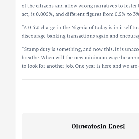
of the citizens and allow wrong narratives to fester 
act, is 0.005%, and different figures from 0.5% to 
“A 0.5% charge in the Nigeria of today is in itself 
discourage banking transactions again and encourag
“Stamp duty is something, and now this. It is unacc
breathe. When will the new minimum wage be anno
to look for another job. One year is here and we are
Oluwatosin Enesi