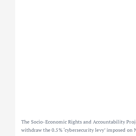
The Socio-Economic Rights and Accountability Proj
withdraw the 0.5% ‘cybersecurity levy’ imposed on 