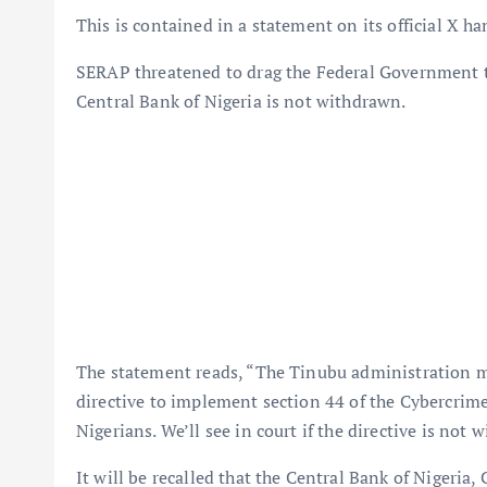
This is contained in a statement on its official X h
SERAP threatened to drag the Federal Government to 
Central Bank of Nigeria is not withdrawn.
The statement reads, “The Tinubu administration 
directive to implement section 44 of the Cybercrime
Nigerians. We’ll see in court if the directive is not
It will be recalled that the Central Bank of Nigeria,