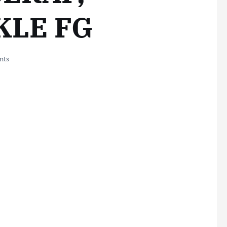
KLE FG
nts