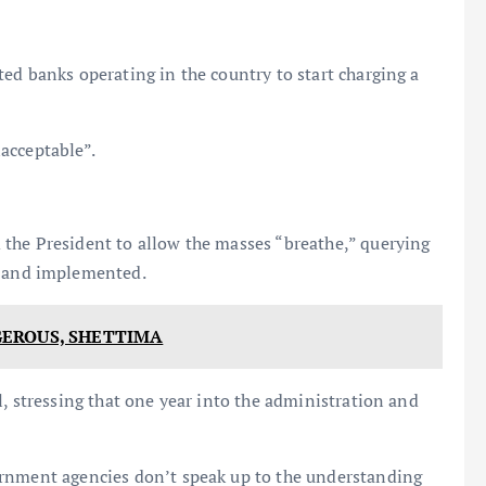
ed banks operating in the country to start charging a
acceptable”.
the President to allow the masses “breathe,” querying
 and implemented.
EROUS, SHETTIMA
l, stressing that one year into the administration and
ernment agencies don’t speak up to the understanding