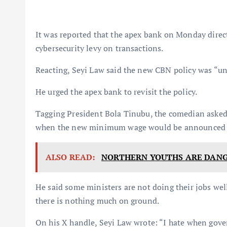
It was reported that the apex bank on Monday direct
cybersecurity levy on transactions.
Reacting, Seyi Law said the new CBN policy was “un
He urged the apex bank to revisit the policy.
Tagging President Bola Tinubu, the comedian asked 
when the new minimum wage would be announced
ALSO READ:
NORTHERN YOUTHS ARE DANG
He said some ministers are not doing their jobs wel
there is nothing much on ground.
On his X handle, Seyi Law wrote: “I hate when gov