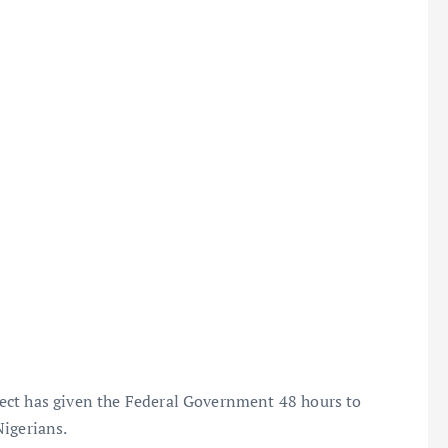
ect has given the Federal Government 48 hours to
Nigerians.