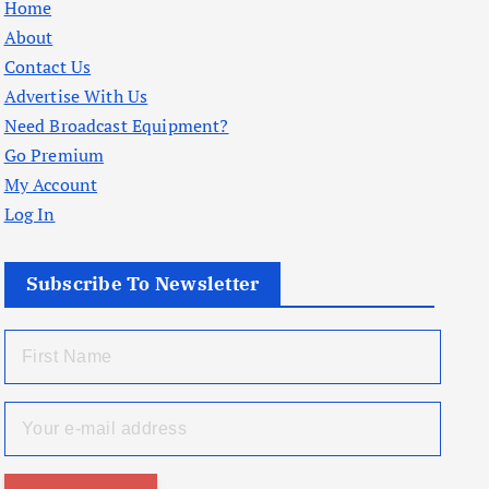
Home
About
Contact Us
Advertise With Us
Need Broadcast Equipment?
Go Premium
My Account
Log In
Subscribe To Newsletter