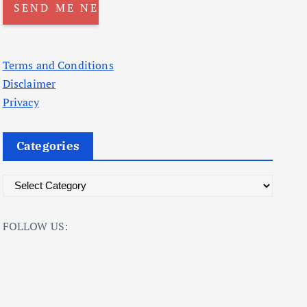
Terms and Conditions
Disclaimer
Privacy
Categories
C
a
t
FOLLOW US:
e
g
o
r