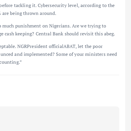
before tackling it. Cybersecurity level, according to the
3% are being thrown around.
too much punishment on Nigerians. Are we trying to
e cash keeping? Central Bank should revisit this abeg.
eptable. NGRPresident officialABAT, let the poor
unced and implemented? Some of your ministers need
 counting.”