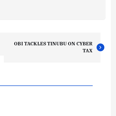
OBI TACKLES TINUBU ON CYBER
TAX