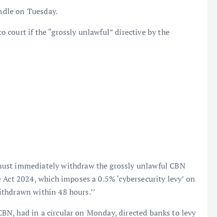
andle on Tuesday.
court if the “grossly unlawful” directive by the
must immediately withdraw the grossly unlawful CBN
 Act 2024, which imposes a 0.5% ‘cybersecurity levy’ on
 withdrawn within 48 hours.’’
 CBN, had in a circular on Monday, directed banks to levy