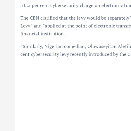
a 0.5 per cent cybersecurity charge on electronic tr
The CBN clarified that the levy would be separately 
Levy” and “applied at the point of electronic transf
financial institution.
”Similarly, Nigerian comedian, Oluwaseyitan Aletile
cent cybersecurity levy recently introduced by the 