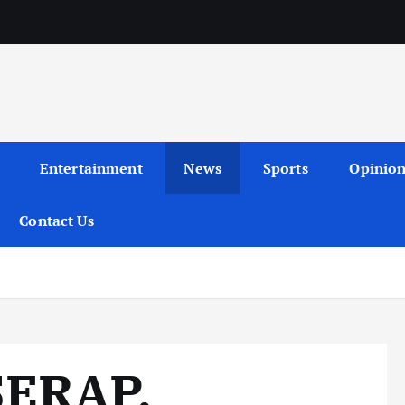
Entertainment
News
Sports
Opinio
Contact Us
SERAP,