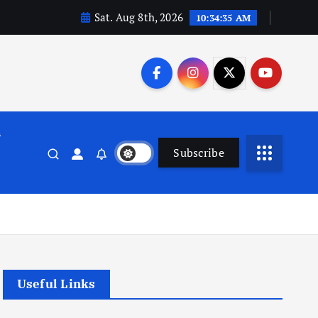
Sat. Aug 8th, 2026
10:34:36 AM
n
Subscribe
Useful Links