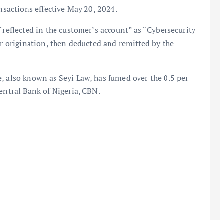
ansactions effective May 20, 2024.
“reflected in the customer’s account” as “Cybersecurity
er origination, then deducted and remitted by the
, also known as Seyi Law, has fumed over the 0.5 per
Central Bank of Nigeria, CBN.