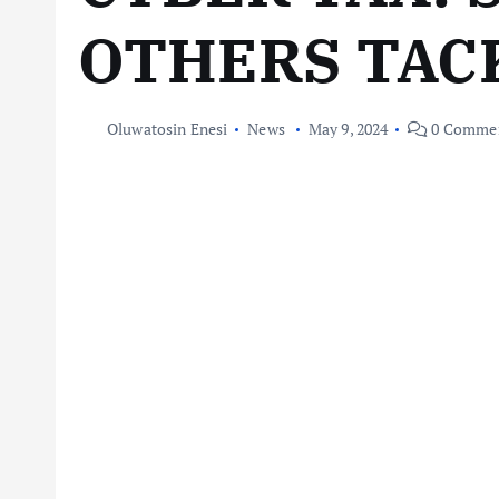
OTHERS TAC
Oluwatosin Enesi
News
May 9, 2024
0 Comme