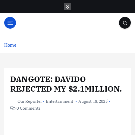
S
k
i
p
t
o
c
Home
o
n
t
e
DANGOTE: DAVIDO
n
t
REJECTED MY $2.1MILLION.
Our Reporter
Entertainment
August 18, 2025
0 Comments