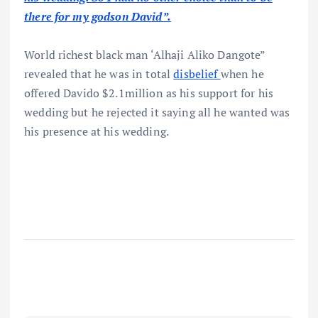
there for my godson David”.
World richest black man ‘Alhaji Aliko Dangote”
revealed that he was in total
disbelief
when he
offered Davido $2.1million as his support for his
wedding but he rejected it saying all he wanted was
his presence at his wedding.