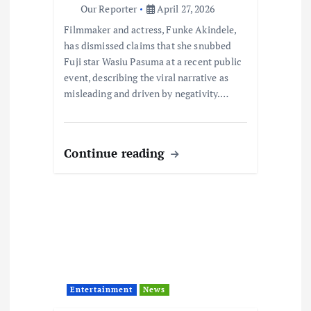
n
Our Reporter
April 27, 2026
Filmmaker and actress, Funke Akindele,
has dismissed claims that she snubbed
Fuji star Wasiu Pasuma at a recent public
event, describing the viral narrative as
misleading and driven by negativity.…
Continue reading
Entertainment
News