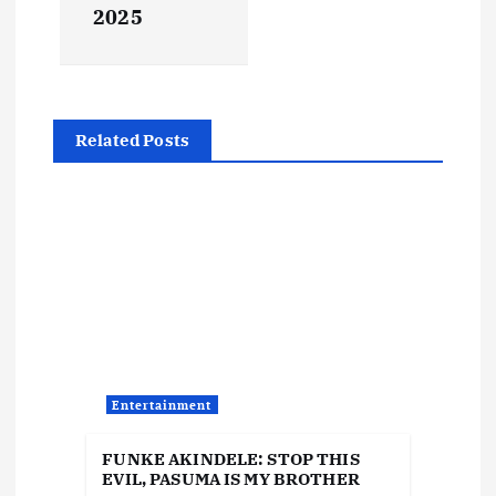
2025
n
a
v
Related Posts
i
g
a
t
i
Entertainment
o
FUNKE AKINDELE: STOP THIS
EVIL, PASUMA IS MY BROTHER