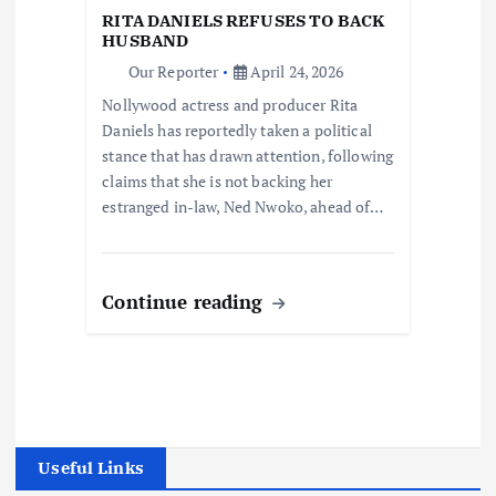
RITA DANIELS REFUSES TO BACK
HUSBAND
Our Reporter
April 24, 2026
Nollywood actress and producer Rita
Daniels has reportedly taken a political
stance that has drawn attention, following
claims that she is not backing her
estranged in-law, Ned Nwoko, ahead of…
Continue reading
Useful Links