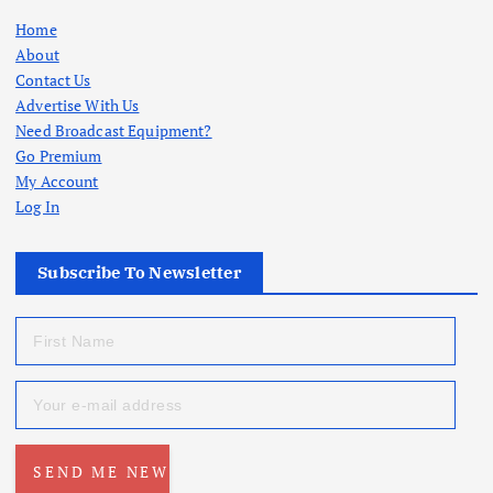
Home
About
Contact Us
Advertise With Us
Need Broadcast Equipment?
Go Premium
My Account
Log In
Subscribe To Newsletter