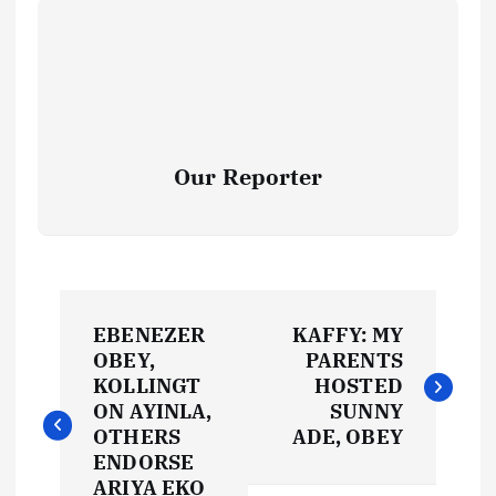
Our Reporter
P
EBENEZER
KAFFY: MY
o
OBEY,
PARENTS
KOLLINGT
HOSTED
s
ON AYINLA,
SUNNY
OTHERS
ADE, OBEY
t
ENDORSE
ARIYA EKO