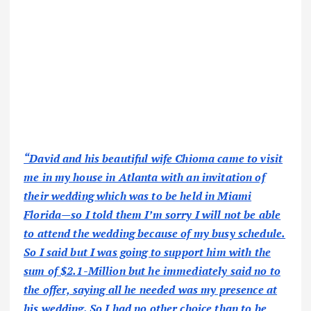
“David and his beautiful wife Chioma came to visit
me in my house in Atlanta with an invitation of
their wedding which was to be held in Miami
Florida—so I told them I’m sorry I will not be able
to attend the wedding because of my busy schedule.
So I said but I was going to support him with the
sum of $2.1-Million but he immediately said no to
the offer, saying all he needed was my presence at
his wedding. So I had no other choice than to be