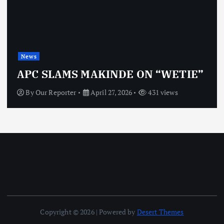
News
APC SLAMS MAKINDE ON “WETIE”
By
Our Reporter
April 27, 2026
431 views
Copyright © 2026 | Powered by
Desert Themes