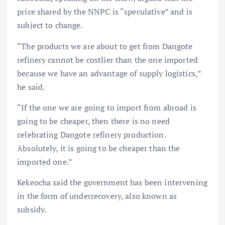
price shared by the NNPC is “speculative” and is
subject to change.
“The products we are about to get from Dangote
refinery cannot be costlier than the one imported
because we have an advantage of supply logistics,”
he said.
“If the one we are going to import from abroad is
going to be cheaper, then there is no need
celebrating Dangote refinery production.
Absolutely, it is going to be cheaper than the
imported one.”
Kekeocha said the government has been intervening
in the form of underrecovery, also known as
subsidy.