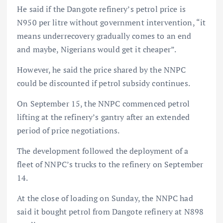
He said if the Dangote refinery’s petrol price is
N950 per litre without government intervention, “it
means underrecovery gradually comes to an end
and maybe, Nigerians would get it cheaper”.
However, he said the price shared by the NNPC
could be discounted if petrol subsidy continues.
On September 15, the NNPC commenced petrol
lifting at the refinery’s gantry after an extended
period of price negotiations.
The development followed the deployment of a
fleet of NNPC’s trucks to the refinery on September
14.
At the close of loading on Sunday, the NNPC had
said it bought petrol from Dangote refinery at N898