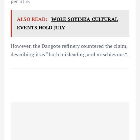
per litre.
ALSO READ:
WOLE SOYINKA CULTURAL
EVENTS HOLD JULY
However, the Dangote refinery countered the claim,
describing it as “both misleading and mischievous”.