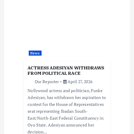
v
i
g
a
News
t
ACTRESS ADESIYAN WITHDRAWS
i
FROM POLITICAL RACE
Our Reporter
April 27, 2026
o
Nollywood actress and politician, Funke
Adesiyan, has withdrawn her aspiration to
n
contest for the House of Representatives
seat representing Ibadan South-
East/North-East Federal Constituency in
Oyo State. Adesiyan announced her
decision…