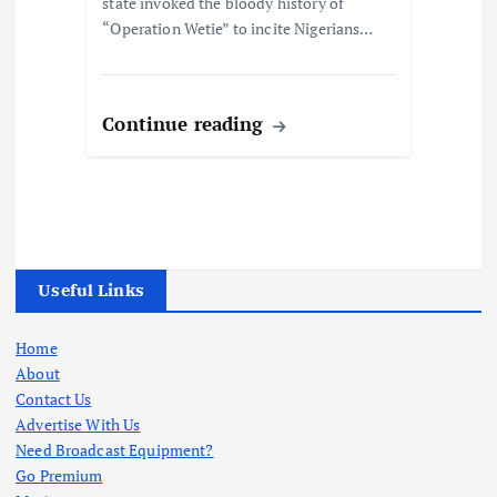
state invoked the bloody history of
“Operation Wetie” to incite Nigerians…
Continue reading
Useful Links
Home
About
Contact Us
Advertise With Us
Need Broadcast Equipment?
Go Premium