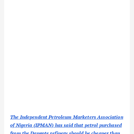
The Independent Petroleum Marketers Association
of Nigeria (IPMAN) has said that petrol purchased
from the Dangote refinery should be cheaper than