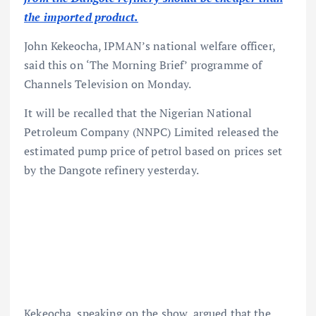
the imported product.
John Kekeocha, IPMAN’s national welfare officer,
said this on ‘The Morning Brief’ programme of
Channels Television on Monday.
It will be recalled that the Nigerian National
Petroleum Company (NNPC) Limited released the
estimated pump price of petrol based on prices set
by the Dangote refinery yesterday.
Kekeocha, speaking on the show, argued that the