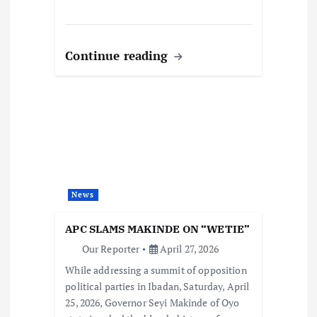
Continue reading
News
APC SLAMS MAKINDE ON “WETIE”
Our Reporter
April 27, 2026
While addressing a summit of opposition
political parties in Ibadan, Saturday, April
25, 2026, Governor Seyi Makinde of Oyo