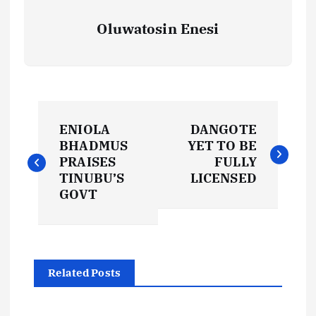
Oluwatosin Enesi
P
ENIOLA
DANGOTE
o
BHADMUS
YET TO BE
PRAISES
FULLY
s
TINUBU’S
LICENSED
GOVT
t
n
Related Posts
a