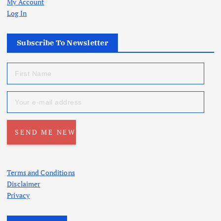
My Account
Log In
Subscribe To Newsletter
Terms and Conditions
Disclaimer
Privacy