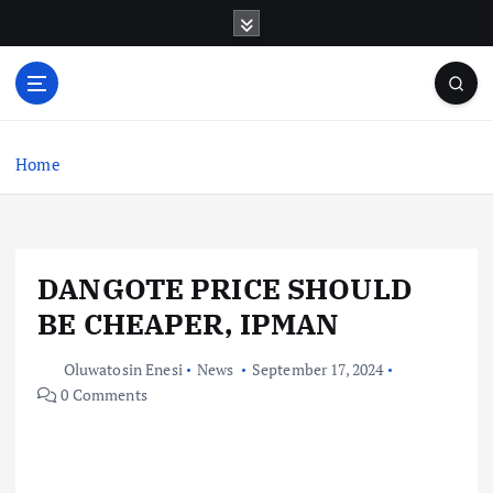
S
k
i
p
t
o
c
Home
o
n
t
e
DANGOTE PRICE SHOULD
n
t
BE CHEAPER, IPMAN
Oluwatosin Enesi
News
September 17, 2024
0 Comments