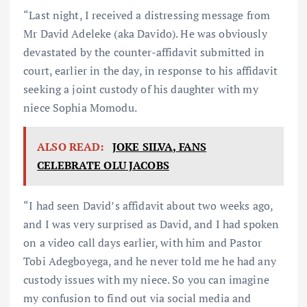
“Last night, I received a distressing message from
Mr David Adeleke (aka Davido). He was obviously
devastated by the counter-affidavit submitted in
court, earlier in the day, in response to his affidavit
seeking a joint custody of his daughter with my
niece Sophia Momodu.
ALSO READ:
JOKE SILVA, FANS
CELEBRATE OLU JACOBS
“I had seen David’s affidavit about two weeks ago,
and I was very surprised as David, and I had spoken
on a video call days earlier, with him and Pastor
Tobi Adegboyega, and he never told me he had any
custody issues with my niece. So you can imagine
my confusion to find out via social media and