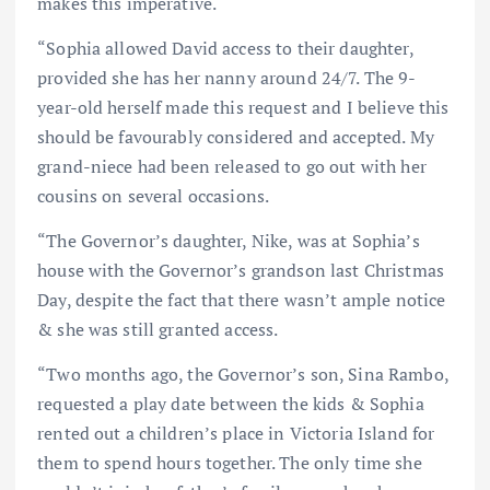
makes this imperative.
“Sophia allowed David access to their daughter,
provided she has her nanny around 24/7. The 9-
year-old herself made this request and I believe this
should be favourably considered and accepted. My
grand-niece had been released to go out with her
cousins on several occasions.
“The Governor’s daughter, Nike, was at Sophia’s
house with the Governor’s grandson last Christmas
Day, despite the fact that there wasn’t ample notice
& she was still granted access.
“Two months ago, the Governor’s son, Sina Rambo,
requested a play date between the kids & Sophia
rented out a children’s place in Victoria Island for
them to spend hours together. The only time she