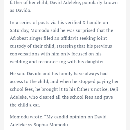
father of her child, David Adeleke, popularly known
as Davido.
In a series of posts via his verified X handle on
Saturday, Momodu said he was surprised that the
Afrobeat singer filed an affidavit seeking joint
custody of their child, stressing that his previous
conversations with him only focused on his
wedding and reconnecting with his daughter.
He said Davido and his family have always had
access to the child, and when he stopped paying her
school fees, he brought it to his father’s notice, Deji
Adeleke, who cleared all the school fees and gave
the child a car.
Momodu wrote, “My candid opinion on David
Adeleke vs Sophia Momodu