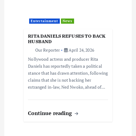
Entertainment
News
RITA DANIELS REFUSES TO BACK
HUSBAND
Our Reporter
April 24, 2026
Nollywood actress and producer Rita
Daniels has reportedly taken a political
stance that has drawn attention, following
claims that she is not backing her
estranged in-law, Ned Nwoko, ahead of…
Continue reading