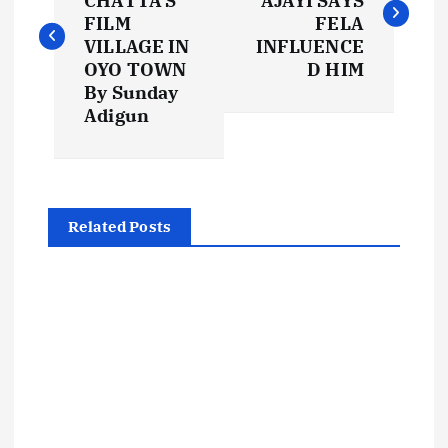
CHATTA’S
AJAYI SAYS
s
FILM
FELA
VILLAGE IN
INFLUENCE
t
OYO TOWN
D HIM
By Sunday
Adigun
n
a
v
Related Posts
i
g
a
t