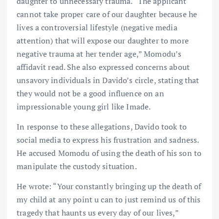
daughter to unnecessary trauma. “The applicant
cannot take proper care of our daughter because he
lives a controversial lifestyle (negative media
attention) that will expose our daughter to more
negative trauma at her tender age,” Momodu’s
affidavit read. She also expressed concerns about
unsavory individuals in Davido’s circle, stating that
they would not be a good influence on an
impressionable young girl like Imade.
In response to these allegations, Davido took to
social media to express his frustration and sadness.
He accused Momodu of using the death of his son to
manipulate the custody situation.
He wrote: “Your constantly bringing up the death of
my child at any point u can to just remind us of this
tragedy that haunts us every day of our lives,”