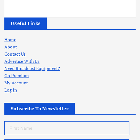
Useful Links
Home
About
Contact Us
Advertise With Us
Need Broadcast Equipment?
Go Premium
My Account
Log In
Subscribe To Newsletter