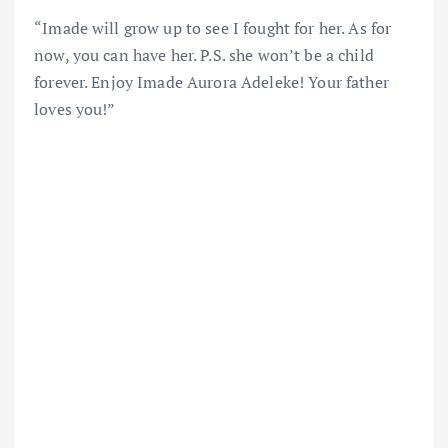
“Imade will grow up to see I fought for her. As for
now, you can have her. P.S. she won’t be a child
forever. Enjoy Imade Aurora Adeleke! Your father
loves you!”