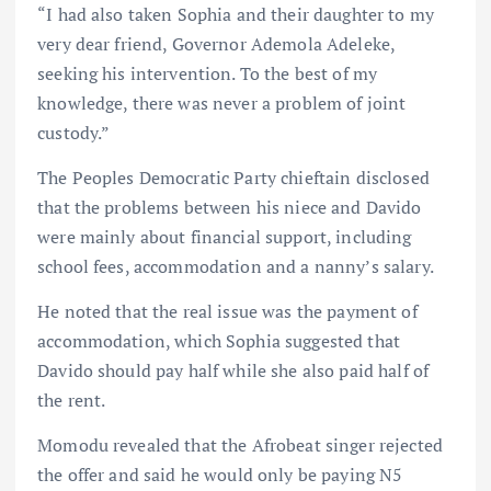
“I had also taken Sophia and their daughter to my
very dear friend, Governor Ademola Adeleke,
seeking his intervention. To the best of my
knowledge, there was never a problem of joint
custody.”
The Peoples Democratic Party chieftain disclosed
that the problems between his niece and Davido
were mainly about financial support, including
school fees, accommodation and a nanny’s salary.
He noted that the real issue was the payment of
accommodation, which Sophia suggested that
Davido should pay half while she also paid half of
the rent.
Momodu revealed that the Afrobeat singer rejected
the offer and said he would only be paying N5