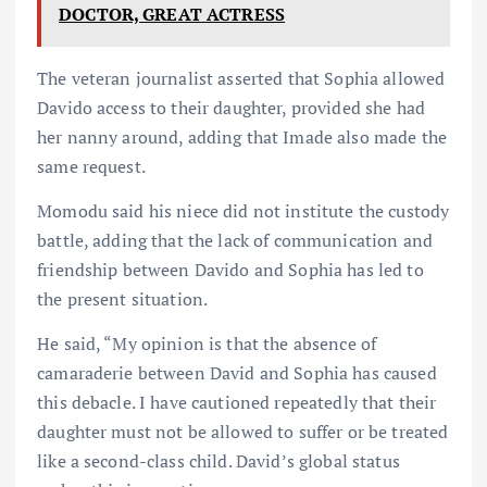
DOCTOR, GREAT ACTRESS
The veteran journalist asserted that Sophia allowed
Davido access to their daughter, provided she had
her nanny around, adding that Imade also made the
same request.
Momodu said his niece did not institute the custody
battle, adding that the lack of communication and
friendship between Davido and Sophia has led to
the present situation.
He said, “My opinion is that the absence of
camaraderie between David and Sophia has caused
this debacle. I have cautioned repeatedly that their
daughter must not be allowed to suffer or be treated
like a second-class child. David’s global status