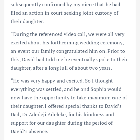
subsequently confirmed by my niece that he had
filed an action in court seeking joint custody of
their daughter.
“During the referenced video call, we were all very
excited about his forthcoming wedding ceremony,
an event our family congratulated him on. Prior to
this, David had told me he eventually spoke to their
daughter, after a long lull of about two years.
“He was very happy and excited. So I thought
everything was settled, and he and Sophia would
now have the opportunity to take maximum care of
their daughter. I offered special thanks to David’s
Dad, Dr Adedeji Adeleke, for his kindness and
support for our daughter during the period of
David’s absence.