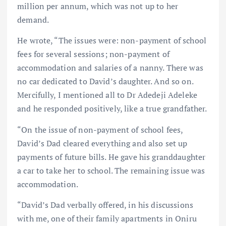
million per annum, which was not up to her
demand.
He wrote, “The issues were: non-payment of school
fees for several sessions; non-payment of
accommodation and salaries of a nanny. There was
no car dedicated to David’s daughter. And so on.
Mercifully, I mentioned all to Dr Adedeji Adeleke
and he responded positively, like a true grandfather.
“On the issue of non-payment of school fees,
David’s Dad cleared everything and also set up
payments of future bills. He gave his granddaughter
a car to take her to school. The remaining issue was
accommodation.
“David’s Dad verbally offered, in his discussions
with me, one of their family apartments in Oniru