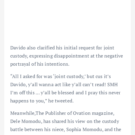
Davido also clarified his initial request for joint
custody, expressing disappointment at the negative
portrayal of his intentions.
“All I asked for was ‘joint custody,’ but cus it’s
Davido, y’all wanna act like y’all can’t read! SMH
I’m off this … y’all be blessed and I pray this never
happens to you,” he tweeted.
Meanwhile,The Publisher of Ovation magazine,
Dele Momodu, has shared his view on the custody
battle between his niece, Sophia Momodu, and the