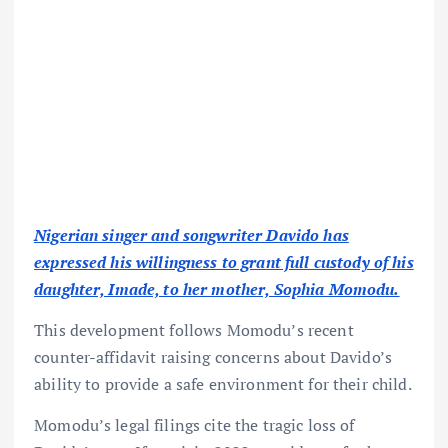
Nigerian singer and songwriter Davido has
expressed his willingness to grant full custody of his
daughter, Imade, to her mother, Sophia Momodu.
This development follows Momodu’s recent
counter-affidavit raising concerns about Davido’s
ability to provide a safe environment for their child.
Momodu’s legal filings cite the tragic loss of