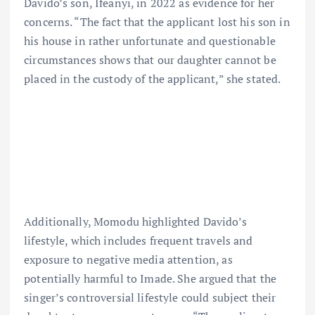
Davido’s son, Ifeanyi, in 2022 as evidence for her
concerns. “The fact that the applicant lost his son in
his house in rather unfortunate and questionable
circumstances shows that our daughter cannot be
placed in the custody of the applicant,” she stated.
Additionally, Momodu highlighted Davido’s
lifestyle, which includes frequent travels and
exposure to negative media attention, as
potentially harmful to Imade. She argued that the
singer’s controversial lifestyle could subject their