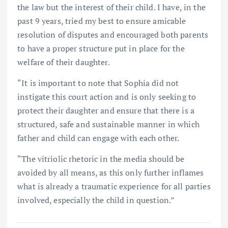
the law but the interest of their child. I have, in the
past 9 years, tried my best to ensure amicable
resolution of disputes and encouraged both parents
to have a proper structure put in place for the
welfare of their daughter.
“It is important to note that Sophia did not
instigate this court action and is only seeking to
protect their daughter and ensure that there is a
structured, safe and sustainable manner in which
father and child can engage with each other.
“The vitriolic rhetoric in the media should be
avoided by all means, as this only further inflames
what is already a traumatic experience for all parties
involved, especially the child in question.”