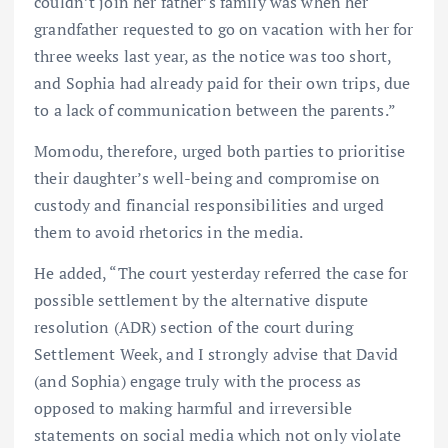
couldn’t join her father’s family was when her
grandfather requested to go on vacation with her for
three weeks last year, as the notice was too short,
and Sophia had already paid for their own trips, due
to a lack of communication between the parents.”
Momodu, therefore, urged both parties to prioritise
their daughter’s well-being and compromise on
custody and financial responsibilities and urged
them to avoid rhetorics in the media.
He added, “The court yesterday referred the case for
possible settlement by the alternative dispute
resolution (ADR) section of the court during
Settlement Week, and I strongly advise that David
(and Sophia) engage truly with the process as
opposed to making harmful and irreversible
statements on social media which not only violate