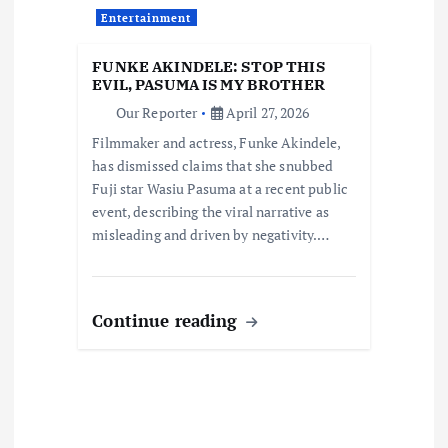
i
Entertainment
o
FUNKE AKINDELE: STOP THIS
EVIL, PASUMA IS MY BROTHER
n
Our Reporter
April 27, 2026
Filmmaker and actress, Funke Akindele,
has dismissed claims that she snubbed
Fuji star Wasiu Pasuma at a recent public
event, describing the viral narrative as
misleading and driven by negativity.…
Continue reading