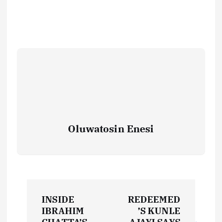
Oluwatosin Enesi
P
INSIDE
REDEEMED
o
IBRAHIM
’S KUNLE