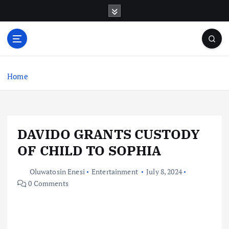
S
k
i
p
t
o
c
Home
o
n
t
e
DAVIDO GRANTS CUSTODY
n
t
OF CHILD TO SOPHIA
Oluwatosin Enesi
Entertainment
July 8, 2024
0 Comments