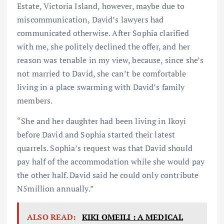
Estate, Victoria Island, however, maybe due to
miscommunication, David’s lawyers had
communicated otherwise. After Sophia clarified
with me, she politely declined the offer, and her
reason was tenable in my view, because, since she’s
not married to David, she can’t be comfortable
living in a place swarming with David’s family
members.
“She and her daughter had been living in Ikoyi
before David and Sophia started their latest
quarrels. Sophia’s request was that David should
pay half of the accommodation while she would pay
the other half. David said he could only contribute
N5million annually.”
ALSO READ:
KIKI OMEILI : A MEDICAL