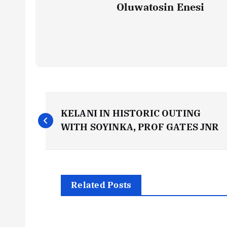
Oluwatosin Enesi
P
KELANI IN HISTORIC OUTING
o
WITH SOYINKA, PROF GATES JNR
s
t
Related Posts
n