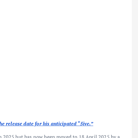
 release date for his anticipated “5ive.”
ch 2025 but has now been moved to 18 April 2025 by a