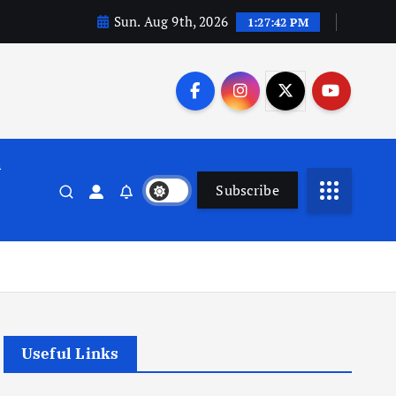
Sun. Aug 9th, 2026
1:27:42 PM
n
Subscribe
Useful Links