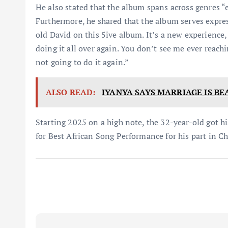
He also stated that the album spans across genres “
Furthermore, he shared that the album serves expre
old David on this 5ive album. It’s a new experience,
doing it all over again. You don’t see me ever reachi
not going to do it again.”
ALSO READ:
IYANYA SAYS MARRIAGE IS BE
Starting 2025 on a high note, the 32-year-old got
for Best African Song Performance for his part in Ch