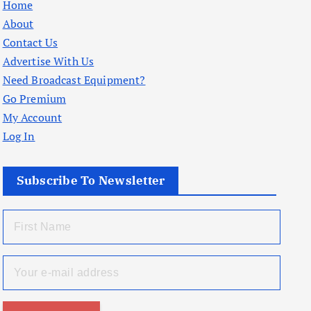
Home
About
Contact Us
Advertise With Us
Need Broadcast Equipment?
Go Premium
My Account
Log In
Subscribe To Newsletter