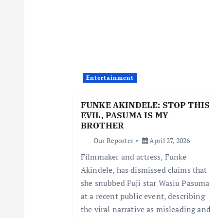
a
v
i
Entertainment
g
FUNKE AKINDELE: STOP THIS
EVIL, PASUMA IS MY
a
BROTHER
Our Reporter
April 27, 2026
t
Filmmaker and actress, Funke
Akindele, has dismissed claims that
i
she snubbed Fuji star Wasiu Pasuma
at a recent public event, describing
o
the viral narrative as misleading and