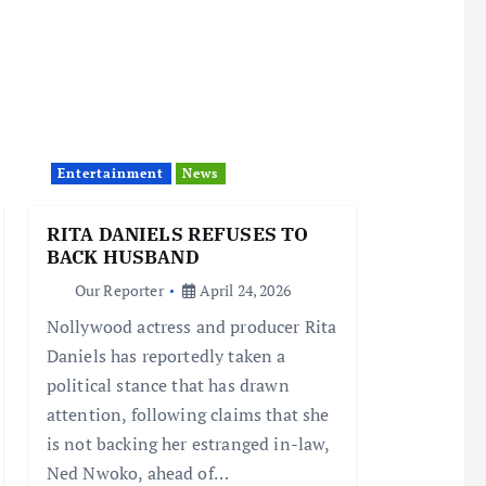
Entertainment
News
RITA DANIELS REFUSES TO
BACK HUSBAND
Our Reporter
April 24, 2026
Nollywood actress and producer Rita
Daniels has reportedly taken a
political stance that has drawn
attention, following claims that she
is not backing her estranged in-law,
Ned Nwoko, ahead of…