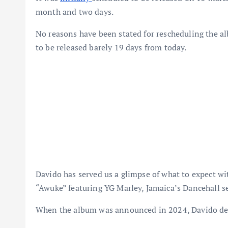
month and two days.
No reasons have been stated for rescheduling the al
to be released barely 19 days from today.
Davido has served us a glimpse of what to expect 
“Awuke” featuring YG Marley, Jamaica’s Dancehall s
When the album was announced in 2024, Davido desc