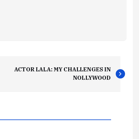
ACTOR LALA: MY CHALLENGES IN
NOLLYWOOD