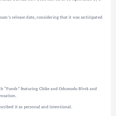
bum’s release date, considering that it was anticipated
with “Funds” featuring Chike and Odumodu Blvck and
ensation.
ribed it as personal and intentional.