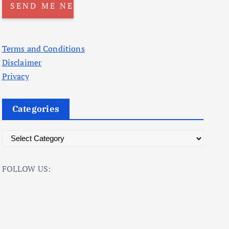
Terms and Conditions
Disclaimer
Privacy
Categories
C
a
t
FOLLOW US:
e
g
o
r