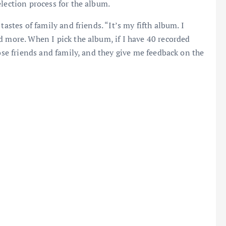
election process for the album.
tastes of family and friends. “It’s my fifth album. I
d more. When I pick the album, if I have 40 recorded
lose friends and family, and they give me feedback on the