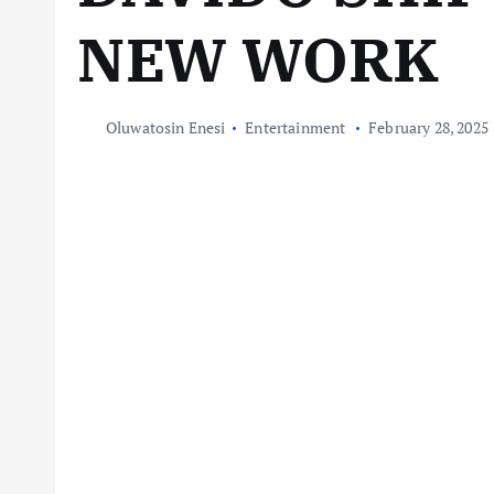
NEW WORK
Oluwatosin Enesi
Entertainment
February 28, 2025