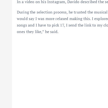
In a video on his Instagram, Davido described the s
During the selection process, he trusted the musical 
would say I was more relaxed making this. I explore
songs and I have to pick 17, I send the link to my c
ones they like,” he said.