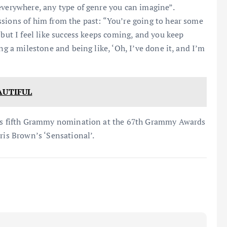
everywhere, any type of genre you can imagine”.
ssions of him from the past: “You’re going to hear some
 but I feel like success keeps coming, and you keep
ng a milestone and being like, ‘Oh, I’ve done it, and I’m
AUTIFUL
 his fifth Grammy nomination at the 67th Grammy Awards
ris Brown’s ‘Sensational’.