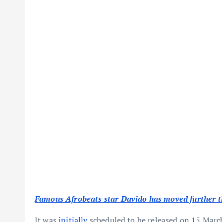
Famous Afrobeats star Davido has moved further the
It was
initially
scheduled to be released on 15 Mar