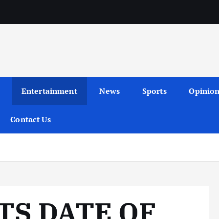
Entertainment
News
Sports
Opinio
Contact Us
TS DATE OF