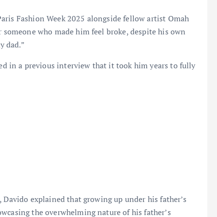
Paris Fashion Week 2025 alongside fellow artist Omah
ver someone who made him feel broke, despite his own
y dad.”
n a previous interview that it took him years to fully
, Davido explained that growing up under his father’s
owcasing the overwhelming nature of his father’s