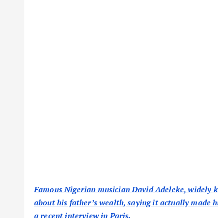
Famous Nigerian musician David Adeleke, widely kn
about his father’s wealth, saying it actually made 
a recent interview in Paris.