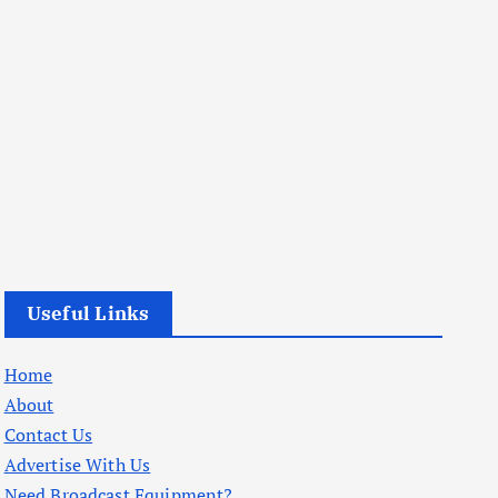
Useful Links
Home
About
Contact Us
Advertise With Us
Need Broadcast Equipment?