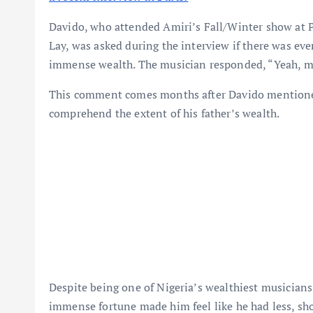
Davido, who attended Amiri’s Fall/Winter show at 
Lay, was asked during the interview if there was e
immense wealth. The musician responded, “Yeah, m
This comment comes months after Davido mentioned i
comprehend the extent of his father’s wealth.
Despite being one of Nigeria’s wealthiest musicians
immense fortune made him feel like he had less, sh