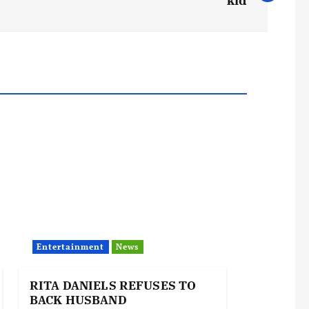
kid
Entertainment
News
RITA DANIELS REFUSES TO
BACK HUSBAND