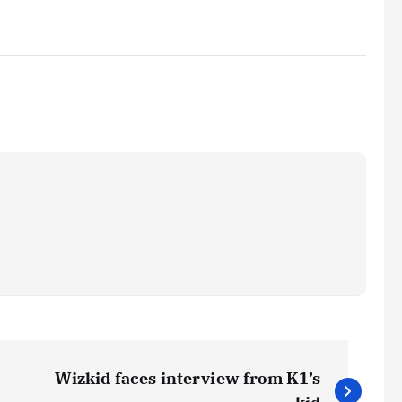
Wizkid faces interview from K1’s