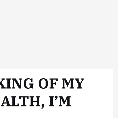
KING OF MY
ALTH, I’M