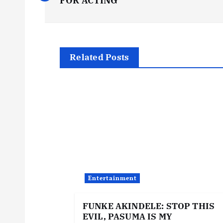
o
FOR ACTING
s
t
Related Posts
n
a
v
i
Entertainment
g
FUNKE AKINDELE: STOP THIS
EVIL, PASUMA IS MY