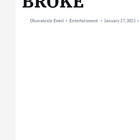
BROKE
Oluwatosin Enesi
Entertainment
January 27, 2025