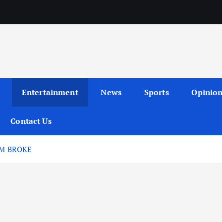
Entertainment
News
Sports
Opinio
Contact Us
’M BROKE