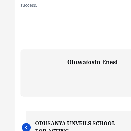
success.
Oluwatosin Enesi
P
ODUSANYA UNVEILS SCHOOL