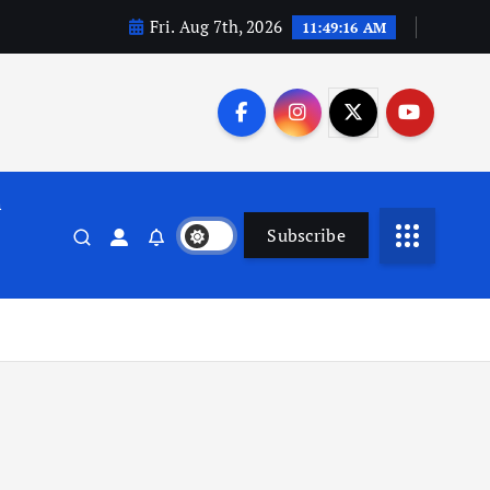
Fri. Aug 7th, 2026
11:49:17 AM
n
Subscribe