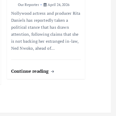
Our Reporter
April 24, 2026
Nollywood actress and producer Rita
Daniels has reportedly taken a
political stance that has drawn
attention, following claims that she
is not backing her estranged in-law,
Ned Nwoko, ahead of…
Continue reading