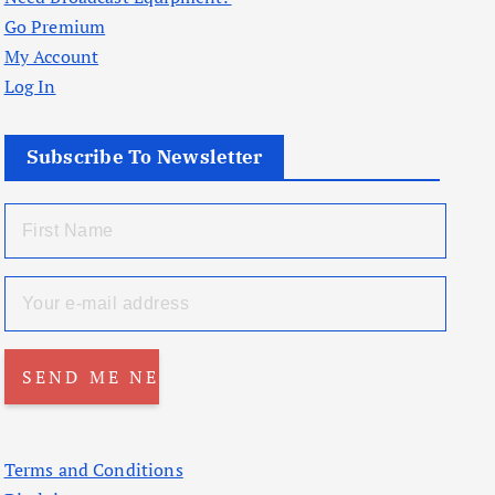
Go Premium
My Account
Log In
Subscribe To Newsletter
Terms and Conditions