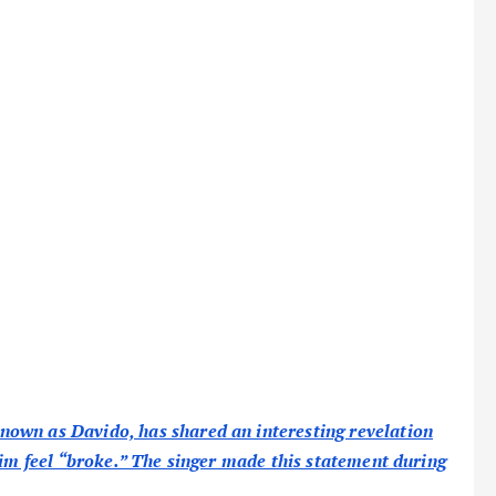
own as Davido, has shared an interesting revelation
him feel “broke.” The singer made this statement during