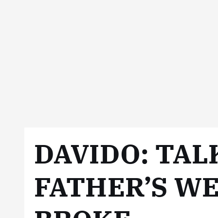
DAVIDO: TAL
FATHER’S WE