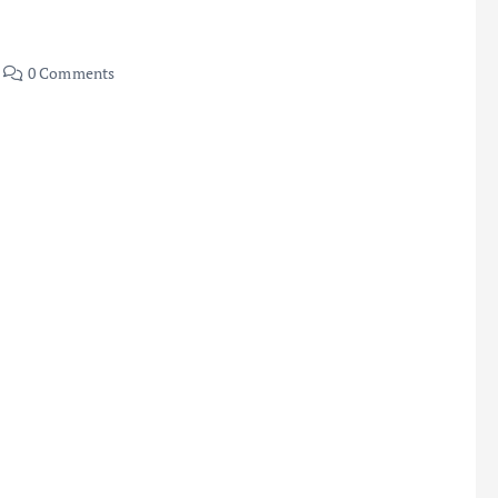
0 Comments