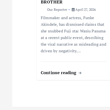
a
BROTHER
Our Reporter
April 27, 2026
t
Filmmaker and actress, Funke
Akindele, has dismissed claims that
i
she snubbed Fuji star Wasiu Pasuma
at a recent public event, describing
o
the viral narrative as misleading and
driven by negativity.…
n
Continue reading