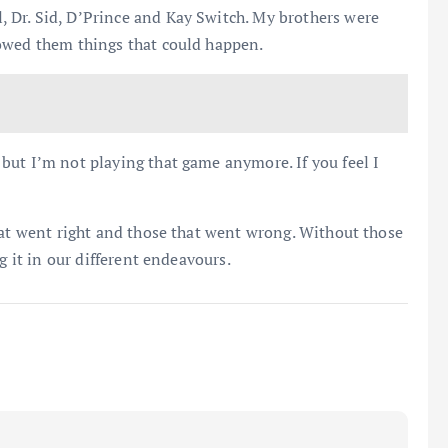
 Dr. Sid, D’Prince and Kay Switch. My brothers were
owed them things that could happen.
but I’m not playing that game anymore. If you feel I
hat went right and those that went wrong. Without those
g it in our different endeavours.