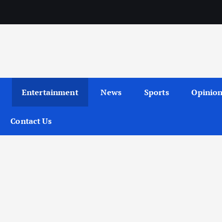
Entertainment
News
Sports
Opinio
Contact Us