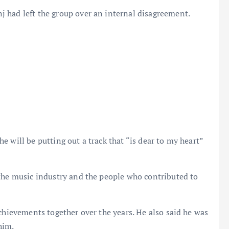
 had left the group over an internal disagreement.
 will be putting out a track that “is dear to my heart”
 the music industry and the people who contributed to
achievements together over the years. He also said he was
him.