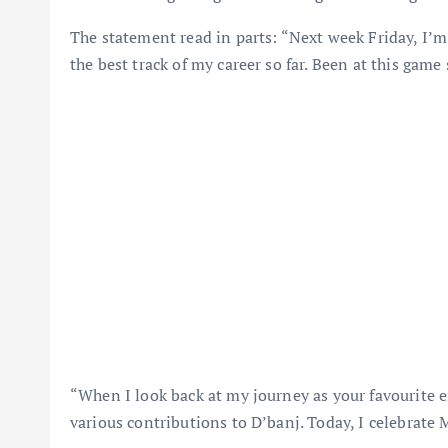
The statement read in parts: “Next week Friday, I’m 
the best track of my career so far. Been at this game 
“When I look back at my journey as your favourite 
various contributions to D’banj. Today, I celebrate 