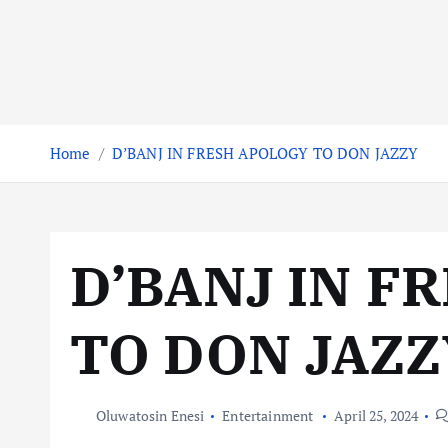
Home
D’BANJ IN FRESH APOLOGY TO DON JAZZY
D’BANJ IN F
TO DON JAZZ
Oluwatosin Enesi
Entertainment
April 25, 2024