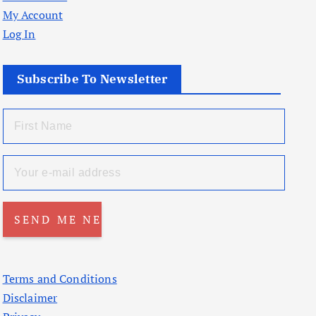
My Account
Log In
Subscribe To Newsletter
Terms and Conditions
Disclaimer