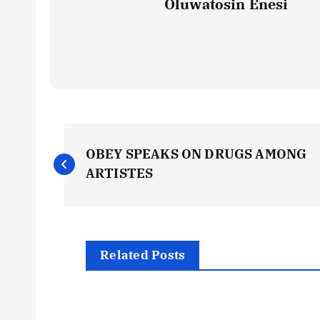
Oluwatosin Enesi
P
OBEY SPEAKS ON DRUGS AMONG
o
ARTISTES
s
t
Related Posts
n