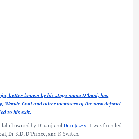
jo, better known by his stage name D’banj, has
zzy, Wande Coal and other members of the now defunct
d to his exit.
d label owned by D’banj and
Don Jazzy.
It was founded
oal, Dr SID, D’Prince, and K-Switch.