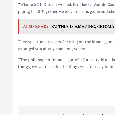
“What a SOLID team we had. Don Jazzy, Wande Coal,
piping hot!! Together we elevated this game and sh
ALSO READ:
FAITHIA IS AMAZING, CHIOMA
“I’ve spent many years focusing on the blame game 
wronged you at anytime, forgive me.
“The philosopher in me is grateful for everything t
things, we won’t all be the Kings we are today killin