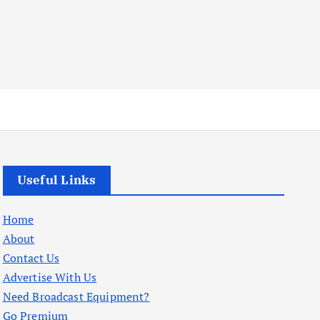
Useful Links
Home
About
Contact Us
Advertise With Us
Need Broadcast Equipment?
Go Premium