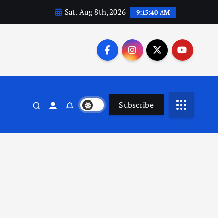
Sat. Aug 8th, 2026
9:15:41 AM
n
Subscribe