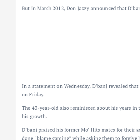
But in March 2012, Don Jazzy announced that D’banj
In a statement on Wednesday, D’banj revealed that he
on Friday.
The 43-year-old also reminisced about his years in
his growth.
D’banj praised his former Mo’ Hits mates for their 
done “blame gaming” while asking them to forgive 