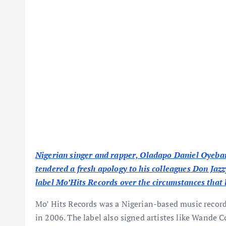
Nigerian singer and rapper, Oladapo Daniel Oyeban
tendered a fresh apology to his colleagues Don Ja
label Mo’Hits Records over the circumstances that le
Mo’ Hits Records was a Nigerian-based music recor
in 2006. The label also signed artistes like Wande C