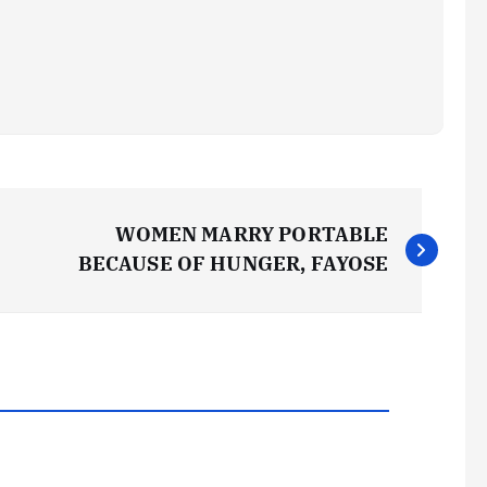
WOMEN MARRY PORTABLE
BECAUSE OF HUNGER, FAYOSE