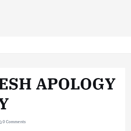
RESH APOLOGY
Y
0 Comments