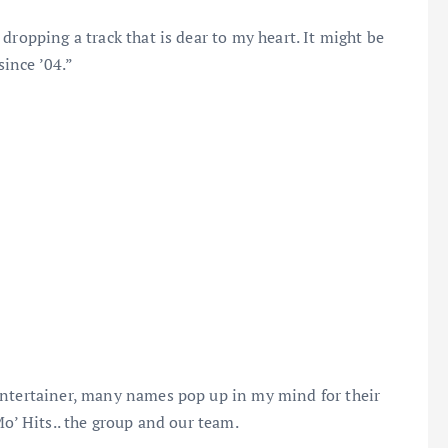
dropping a track that is dear to my heart. It might be
since ’04.”
entertainer, many names pop up in my mind for their
Mo’ Hits.. the group and our team.