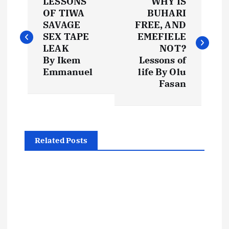
LESSONS
WHY IS
o
OF TIWA
BUHARI
SAVAGE
FREE, AND
s
SEX TAPE
EMEFIELE
LEAK
NOT?
t
By Ikem
Lessons of
Emmanuel
life By Olu
Fasan
n
a
v
Related Posts
i
g
a