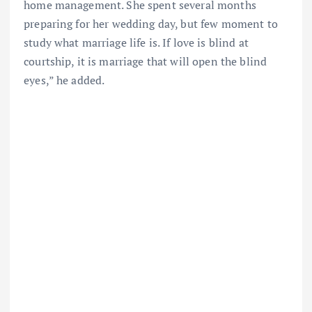
home management. She spent several months
preparing for her wedding day, but few moment to
study what marriage life is. If love is blind at
courtship, it is marriage that will open the blind
eyes,” he added.