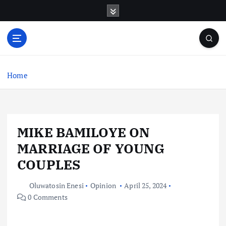
S
k
i
p
t
o
c
Home
o
n
t
e
MIKE BAMILOYE ON
n
t
MARRIAGE OF YOUNG
COUPLES
Oluwatosin Enesi
Opinion
April 25, 2024
0 Comments