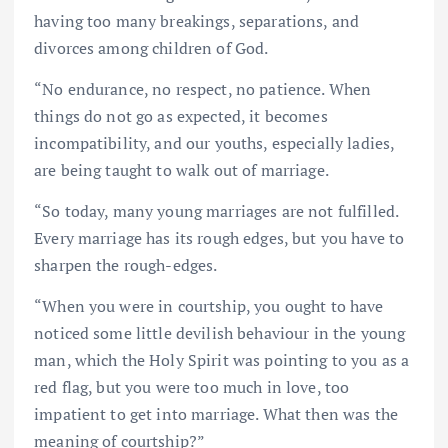
having too many breakings, separations, and
divorces among children of God.
“No endurance, no respect, no patience. When
things do not go as expected, it becomes
incompatibility, and our youths, especially ladies,
are being taught to walk out of marriage.
“So today, many young marriages are not fulfilled.
Every marriage has its rough edges, but you have to
sharpen the rough-edges.
“When you were in courtship, you ought to have
noticed some little devilish behaviour in the young
man, which the Holy Spirit was pointing to you as a
red flag, but you were too much in love, too
impatient to get into marriage. What then was the
meaning of courtship?”