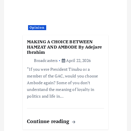
Opinion
MAKING A CHOICE BETWEEN
HAMZAT AND AMBODE By Adejare
Ibrahim
Broadcasters
April 22, 2026
“If you were President Tinubu or a
member of the GAC, would you choose
Ambode again? Some of you don’t
understand the meaning of loyalty in
politics and life in…
Continue reading