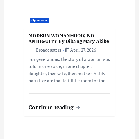
t
i
Opinion
o
MODERN WOMANHOOD; NO
AMBIGUITY By Dibang Mary Akike
n
Broadcasters
April 27, 2026
For generations, the story of a woman was
told in one voice, in one chapter:
daughter, then wife, then mother. A tidy
narrative arc that left little room for the…
Continue reading