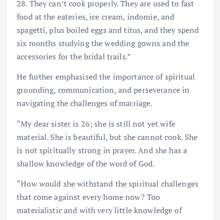
28. They can’t cook properly. They are used to fast
food at the eateries, ice cream, indomie, and
spagetti, plus boiled eggs and titus, and they spend
six months studying the wedding gowns and the
accessories for the bridal trails.”
He further emphasised the importance of spiritual
grounding, communication, and perseverance in
navigating the challenges of marriage.
“My dear sister is 26; she is still not yet wife
material. She is beautiful, but she cannot cook. She
is not spiritually strong in prayer. And she has a
shallow knowledge of the word of God.
“How would she withstand the spiritual challenges
that come against every home now? Too
materialistic and with very little knowledge of