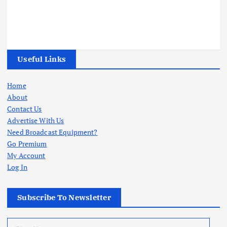
Useful Links
Home
About
Contact Us
Advertise With Us
Need Broadcast Equipment?
Go Premium
My Account
Log In
Subscribe To Newsletter