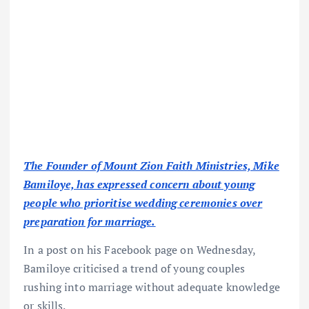
The Founder of Mount Zion Faith Ministries, Mike
Bamiloye, has expressed concern about young
people who prioritise wedding ceremonies over
preparation for marriage.
In a post on his Facebook page on Wednesday,
Bamiloye criticised a trend of young couples
rushing into marriage without adequate knowledge
or skills.