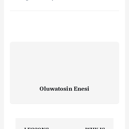
Oluwatosin Enesi
P