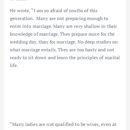
He wrote, “I am so afraid of youths of this
generation. Many are not preparing enough to
enter into marriage. Many are very shallow in their
knowledge of marriage. They prepare more for the
wedding day, than for marriage. No deep studies on
what marriage entails. They are too hasty and not
ready to sit down and learn the principles of marital
life.
“Many ladies are not qualified to be wives, even at