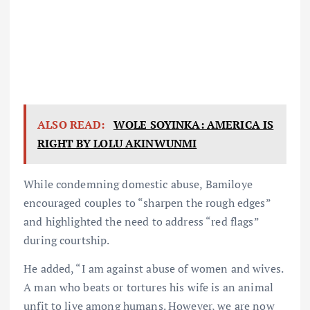
ALSO READ:
WOLE SOYINKA: AMERICA IS
RIGHT BY LOLU AKINWUNMI
While condemning domestic abuse, Bamiloye
encouraged couples to “sharpen the rough edges”
and highlighted the need to address “red flags”
during courtship.
He added, “I am against abuse of women and wives.
A man who beats or tortures his wife is an animal
unfit to live among humans. However, we are now