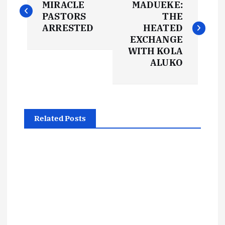
o
MIRACLE
MADUEKE:
PASTORS
THE
s
ARRESTED
HEATED
EXCHANGE
t
WITH KOLA
ALUKO
n
a
Related Posts
v
i
g
a