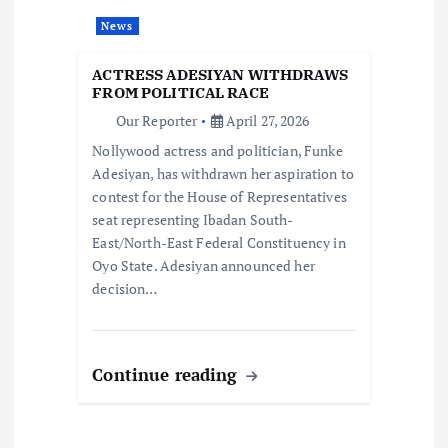
t
News
i
ACTRESS ADESIYAN WITHDRAWS
o
FROM POLITICAL RACE
Our Reporter
April 27, 2026
n
Nollywood actress and politician, Funke
Adesiyan, has withdrawn her aspiration to
contest for the House of Representatives
seat representing Ibadan South-
East/North-East Federal Constituency in
Oyo State. Adesiyan announced her
decision…
Continue reading