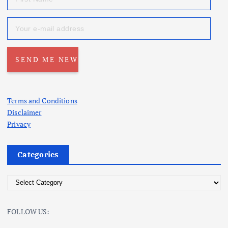
Terms and Conditions
Disclaimer
Privacy
Categories
C
a
t
FOLLOW US:
e
g