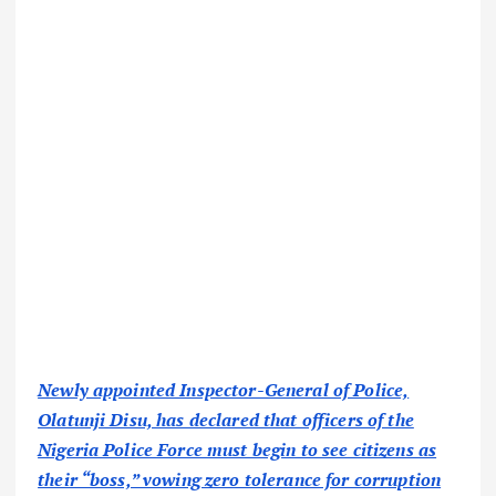
Newly appointed Inspector-General of Police,
Olatunji Disu, has declared that officers of the
Nigeria Police Force must begin to see citizens as
their “boss,” vowing zero tolerance for corruption