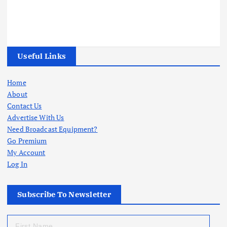
Useful Links
Home
About
Contact Us
Advertise With Us
Need Broadcast Equipment?
Go Premium
My Account
Log In
Subscribe To Newsletter