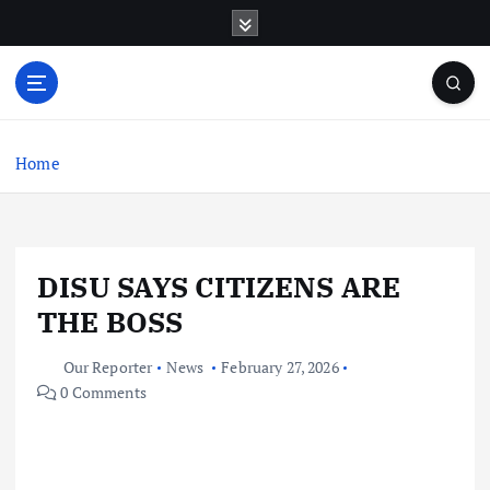
S
k
i
p
t
o
c
Home
o
n
t
e
DISU SAYS CITIZENS ARE
n
t
THE BOSS
Our Reporter
News
February 27, 2026
0 Comments