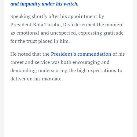
and impunity under his watch.
Speaking shortly after his appointment by
President Bola Tinubu, Disu described the moment
as emotional and unexpected, expressing gratitude
for the trust placed in him.
He noted that the
President’s commendation
of his
career and service was both encouraging and
demanding, underscoring the high expectations to
deliver on his mandate.