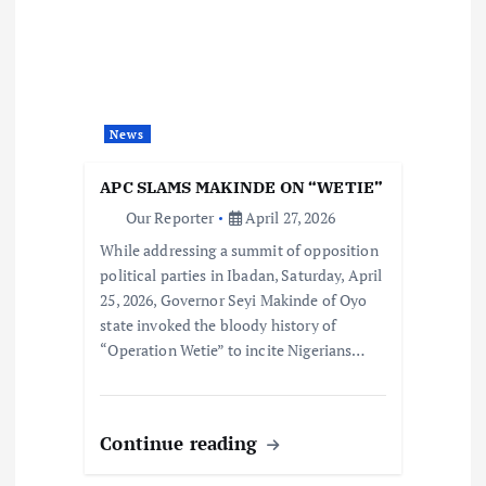
News
APC SLAMS MAKINDE ON “WETIE”
Our Reporter
April 27, 2026
While addressing a summit of opposition
political parties in Ibadan, Saturday, April
25, 2026, Governor Seyi Makinde of Oyo
state invoked the bloody history of
“Operation Wetie” to incite Nigerians…
Continue reading