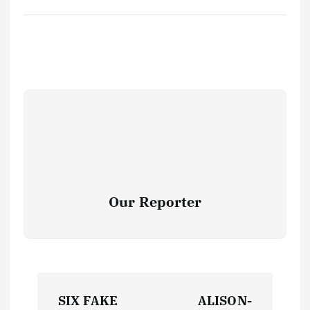
Our Reporter
P
SIX FAKE
ALISON-