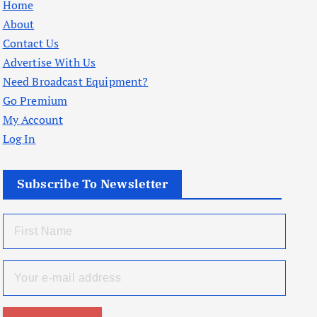
Home
About
Contact Us
Advertise With Us
Need Broadcast Equipment?
Go Premium
My Account
Log In
Subscribe To Newsletter