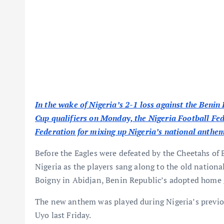
In the wake of Nigeria’s 2-1 loss against the Benin
Cup qualifiers on Monday, the Nigeria Football Fed
Federation for mixing up Nigeria’s national anthem 
Before the Eagles were defeated by the Cheetahs of 
Nigeria as the players sang along to the old natio
Boigny in Abidjan, Benin Republic’s adopted home
The new anthem was played during Nigeria’s previous
Uyo last Friday.