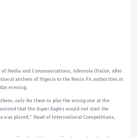
r of Media and Communications, Ademola Olajire, after
tional anthem of Nigeria to the Benin FA authorities at
day evening.
them, only for them to play the wrong one at the
nsisted that the Super Eagles would not start the
ia was played,” Head of International Competitions,