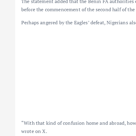
The statement added that the Benin FA authorities
before the commencement of the second half of the
Perhaps angered by the Eagles’ defeat, Nigerians al
“With that kind of confusion home and abroad, how
wrote on X.