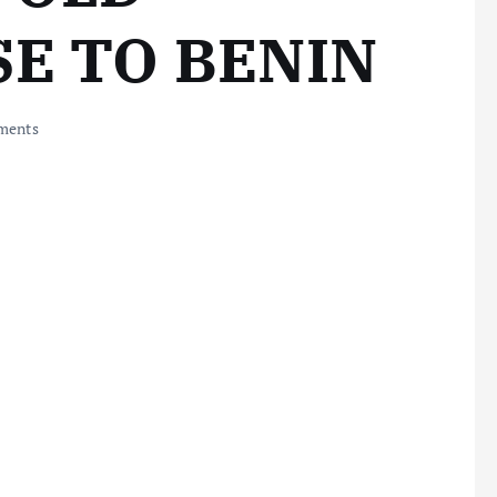
E TO BENIN
ments