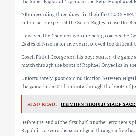
the Super Eagles of Nigeria at the Felix Houphouet
After recording three draws in their first 2026 FIF
enthusiasts expected the Super Eagles to use the Ben
However, the Cheetahs who are being coached by Ge
Eagles of Nigeria for five years, proved too difficult 
Coach Finidi George and his boys started the game a
match through the boots of Raphael Onyedika in th
Unfortunately, poor communication between Nigeri
the game in the 37th minute through the boots of J
ALSO READ:
OSIMHEN SHOULD MAKE SACRI
Before the end of the first half, another erroneous 
Republic to score the second goal through a free he