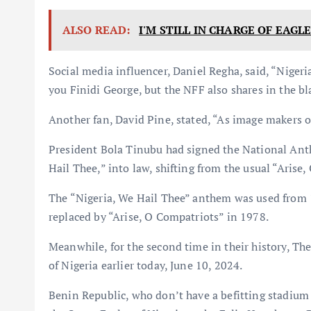
ALSO READ:
I'M STILL IN CHARGE OF EAGL
Social media influencer, Daniel Regha, said, “Niger
you Finidi George, but the NFF also shares in the b
Another fan, David Pine, stated, “As image makers of
President Bola Tinubu had signed the National Anth
Hail Thee,” into law, shifting from the usual “Arise
The “Nigeria, We Hail Thee” anthem was used from 
replaced by “Arise, O Compatriots” in 1978.
Meanwhile, for the second time in their history, Th
of Nigeria earlier today, June 10, 2024.
Benin Republic, who don’t have a befitting stadium 