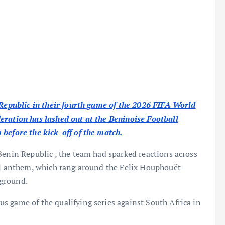
 Republic in their fourth game of the 2026 FIFA World
eration has lashed out at the Beninoise Football
before the kick-off of the match.
Benin Republic , the team had sparked reactions across
nal anthem, which rang around the Felix Houphouët-
 ground.
 game of the qualifying series against South Africa in