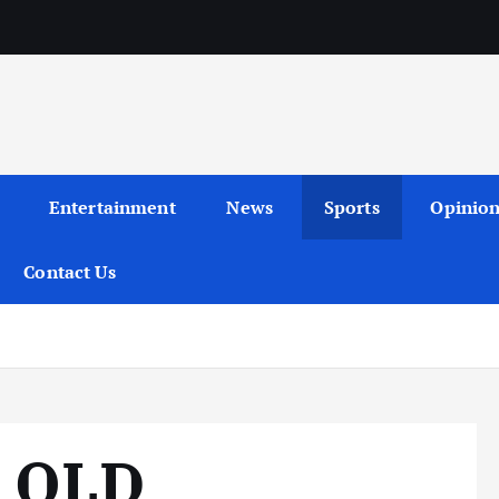
Entertainment
News
Sports
Opinio
Contact Us
 OLD