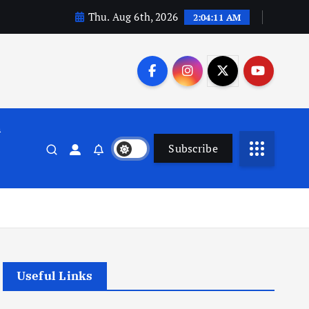
Thu. Aug 6th, 2026
2:04:12 AM
n
Subscribe
Useful Links