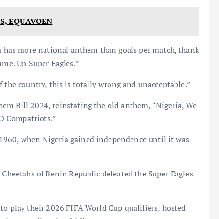
ES, EQUAVOEN
ia has more national anthem than goals per match, thank
lame. Up Super Eagles.”
 the country, this is totally wrong and unacceptable.”
em Bill 2024, reinstating the old anthem, “Nigeria, We
, O Compatriots.”
1960, when Nigeria gained independence until it was
e Cheetahs of Benin Republic defeated the Super Eagles
to play their 2026 FIFA World Cup qualifiers, hosted