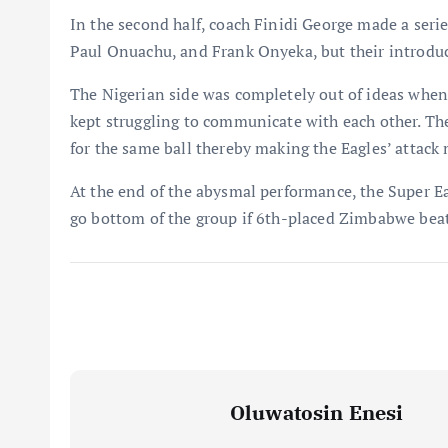
In the second half, coach Finidi George made a seri
Paul Onuachu, and Frank Onyeka, but their introduc
The Nigerian side was completely out of ideas when
kept struggling to communicate with each other. Th
for the same ball thereby making the Eagles’ attack
At the end of the abysmal performance, the Super Ea
go bottom of the group if 6th-placed Zimbabwe beat
Oluwatosin Enesi