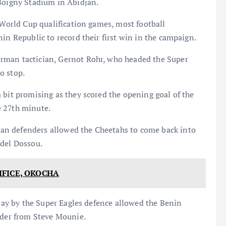
 Boigny Stadium in Abidjan.
A World Cup qualification games, most football
in Republic to record their first win in the campaign.
rman tactician, Gernot Rohr, who headed the Super
to stop.
 bit promising as they scored the opening goal of the
e 27th minute.
an defenders allowed the Cheetahs to come back into
odel Dossou.
FICE, OKOCHA
play by the Super Eagles defence allowed the Benin
ader from Steve Mounie.