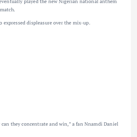
 eventually played the new Nigerian national anthem
 match.
so expressed displeasure over the mix-up.
 can they concentrate and win,” a fan Nnamdi Daniel