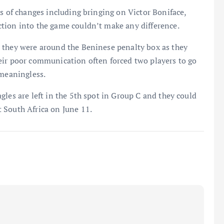
es of changes including bringing on Victor Boniface,
tion into the game couldn’t make any difference.
 they were around the Beninese penalty box as they
eir poor communication often forced two players to go
 meaningless.
gles are left in the 5th spot in Group C and they could
 South Africa on June 11.