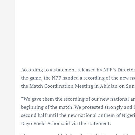
According to a statement released by NFF’s Directo
the game, the NFF handed a recording of the new na
the Match Coordination Meeting in Abidjan on Sun
“We gave them the recording of our new national an
beginning of the match. We protested strongly and i
second half until the new national anthem of Niger
Dayo Enebi Achor said via the statement.