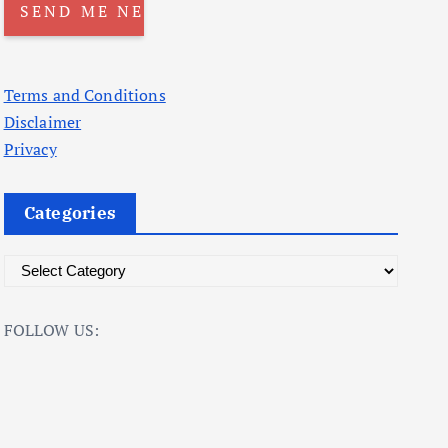
Terms and Conditions
Disclaimer
Privacy
Categories
C
a
t
FOLLOW US:
e
g
o
r