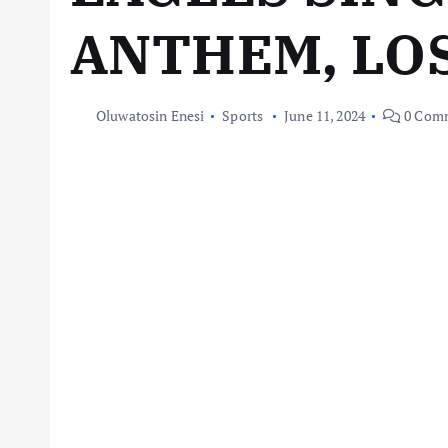
ANTHEM, LOS
Oluwatosin Enesi
Sports
June 11, 2024
0 Com