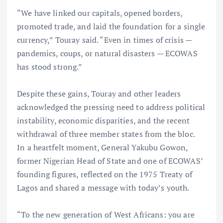
“We have linked our capitals, opened borders,
promoted trade, and laid the foundation for a single
currency,” Touray said. “Even in times of crisis —
pandemics, coups, or natural disasters — ECOWAS
has stood strong.”
Despite these gains, Touray and other leaders
acknowledged the pressing need to address political
instability, economic disparities, and the recent
withdrawal of three member states from the bloc.
In a heartfelt moment, General Yakubu Gowon,
former Nigerian Head of State and one of ECOWAS’
founding figures, reflected on the 1975 Treaty of
Lagos and shared a message with today’s youth.
“To the new generation of West Africans: you are