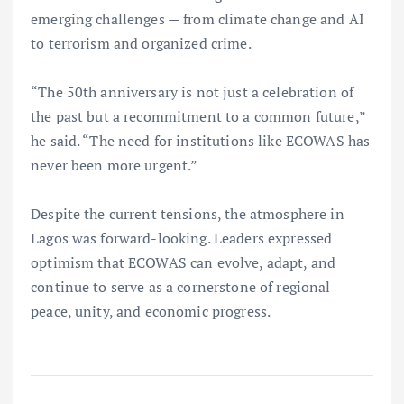
emerging challenges — from climate change and AI
to terrorism and organized crime.
“The 50th anniversary is not just a celebration of
the past but a recommitment to a common future,”
he said. “The need for institutions like ECOWAS has
never been more urgent.”
Despite the current tensions, the atmosphere in
Lagos was forward-looking. Leaders expressed
optimism that ECOWAS can evolve, adapt, and
continue to serve as a cornerstone of regional
peace, unity, and economic progress.