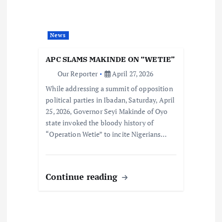
News
APC SLAMS MAKINDE ON “WETIE”
Our Reporter
April 27, 2026
While addressing a summit of opposition
political parties in Ibadan, Saturday, April
25, 2026, Governor Seyi Makinde of Oyo
state invoked the bloody history of
“Operation Wetie” to incite Nigerians…
Continue reading