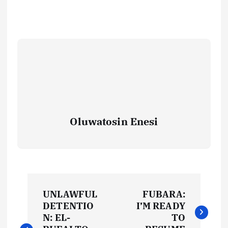
Oluwatosin Enesi
P
UNLAWFUL
FUBARA:
o
DETENTIO
I’M READY
N: EL-
TO