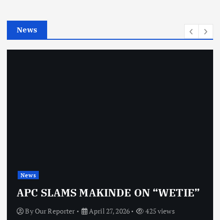
i
e
News
s
News
APC SLAMS MAKINDE ON “WETIE”
By
Our Reporter
April 27, 2026
425 views