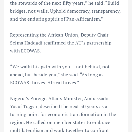
the stewards of the next fifty years,” he said. “Build
bridges, not walls. Uphold democracy, transparency,
and the enduring spirit of Pan-Africanism.”
Representing the African Union, Deputy Chair
Selma Haddadi reaffirmed the AU’s partnership
with ECOWAS.
“We walk this path with you — not behind, not
ahead, but beside you,” she said. “As long as
ECOWAS thrives, Africa thrives.”
Nigeria’s Foreign Affairs Minister, Ambassador
Yusuf Tuggar, described the next 50 years as a
turning point for economic transformation in the
region. He called on member states to embrace
multilateralism and work together to confront