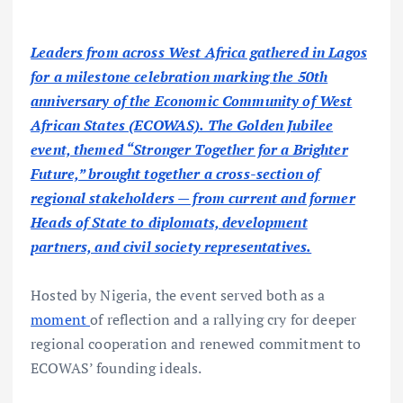
Leaders from across West Africa gathered in Lagos
for a milestone celebration marking the 50th
anniversary of the Economic Community of West
African States (ECOWAS). The Golden Jubilee
event, themed “Stronger Together for a Brighter
Future,” brought together a cross-section of
regional stakeholders — from current and former
Heads of State to diplomats, development
partners, and civil society representatives.
Hosted by Nigeria, the event served both as a
moment
of reflection and a rallying cry for deeper
regional cooperation and renewed commitment to
ECOWAS’ founding ideals.