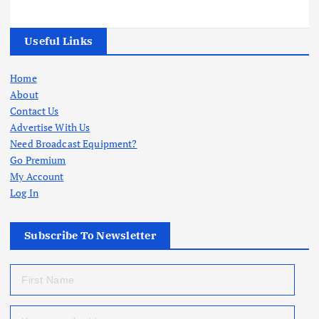
Useful Links
Home
About
Contact Us
Advertise With Us
Need Broadcast Equipment?
Go Premium
My Account
Log In
Subscribe To Newsletter