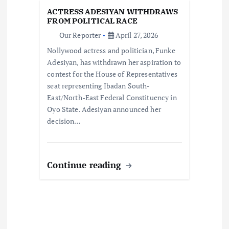
i
ACTRESS ADESIYAN WITHDRAWS
o
FROM POLITICAL RACE
Our Reporter
April 27, 2026
n
Nollywood actress and politician, Funke
Adesiyan, has withdrawn her aspiration to
contest for the House of Representatives
seat representing Ibadan South-
East/North-East Federal Constituency in
Oyo State. Adesiyan announced her
decision…
Continue reading