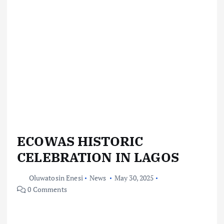
ECOWAS HISTORIC
CELEBRATION IN LAGOS
Oluwatosin Enesi
News
May 30, 2025
0 Comments