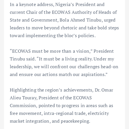
In a keynote address, Nigeria’s President and
current Chair of the ECOWAS Authority of Heads of
State and Government, Bola Ahmed Tinubu, urged
leaders to move beyond rhetoric and take bold steps
toward implementing the bloc’s policies.
“ECOWAS must be more than a vision,” President
Tinubu said. “It must be a living reality. Under my
leadership, we will confront our challenges head-on
and ensure our actions match our aspirations.”
Highlighting the region’s achievements, Dr. Omar
Alieu Touray, President of the ECOWAS
Commission, pointed to progress in areas such as
free movement, intra-regional trade, electricity
market integration, and peacekeeping.