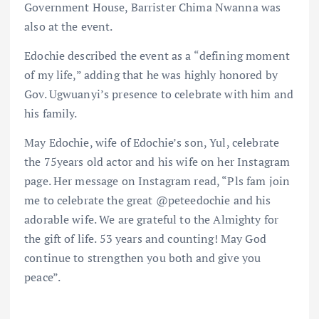
Government House, Barrister Chima Nwanna was
also at the event.
Edochie described the event as a “defining moment
of my life,” adding that he was highly honored by
Gov. Ugwuanyi’s presence to celebrate with him and
his family.
May Edochie, wife of Edochie’s son, Yul, celebrate
the 75years old actor and his wife on her Instagram
page. Her message on Instagram read, “Pls fam join
me to celebrate the great @peteedochie and his
adorable wife. We are grateful to the Almighty for
the gift of life. 53 years and counting! May God
continue to strengthen you both and give you
peace”.