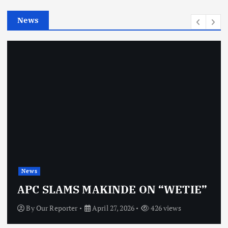
e
News
s
News
APC SLAMS MAKINDE ON “WETIE”
By
Our Reporter
April 27, 2026
426 views