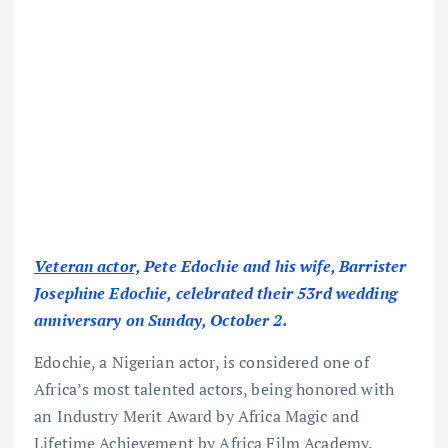
Veteran actor,
Pete Edochie and his wife, Barrister
Josephine Edochie, celebrated their 53rd wedding
anniversary on Sunday, October 2.
Edochie, a Nigerian actor, is considered one of
Africa’s most talented actors, being honored with
an Industry Merit Award by Africa Magic and
Lifetime Achievement by Africa Film Academy.