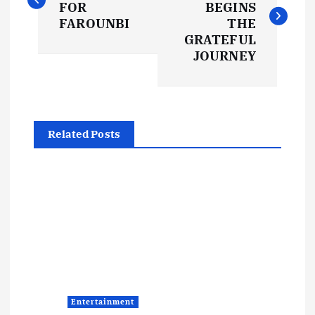
FOR
BEGINS
s
FAROUNBI
THE
GRATEFUL
t
JOURNEY
n
a
Related Posts
v
i
g
a
t
Entertainment