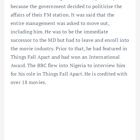
because the government decided to politicise the
affairs of their FM station. It was said that the
entire management was asked to move out,
including him. He was to be the immediate
successor to the MD but had to leave and enroll into
the movie industry. Prior to that, he had featured in
Things Fall Apart and had won an International
Award. The BBC flew into Nigeria to interview him
for his role in Things Fall Apart. He is credited with
over 18 movies.