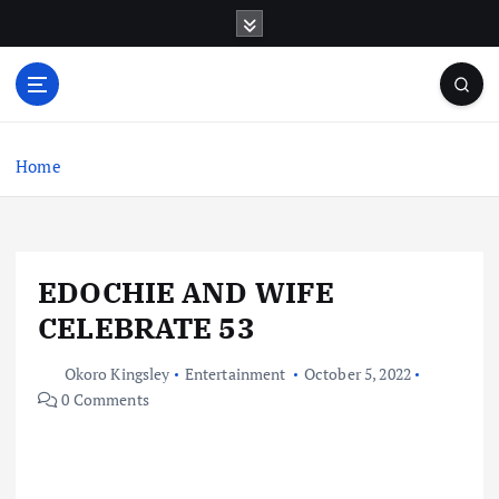
S
k
i
p
t
o
c
Home
o
n
t
e
EDOCHIE AND WIFE
n
t
CELEBRATE 53
Okoro Kingsley
Entertainment
October 5, 2022
0 Comments