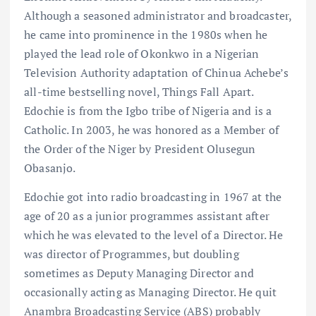
Although a seasoned administrator and broadcaster,
he came into prominence in the 1980s when he
played the lead role of Okonkwo in a Nigerian
Television Authority adaptation of Chinua Achebe’s
all-time bestselling novel, Things Fall Apart.
Edochie is from the Igbo tribe of Nigeria and is a
Catholic. In 2003, he was honored as a Member of
the Order of the Niger by President Olusegun
Obasanjo.
Edochie got into radio broadcasting in 1967 at the
age of 20 as a junior programmes assistant after
which he was elevated to the level of a Director. He
was director of Programmes, but doubling
sometimes as Deputy Managing Director and
occasionally acting as Managing Director. He quit
Anambra Broadcasting Service (ABS) probably