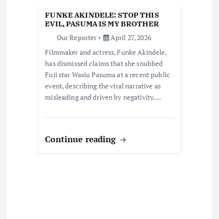
i
FUNKE AKINDELE: STOP THIS
EVIL, PASUMA IS MY BROTHER
o
Our Reporter
April 27, 2026
Filmmaker and actress, Funke Akindele,
n
has dismissed claims that she snubbed
Fuji star Wasiu Pasuma at a recent public
event, describing the viral narrative as
misleading and driven by negativity.…
Continue reading