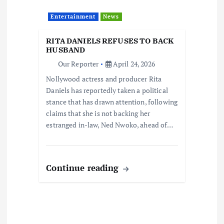
Entertainment
News
RITA DANIELS REFUSES TO BACK
HUSBAND
Our Reporter
April 24, 2026
Nollywood actress and producer Rita
Daniels has reportedly taken a political
stance that has drawn attention, following
claims that she is not backing her
estranged in-law, Ned Nwoko, ahead of…
Continue reading