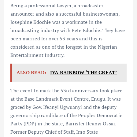
Being a professional lawyer, a broadcaster,
announcer and also a successful businesswoman,
Josephine Edochie was a workmate in the
broadcasting industry with Pete Edochie. They have
been married for over 53 years and this is
considered as one of the longest in the Nigerian
Entertainment Industry.
ALSO READ:
IYA RAINBOW ‘THE GREAT’
The event to mark the 53rd anniversary took place
at the Base Landmark Event Centre, Enugu. It was
graced by Gov. Ifeanyi Ugwuanyi and the deputy
governorship candidate of the Peoples Democratic
Party (PDP) in the state, Barrister Ifeanyi Ossai.
Former Deputy Chief of Staff, Imo State