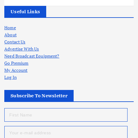
Useful Links
Home
About
Contact Us
Advertise With Us
Need Broadcast Equipment?
Go Premium
My Account
Log In
Subscribe To Newsletter