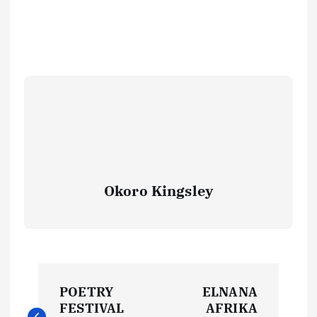
Okoro Kingsley
P
POETRY
ELNANA
o
FESTIVAL
AFRIKA