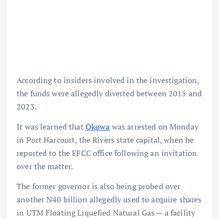
According to insiders involved in the investigation,
the funds were allegedly diverted between 2015 and
2023.
It was learned that
Okowa
was arrested on Monday
in Port Harcourt, the Rivers state capital, when he
reported to the EFCC office following an invitation
over the matter.
The former governor is also being probed over
another N40 billion allegedly used to acquire shares
in UTM Floating Liquefied Natural Gas — a facility