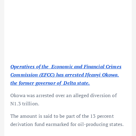
Operatives of the Economic and Financial Crimes
Commission (EFCC) has arrested Ifeanyi Okowa,
the former governor of Delta state.
Okowa was arrested over an alleged diversion of
N1.3 trillion.
The amount is said to be part of the 13 percent
derivation fund earmarked for oil-producing states.