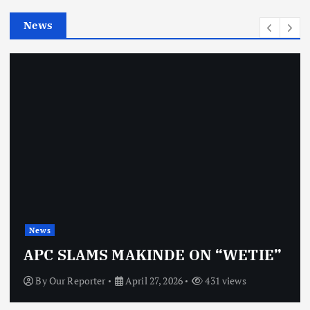
e
News
s
News
APC SLAMS MAKINDE ON “WETIE”
By
Our Reporter
April 27, 2026
431 views