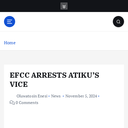
S
k
i
p
t
o
c
Home
o
n
t
e
EFCC ARRESTS ATIKU’S
n
t
VICE
Oluwatosin Enesi
News
November 5, 2024
0 Comments