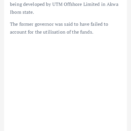
being developed by UTM Offshore Limited in Akwa
Ibom state.
The former governor was said to have failed to
account for the utilisation of the funds.