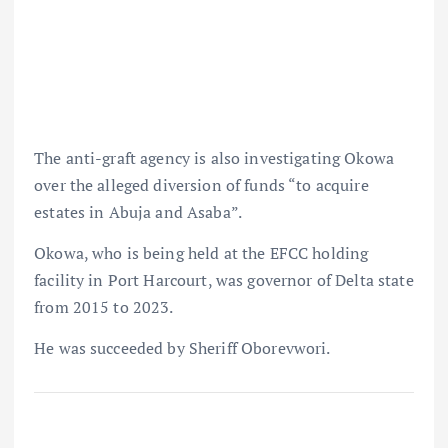
The anti-graft agency is also investigating Okowa
over the alleged diversion of funds “to acquire
estates in Abuja and Asaba”.
Okowa, who is being held at the EFCC holding
facility in Port Harcourt, was governor of Delta state
from 2015 to 2023.
He was succeeded by Sheriff Oborevwori.