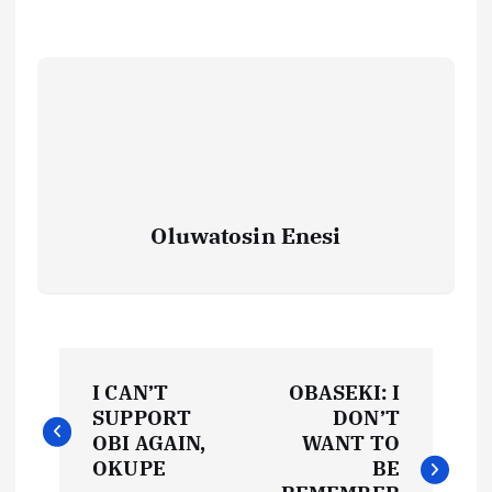
Oluwatosin Enesi
P
I CAN’T
OBASEKI: I
o
SUPPORT
DON’T
OBI AGAIN,
WANT TO
s
OKUPE
BE