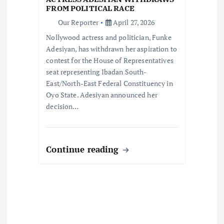
o
FROM POLITICAL RACE
Our Reporter
April 27, 2026
n
Nollywood actress and politician, Funke
Adesiyan, has withdrawn her aspiration to
contest for the House of Representatives
seat representing Ibadan South-
East/North-East Federal Constituency in
Oyo State. Adesiyan announced her
decision…
Continue reading