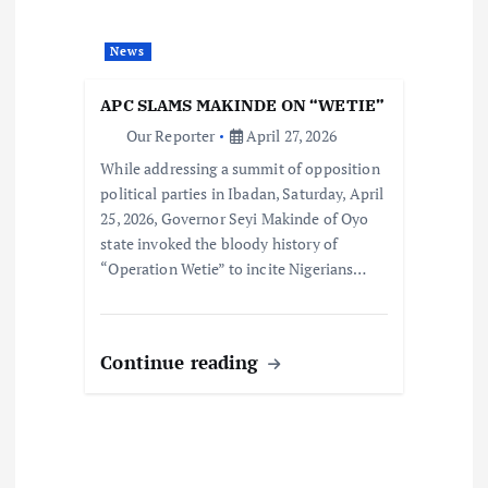
News
APC SLAMS MAKINDE ON “WETIE”
Our Reporter
April 27, 2026
While addressing a summit of opposition
political parties in Ibadan, Saturday, April
25, 2026, Governor Seyi Makinde of Oyo
state invoked the bloody history of
“Operation Wetie” to incite Nigerians…
Continue reading