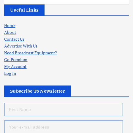
Useful Links
Home
About
Contact Us
Advertise With Us
Need Broadcast Equipment?
Go Premium
My Account
Log In
Subscribe To Newsletter