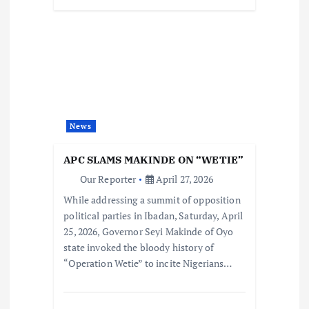
News
APC SLAMS MAKINDE ON “WETIE”
Our Reporter
April 27, 2026
While addressing a summit of opposition
political parties in Ibadan, Saturday, April
25, 2026, Governor Seyi Makinde of Oyo
state invoked the bloody history of
“Operation Wetie” to incite Nigerians…