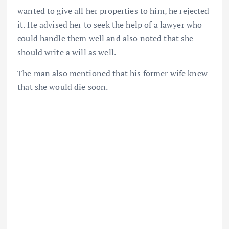
wanted to give all her properties to him, he rejected
it. He advised her to seek the help of a lawyer who
could handle them well and also noted that she
should write a will as well.
The man also mentioned that his former wife knew
that she would die soon.