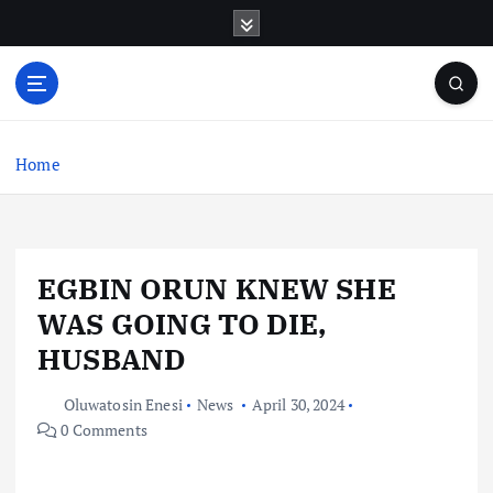
S
k
i
p
t
o
c
Home
o
n
t
e
EGBIN ORUN KNEW SHE
n
t
WAS GOING TO DIE,
HUSBAND
Oluwatosin Enesi
News
April 30, 2024
0 Comments