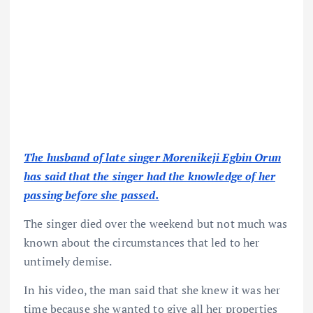
The husband of late singer Morenikeji Egbin Orun
has said that the singer had the knowledge of her
passing before she passed.
The singer died over the weekend but not much was
known about the circumstances that led to her
untimely demise.
In his video, the man said that she knew it was her
time because she wanted to give all her properties