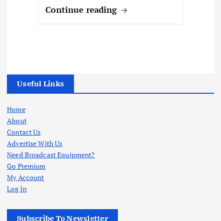
Continue reading
Useful Links
Home
About
Contact Us
Advertise With Us
Need Broadcast Equipment?
Go Premium
My Account
Log In
Subscribe To Newsletter