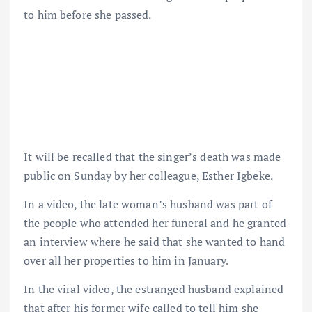
to him before she passed.
It will be recalled that the singer’s death was made
public on Sunday by her colleague, Esther Igbeke.
In a video, the late woman’s husband was part of
the people who attended her funeral and he granted
an interview where he said that she wanted to hand
over all her properties to him in January.
In the viral video, the estranged husband explained
that after his former wife called to tell him she