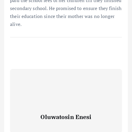
paid the school fees of her children till they finished
secondary school. He promised to ensure they finish
their education since their mother was no longer
alive.
Oluwatosin Enesi