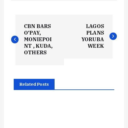
P
CBN BARS
LAGOS
o
O’PAY,
PLANS
MONIEPOI
YORUBA
s
NT , KUDA,
WEEK
OTHERS
t
n
Related Posts
a
v
i