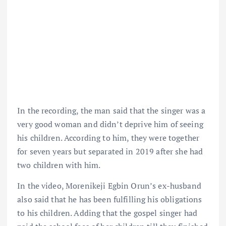
In the recording, the man said that the singer was a
very good woman and didn’t deprive him of seeing
his children. According to him, they were together
for seven years but separated in 2019 after she had
two children with him.
In the video, Morenikeji Egbin Orun’s ex-husband
also said that he has been fulfilling his obligations
to his children. Adding that the gospel singer had