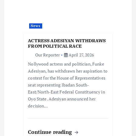
g
a
News
t
ACTRESS ADESIYAN WITHDRAWS
i
FROM POLITICAL RACE
Our Reporter
April 27, 2026
o
Nollywood actress and politician, Funke
Adesiyan, has withdrawn her aspiration to
n
contest for the House of Representatives
seat representing Ibadan South-
East/North-East Federal Constituency in
Oyo State. Adesiyan announced her
decision…
Continue reading