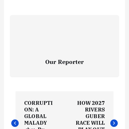
Our Reporter
P
CORRUPTI
HOW 2027
o
ON: A
RIVERS
GLOBAL
GUBER
s
MALADY
RACE WILL