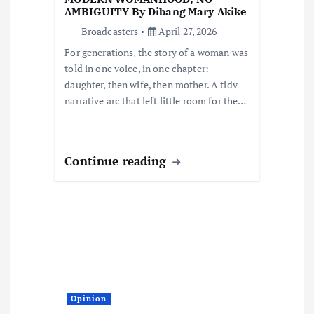
o
AMBIGUITY By Dibang Mary Akike
Broadcasters
April 27, 2026
n
For generations, the story of a woman was
told in one voice, in one chapter:
daughter, then wife, then mother. A tidy
narrative arc that left little room for the…
Continue reading
Opinion