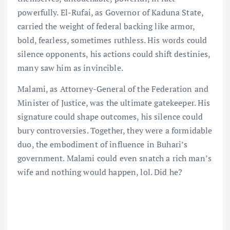
powerfully. El-Rufai, as Governor of Kaduna State,
carried the weight of federal backing like armor,
bold, fearless, sometimes ruthless. His words could
silence opponents, his actions could shift destinies,
many saw him as invincible.
Malami, as Attorney-General of the Federation and
Minister of Justice, was the ultimate gatekeeper. His
signature could shape outcomes, his silence could
bury controversies. Together, they were a formidable
duo, the embodiment of influence in Buhari’s
government. Malami could even snatch a rich man’s
wife and nothing would happen, lol. Did he?