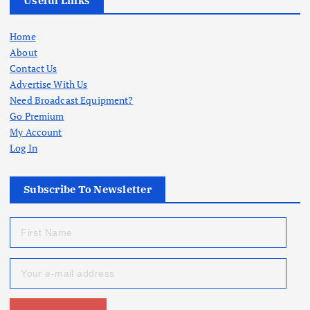
Useful Links
Home
About
Contact Us
Advertise With Us
Need Broadcast Equipment?
Go Premium
My Account
Log In
Subscribe To Newsletter