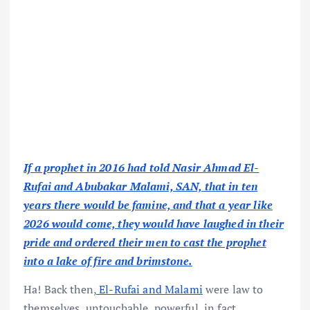
If a prophet in 2016 had told Nasir Ahmad El-
Rufai and Abubakar Malami, SAN, that in ten
years there would be famine, and that a year like
2026 would come, they would have laughed in their
pride and ordered their men to cast the prophet
into a lake of fire and brimstone.
Ha! Back then,
El-Rufai and Malami
were law to
themselves, untouchable, powerful, in fact