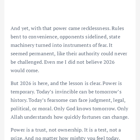
And yet, with that power came recklessness. Rules
bent to convenience, opponents sidelined, state
machinery turned into instruments of fear. It
seemed permanent, like their authority could never
be challenged. Even me I did not believe 2026
would come.
But 2026 is here, and the lesson is clear. Power is
temporary. Today’s invincible can be tomorrow’s
history. Today’s fearsome can face judgment, legal,
political, or moral. Only God knows tomorrow. Only
Allah understands how quickly fortunes can change.
Power is a trust, not ownership. It is a test, not a
prize. And no matter how mighty you feel today,