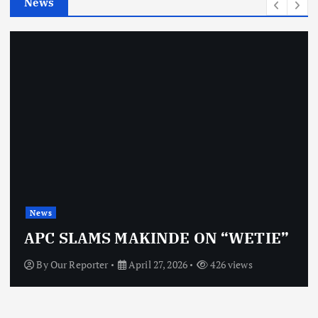
News
s
News
APC SLAMS MAKINDE ON “WETIE”
By
Our Reporter
April 27, 2026
426 views