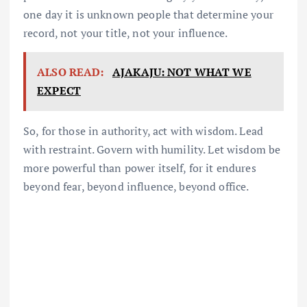
one day it is unknown people that determine your
record, not your title, not your influence.
ALSO READ:
AJAKAJU: NOT WHAT WE
EXPECT
So, for those in authority, act with wisdom. Lead
with restraint. Govern with humility. Let wisdom be
more powerful than power itself, for it endures
beyond fear, beyond influence, beyond office.