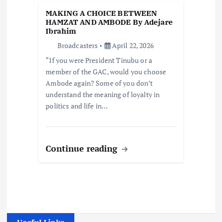
MAKING A CHOICE BETWEEN
HAMZAT AND AMBODE By Adejare
Ibrahim
Broadcasters
April 22, 2026
“If you were President Tinubu or a
member of the GAC, would you choose
Ambode again? Some of you don’t
understand the meaning of loyalty in
politics and life in…
Continue reading