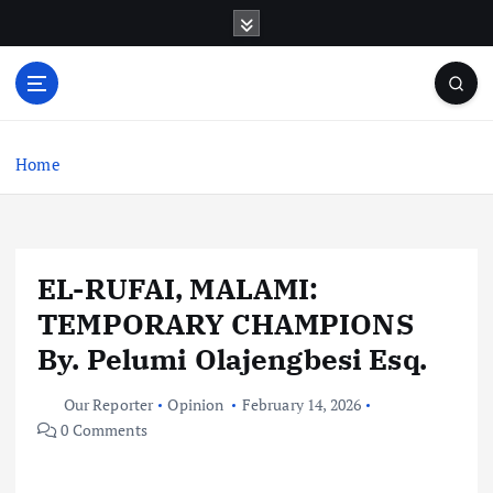
S
k
i
p
t
o
c
Home
o
n
t
e
EL-RUFAI, MALAMI:
n
t
TEMPORARY CHAMPIONS
By. Pelumi Olajengbesi Esq.
Our Reporter
Opinion
February 14, 2026
0 Comments