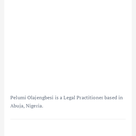
Pelumi Olajengbesi is a Legal Practitioner based in
Abuja, Nigeria.