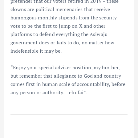
pretender that our voters retired in 2019 – these
clowns are political mercenaries that receive
humongous monthly stipends from the security
vote to be the first to jump on X and other
platforms to defend everything the Asiwaju
government does or fails to do, no matter how
indefensible it may be.
“Enjoy your special adviser position, my brother,
but remember that allegiance to God and country
comes first in human scale of accountability, before
any person or authority. – elrufai”.