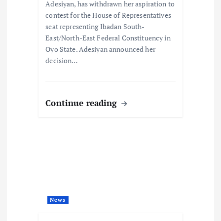
o
Adesiyan, has withdrawn her aspiration to
contest for the House of Representatives
n
seat representing Ibadan South-
East/North-East Federal Constituency in
Oyo State. Adesiyan announced her
decision…
Continue reading
News