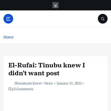
S
k
i
p
t
o
c
Home
o
n
t
e
El-Rufai: Tinubu knew I
n
t
didn’t want post
Oluwatosin Enesi
News
January 31, 2025
0 Comments