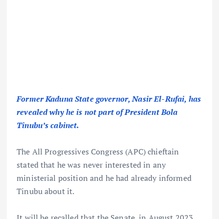
Former Kaduna State governor, Nasir El-Rufai, has
revealed why he is not part of President Bola
Tinubu’s cabinet.
The All Progressives Congress (APC) chieftain
stated that he was never interested in any
ministerial position and he had already informed
Tinubu about it.
It will be recalled that the Senate, in August 2023,