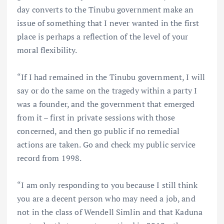
day converts to the Tinubu government make an
issue of something that I never wanted in the first
place is perhaps a reflection of the level of your
moral flexibility.
“If I had remained in the Tinubu government, I will
say or do the same on the tragedy within a party I
was a founder, and the government that emerged
from it – first in private sessions with those
concerned, and then go public if no remedial
actions are taken. Go and check my public service
record from 1998.
“I am only responding to you because I still think
you are a decent person who may need a job, and
not in the class of Wendell Simlin and that Kaduna