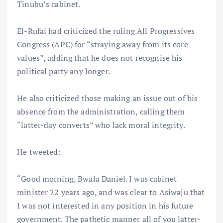
Tinubu’s cabinet.
El-Rufai had criticized the ruling All Progressives
Congress (APC) for “straying away from its core
values”, adding that he does not recognise his
political party any longer.
He also criticized those making an issue out of his
absence from the administration, calling them
“latter-day converts” who lack moral integrity.
He tweeted:
“Good morning, Bwala Daniel. I was cabinet
minister 22 years ago, and was clear to Asiwaju that
I was not interested in any position in his future
government. The pathetic manner all of you latter-