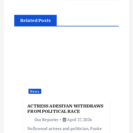
t
n
Related Posts
a
v
i
g
a
News
t
ACTRESS ADESIYAN WITHDRAWS
FROM POLITICAL RACE
i
Our Reporter
April 27, 2026
Nollywood actress and politician, Funke