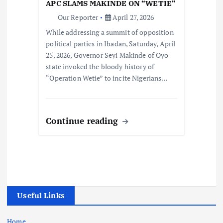
APC SLAMS MAKINDE ON “WETIE”
Our Reporter
April 27, 2026
While addressing a summit of opposition
political parties in Ibadan, Saturday, April
25, 2026, Governor Seyi Makinde of Oyo
state invoked the bloody history of
“Operation Wetie” to incite Nigerians…
Continue reading
Useful Links
Home