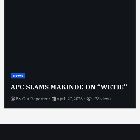
News
APC SLAMS MAKINDE ON “WETIE”
By
Our Reporter
April 27, 2026
428 views