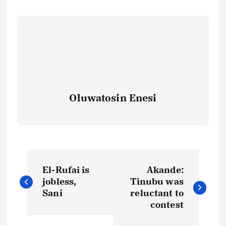
Oluwatosin Enesi
P
El-Rufai is
Akande:
o
jobless,
Tinubu was
Sani
reluctant to
s
contest