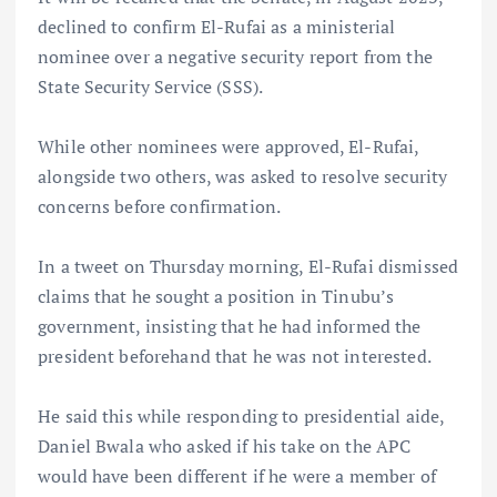
declined to confirm El-Rufai as a ministerial
nominee over a negative security report from the
State Security Service (SSS).
While other nominees were approved, El-Rufai,
alongside two others, was asked to resolve security
concerns before confirmation.
In a tweet on Thursday morning, El-Rufai dismissed
claims that he sought a position in Tinubu’s
government, insisting that he had informed the
president beforehand that he was not interested.
He said this while responding to presidential aide,
Daniel Bwala who asked if his take on the APC
would have been different if he were a member of