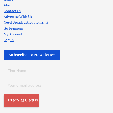
About
Contact Us
Advertise With Us
Need Broadcast Equipment?
Go Premium
My Account
Log In
Subscribe To Newsletter