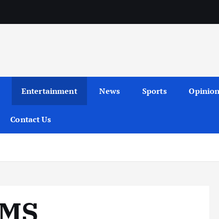
Entertainment
News
Sports
Opinio
Contact Us
IMS