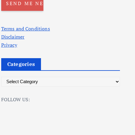
Terms and Conditions
Disclaimer
Privacy
Categories
C
a
t
FOLLOW US:
e
g
o
r