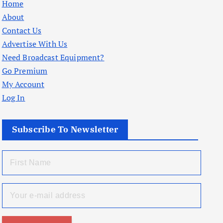
Home
About
Contact Us
Advertise With Us
Need Broadcast Equipment?
Go Premium
My Account
Log In
Subscribe To Newsletter