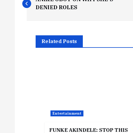
o
DENIED ROLES
s
t
Related Posts
n
a
v
i
Entertainment
g
FUNKE AKINDELE: STOP THIS