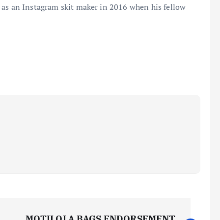
 as an Instagram skit maker in 2016 when his fellow
MOTILOLA BAGS ENDORSEMENT