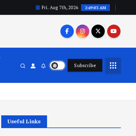
Fri. Aug 7th, 2026
2:49:04 AM
n
Subscribe
Useful Links