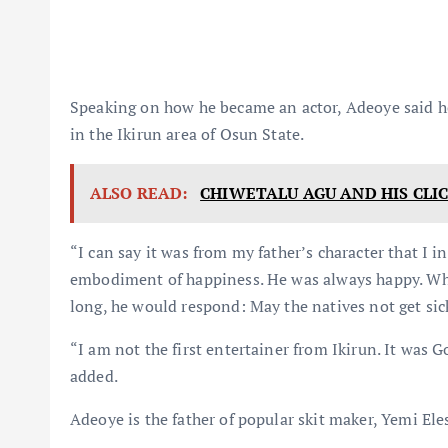
Speaking on how he became an actor, Adeoye said he
in the Ikirun area of Osun State.
ALSO READ:
CHIWETALU AGU AND HIS CLI
“I can say it was from my father’s character that I in
embodiment of happiness. He was always happy. When 
long, he would respond: May the natives not get sick
“I am not the first entertainer from Ikirun. It was 
added.
Adeoye is the father of popular skit maker, Yemi Ele