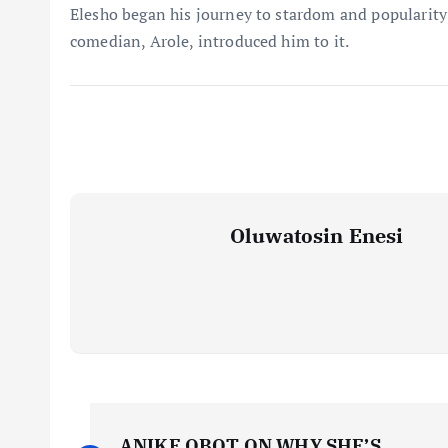
Elesho began his journey to stardom and popularity
comedian, Arole, introduced him to it.
Oluwatosin Enesi
P
ANIKE OBOT ON WHY SHE’S