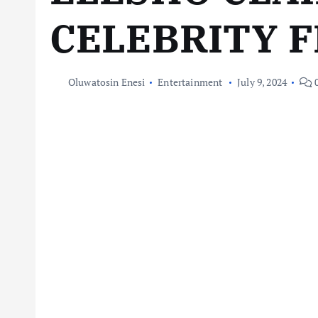
CELEBRITY 
Oluwatosin Enesi
Entertainment
July 9, 2024