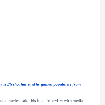
as Elesho, has said he gained popularity from
uba movies, said this in an interview with media