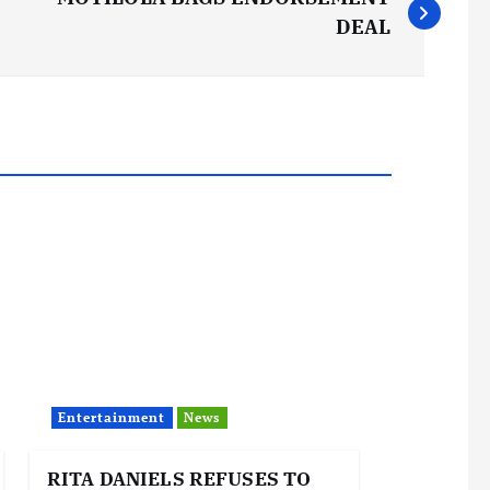
DEAL
Entertainment
News
RITA DANIELS REFUSES TO