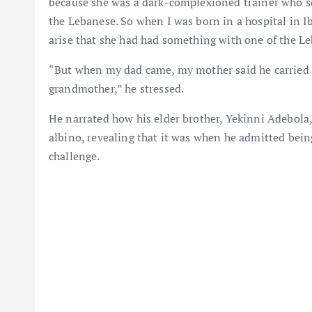
because she was a dark-complexioned trainer who so
the Lebanese. So when I was born in a hospital in 
arise that she had had something with one of the L
“But when my dad came, my mother said he carried m
grandmother,” he stressed.
He narrated how his elder brother, Yekinni Adebola,
albino, revealing that it was when he admitted being
challenge.