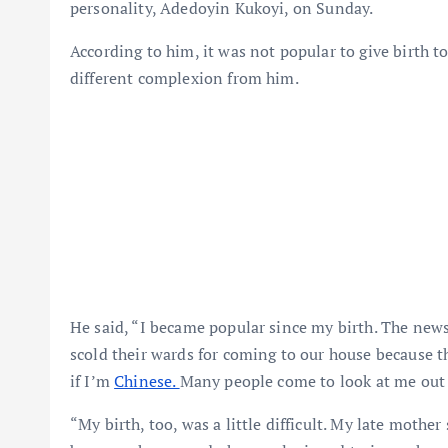
personality, Adedoyin Kukoyi, on Sunday.
According to him, it was not popular to give birth t
different complexion from him.
He said, “I became popular since my birth. The new
scold their wards for coming to our house because t
if I’m
Chinese.
Many people come to look at me out o
“My birth, too, was a little difficult. My late mother