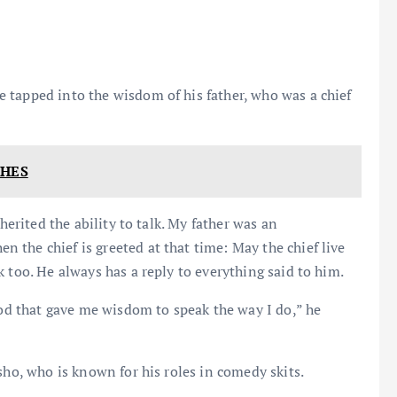
 tapped into the wisdom of his father, who was a chief
CHES
herited the ability to talk. My father was an
the chief is greeted at that time: May the chief live
 too. He always has a reply to everything said to him.
God that gave me wisdom to speak the way I do,” he
sho, who is known for his roles in comedy skits.