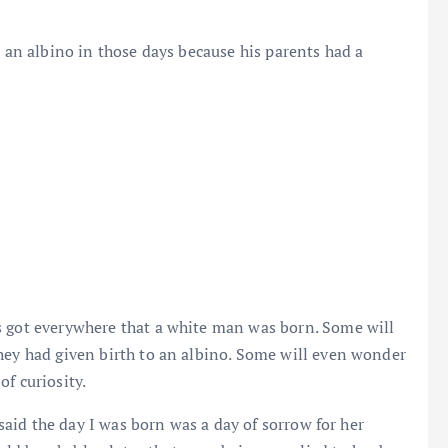
o an albino in those days because his parents had a
s got everywhere that a white man was born. Some will
hey had given birth to an albino. Some will even wonder
f curiosity.
 said the day I was born was a day of sorrow for her