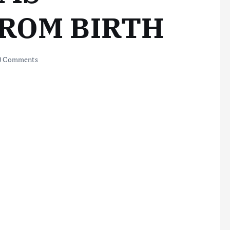
FROM BIRTH
0 Comments