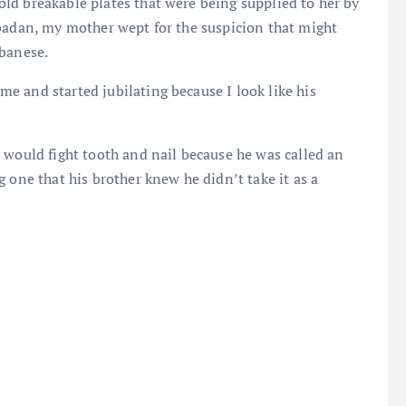
ld breakable plates that were being supplied to her by
Ibadan, my mother wept for the suspicion that might
ebanese.
e and started jubilating because I look like his
 would fight tooth and nail because he was called an
 one that his brother knew he didn’t take it as a