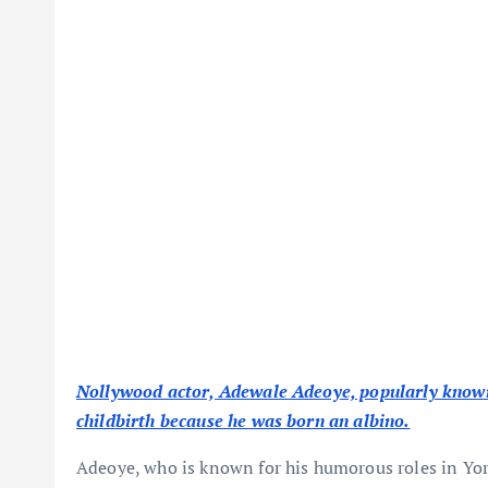
Nollywood actor, Adewale Adeoye, popularly known 
childbirth because he was born an albino.
Adeoye, who is known for his humorous roles in Yor