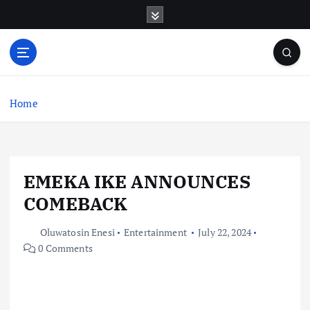
S
k
i
p
t
o
c
Home
o
n
t
e
EMEKA IKE ANNOUNCES
n
t
COMEBACK
Oluwatosin Enesi
Entertainment
July 22, 2024
0 Comments