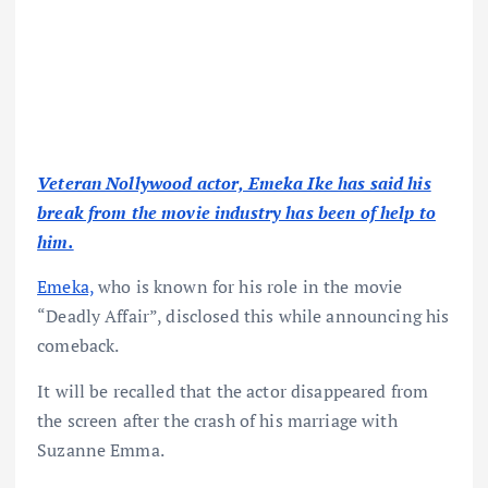
Veteran Nollywood actor, Emeka Ike has said his
break from the movie industry has been of help to
him.
Emeka,
who is known for his role in the movie
“Deadly Affair”, disclosed this while announcing his
comeback.
It will be recalled that the actor disappeared from
the screen after the crash of his marriage with
Suzanne Emma.