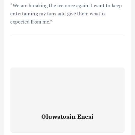
“We are breaking the ice once again. I want to keep
entertaining my fans and give them what is
expected from me.”
Oluwatosin Enesi