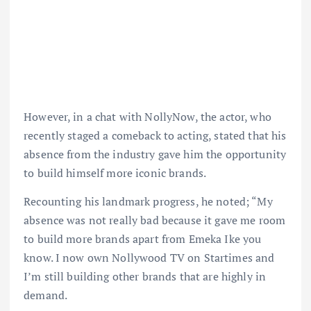
However, in a chat with NollyNow, the actor, who
recently staged a comeback to acting, stated that his
absence from the industry gave him the opportunity
to build himself more iconic brands.
Recounting his landmark progress, he noted; “My
absence was not really bad because it gave me room
to build more brands apart from Emeka Ike you
know. I now own Nollywood TV on Startimes and
I’m still building other brands that are highly in
demand.