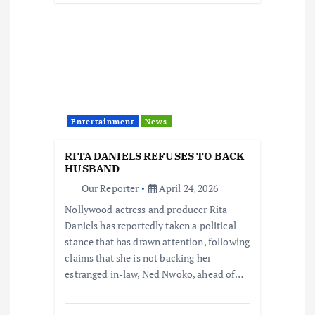
Entertainment
News
RITA DANIELS REFUSES TO BACK
HUSBAND
Our Reporter
April 24, 2026
Nollywood actress and producer Rita
Daniels has reportedly taken a political
stance that has drawn attention, following
claims that she is not backing her
estranged in-law, Ned Nwoko, ahead of…