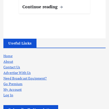
Continue reading
Useful Links
Home
About
Contact Us
Advertise With Us
Need Broadcast Equipment?
Go Premium
My Account
Log In