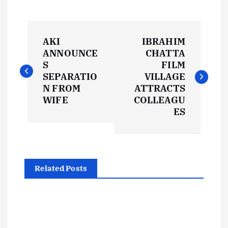
P
AKI
IBRAHIM
o
ANNOUNCE
CHATTA
S
FILM
s
SEPARATIO
VILLAGE
N FROM
ATTRACTS
t
WIFE
COLLEAGU
ES
n
a
Related Posts
v
i