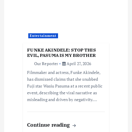
g
a
t
Entertainment
i
FUNKE AKINDELE: STOP THIS
o
EVIL, PASUMA IS MY BROTHER
Our Reporter
April 27, 2026
n
Filmmaker and actress, Funke Akindele,
has dismissed claims that she snubbed
Fuji star Wasiu Pasuma at a recent public
event, describing the viral narrative as
misleading and driven by negativity.…
Continue reading