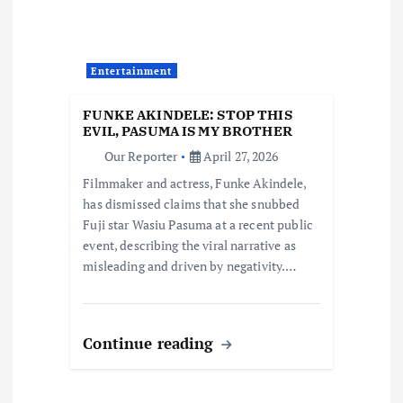
a
t
Entertainment
i
FUNKE AKINDELE: STOP THIS
EVIL, PASUMA IS MY BROTHER
o
Our Reporter
April 27, 2026
Filmmaker and actress, Funke Akindele,
n
has dismissed claims that she snubbed
Fuji star Wasiu Pasuma at a recent public
event, describing the viral narrative as
misleading and driven by negativity.…
Continue reading