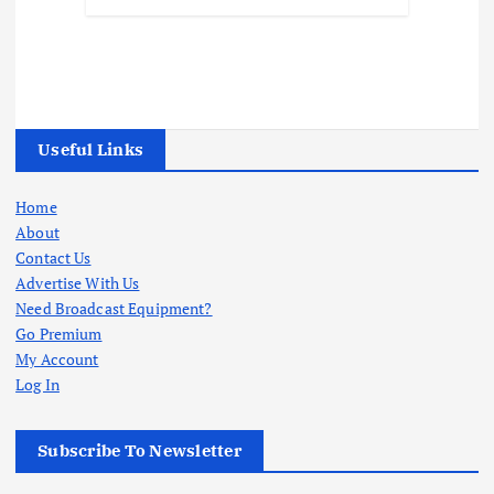
Useful Links
Home
About
Contact Us
Advertise With Us
Need Broadcast Equipment?
Go Premium
My Account
Log In
Subscribe To Newsletter