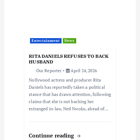
Entertainment
News
RITA DANIELS REFUSES TO BACK
HUSBAND
Our Reporter
April 24, 2026
Nollywood actress and producer Rita
Daniels has reportedly taken a political
stance that has drawn attention, following
claims that she is not backing her
estranged in-law, Ned Nwoko, ahead of…
Continue reading