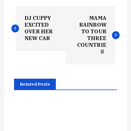
P
DJ CUPPY
MAMA
o
EXCITED
RAINBOW
OVER HER
TO TOUR
s
NEW CAR
THREE
COUNTRIE
t
S
n
a
Related Posts
v
i
g