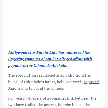
Nollywood star Eniola Ajao has addressed the
lingering rumours about her alleged affair with
popular actor Odunlade Adekola.
The speculation resurfaced after a clip from the
burial of Odunlade’s father, held last week,
captured
Ajao trying to avoid the camera.
For years, whispers of a romantic link between the
two have trailed the actress, but she insists the