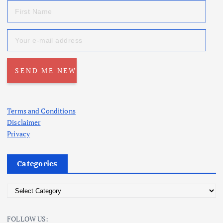
Terms and Conditions
Disclaimer
Privacy
Categories
C
a
t
FOLLOW US: