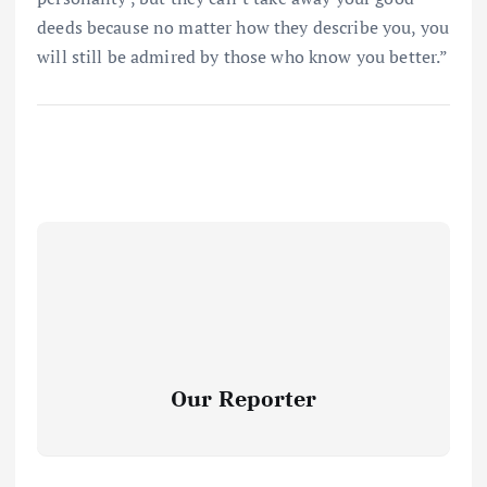
deeds because no matter how they describe you, you
will still be admired by those who know you better.”
Our Reporter