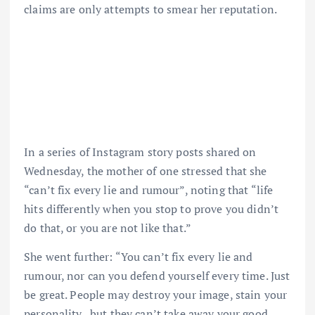
claims are only attempts to smear her reputation.
In a series of Instagram story posts shared on
Wednesday, the mother of one stressed that she
“can’t fix every lie and rumour”, noting that “life
hits differently when you stop to prove you didn’t
do that, or you are not like that.”
She went further: “You can’t fix every lie and
rumour, nor can you defend yourself every time. Just
be great. People may destroy your image, stain your
personality , but they can’t take away your good