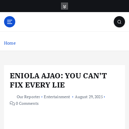
S
k
i
p
t
o
c
Home
o
n
t
e
ENIOLA AJAO: YOU CAN’T
n
t
FIX EVERY LIE
Our Reporter
Entertainment
August 29, 2025
0 Comments