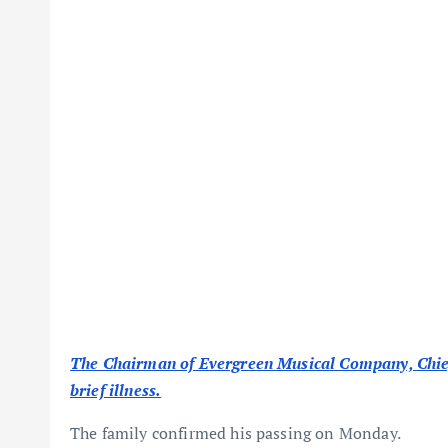
The Chairman of Evergreen Musical Company, Chief 
brief illness.
The family confirmed his passing on Monday.