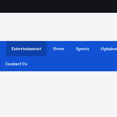
Entertainment
News
Sports
Opinio
Contact Us