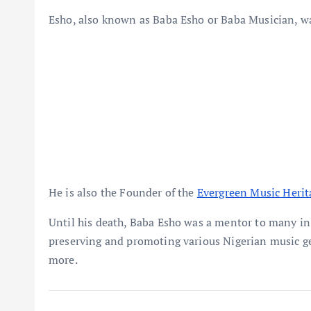
Esho, also known as Baba Esho or Baba Musician, was
He is also the Founder of the
Evergreen Music Heri
Until his death, Baba Esho was a mentor to many in 
preserving and promoting various Nigerian music gen
more.