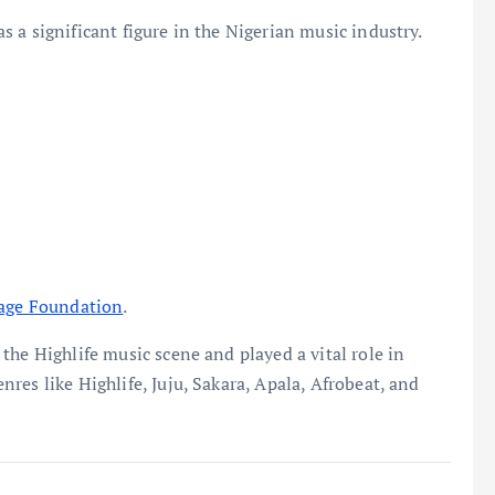
 a significant figure in the Nigerian music industry.
tage Foundation
.
the Highlife music scene and played a vital role in
res like Highlife, Juju, Sakara, Apala, Afrobeat, and