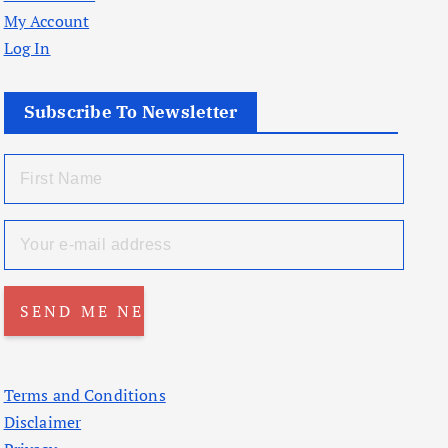
My Account
Log In
Subscribe To Newsletter
Terms and Conditions
Disclaimer