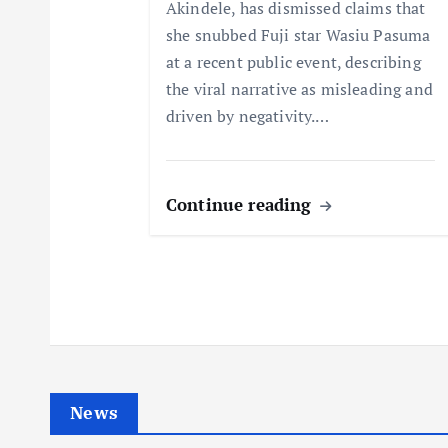
Akindele, has dismissed claims that
i
she snubbed Fuji star Wasiu Pasuma
at a recent public event, describing
o
the viral narrative as misleading and
driven by negativity.…
n
Continue reading
News