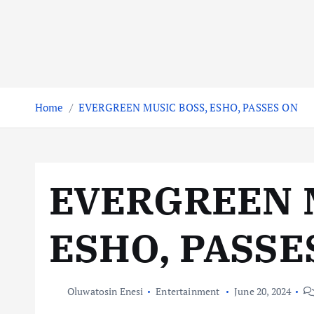
Home
EVERGREEN MUSIC BOSS, ESHO, PASSES ON
EVERGREEN 
ESHO, PASSE
Oluwatosin Enesi
Entertainment
June 20, 2024