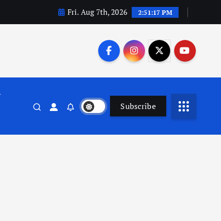
Fri. Aug 7th, 2026
2:51:18 PM
n
Subscribe