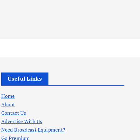
Useful Links
Home
About
Contact Us
Advertise With Us
Need Broadcast Equipment?
Go Premium