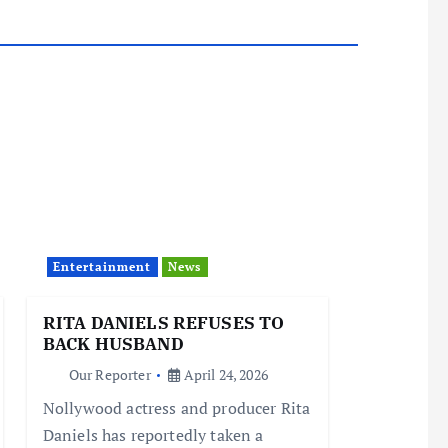
Entertainment
News
RITA DANIELS REFUSES TO
BACK HUSBAND
Our Reporter
April 24, 2026
Nollywood actress and producer Rita
Daniels has reportedly taken a