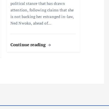
political stance that has drawn
attention, following claims that she
is not backing her estranged in-law,
Ned Nwoko, ahead of…
Continue reading