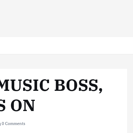
MUSIC BOSS,
S ON
0 Comments