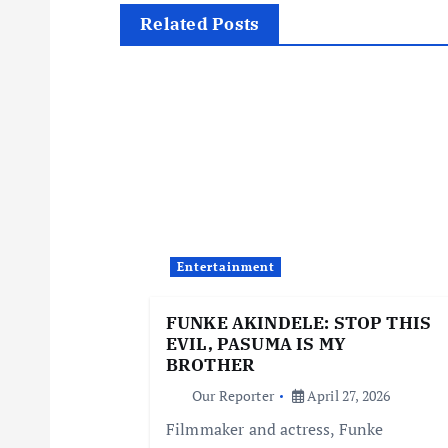
t
Related Posts
n
a
v
i
Entertainment
g
FUNKE AKINDELE: STOP THIS
EVIL, PASUMA IS MY
a
BROTHER
Our Reporter
April 27, 2026
t
Filmmaker and actress, Funke