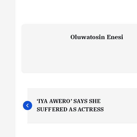
Oluwatosin Enesi
P
‘IYA AWERO’ SAYS SHE
o
SUFFERED AS ACTRESS
s