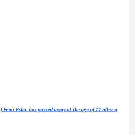
Femi Esho, has passed away at the age of 77 after a