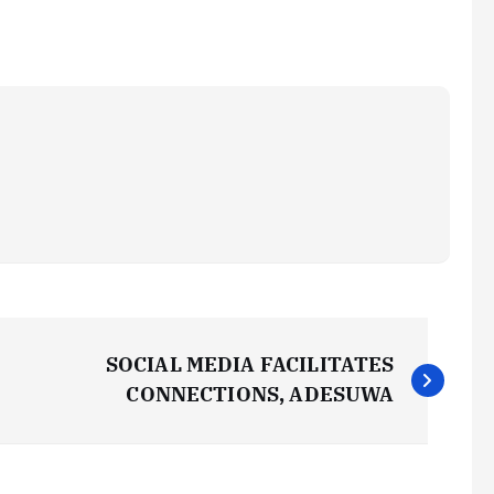
SOCIAL MEDIA FACILITATES
CONNECTIONS, ADESUWA