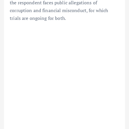
the respondent faces public allegations of
corruption and financial misconduct, for which
trials are ongoing for both.