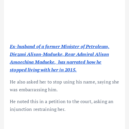
Ex-husband of a former Minister of Petroleum,
Diezani Alison-Madueke, Rear Admiral Alison
Amaechina Madueke, has narrated how he
stopped living with her in 2015.
He also asked her to stop using his name, saying she
was embarrassing him.
He noted this in a petition to the court, asking an
injunction restraining her.