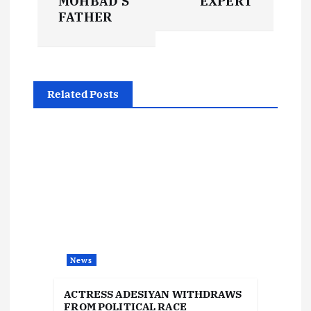
MOHBAD’S
EXPERT
t
FATHER
n
a
Related Posts
v
i
g
a
t
News
i
ACTRESS ADESIYAN WITHDRAWS
FROM POLITICAL RACE