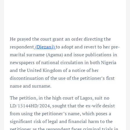
He prayed the court grant an order directing the
respondent
(Diezani)
to adopt and revert to her pre-
marital surname (Agama) and issue publications in
newspapers of national circulation in both Nigeria
and the United Kingdom of a notice of her
discontinuation of the use of the petitioner’s first
name and surname.
The petition, in the high court of Lagos, suit no
LD/15144HD/2024, sought that the ex-wife desist
from using the petitioner’s name, which poses a
significant risk of legal and financial harm to the
petitioner as the respondent faces criminal trials in