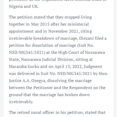
Nigeria and UK.
The petition stated that they stopped living
together in May 2015 after her ministerial
appointment and in November 2021, citing
irretrievable breakdown of marriage, Diezani filed a
petition for dissolution of marriage (Suit No.
NSD/MG345/2021) at the High Court of Nassarawa
State, Nassarawa Judicial Division, sitting at
Mararaba Gurku and on April 13, 2022, Judgment
was delivered in Suit No. NSD/MG345/2021 by Hon.
Justice A.A. Ozegya, dissolving the marriage
between the Petitioner and the Respondent on the
ground that the marriage has broken down
irretrievably.
The retired naval officer in his petition, stated that