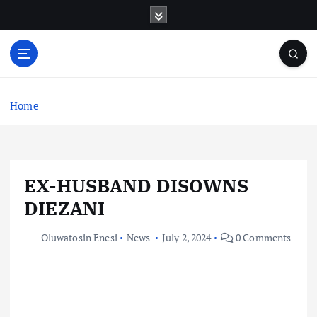
S
k
i
p
t
o
c
Home
o
n
t
e
EX-HUSBAND DISOWNS
n
t
DIEZANI
Oluwatosin Enesi
News
July 2, 2024
0 Comments