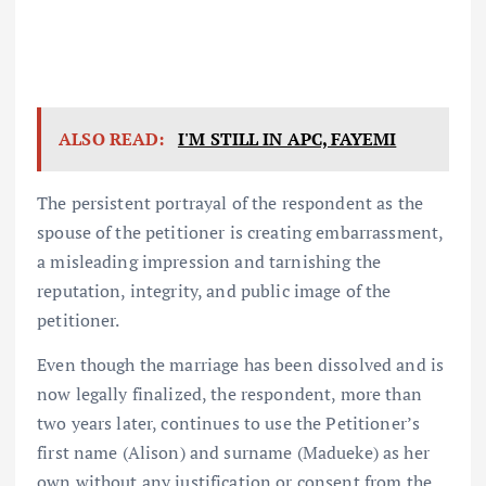
ALSO READ:
I'M STILL IN APC, FAYEMI
The persistent portrayal of the respondent as the
spouse of the petitioner is creating embarrassment,
a misleading impression and tarnishing the
reputation, integrity, and public image of the
petitioner.
Even though the marriage has been dissolved and is
now legally finalized, the respondent, more than
two years later, continues to use the Petitioner’s
first name (Alison) and surname (Madueke) as her
own without any justification or consent from the