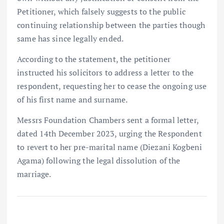
Petitioner, which falsely suggests to the public
continuing relationship between the parties though
same has since legally ended.
According to the statement, the petitioner
instructed his solicitors to address a letter to the
respondent, requesting her to cease the ongoing use
of his first name and surname.
Messrs Foundation Chambers sent a formal letter,
dated 14th December 2023, urging the Respondent
to revert to her pre-marital name (Diezani Kogbeni
Agama) following the legal dissolution of the
marriage.