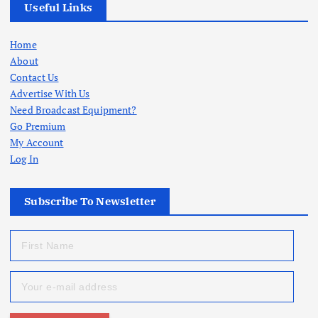
Useful Links
Home
About
Contact Us
Advertise With Us
Need Broadcast Equipment?
Go Premium
My Account
Log In
Subscribe To Newsletter