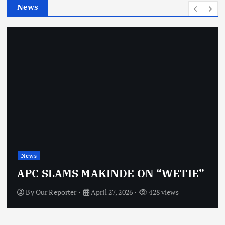
News
s
News
APC SLAMS MAKINDE ON “WETIE”
By
Our Reporter
April 27, 2026
428 views