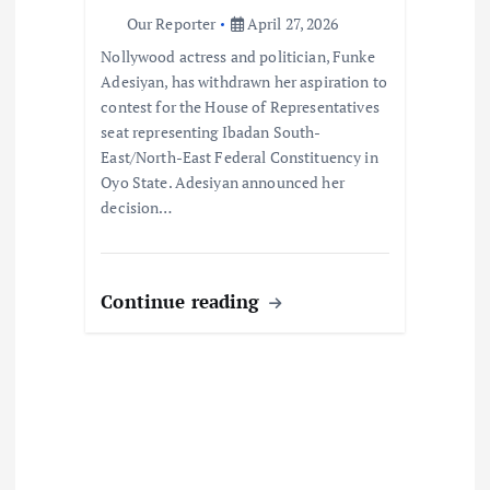
o
Our Reporter
April 27, 2026
Nollywood actress and politician, Funke
n
Adesiyan, has withdrawn her aspiration to
contest for the House of Representatives
seat representing Ibadan South-
East/North-East Federal Constituency in
Oyo State. Adesiyan announced her
decision…
Continue reading