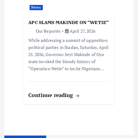
News
APC SLAMS MAKINDE ON “WETIE”
Our Reporter
April 27, 2026
While addressing a summit of opposition
political parties in Ibadan, Saturday, April
25, 2026, Governor Seyi Makinde of Oyo
state invoked the bloody history of
“Operation Wetie” to incite Nigerians…
Continue reading