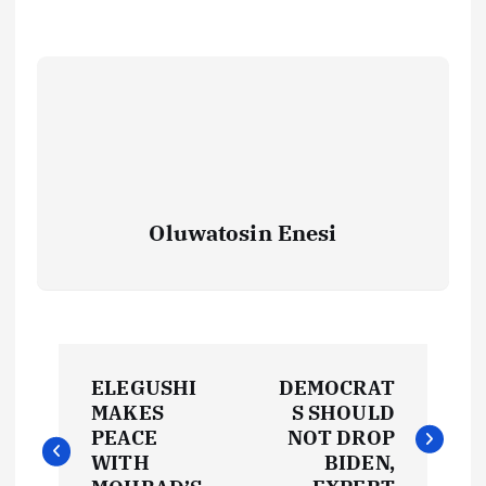
Oluwatosin Enesi
P
ELEGUSHI
DEMOCRAT
o
MAKES
S SHOULD
PEACE
NOT DROP
s
WITH
BIDEN,