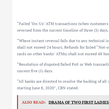
“Failed ‘On-Us’ ATM transactions (when customers u
reversed from the current timeline of three (3) days.
“Where instant reversal fails due to any technical i
shall not exceed 24 hours; Refunds for failed “Not
cards on other banks’ ATMs) shall not exceed 48 hou
“Resolution of disputed/failed PoS or Web transact
current five (5) days.
“All banks are directed to resolve the backlog of 
starting June 8, 2020″, CBN stated.
ALSO READ:
DRAMA OF TWO FIRST LADIES