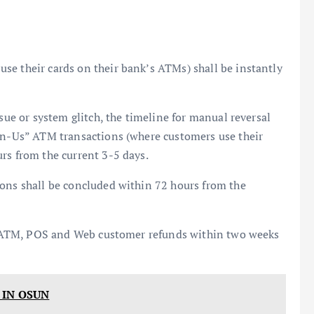
se their cards on their bank’s ATMs) shall be instantly
ssue or system glitch, the timeline for manual reversal
-on-Us” ATM transactions (where customers use their
rs from the current 3-5 days.
ions shall be concluded within 72 hours from the
all ATM, POS and Web customer refunds within two weeks
 IN OSUN