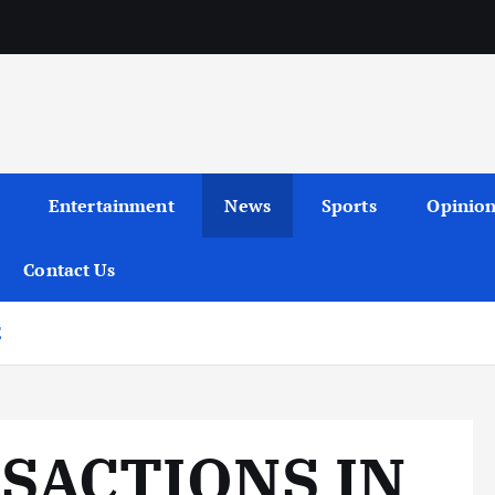
Entertainment
News
Sports
Opinio
Contact Us
E
SACTIONS IN