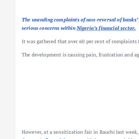
The unending complaints of non-reversal of banks’ 
serious concerns within
Nigeria’s financial sector.
It was gathered that over 60 per cent of complaints
The development is causing pain, frustration and a
However, at a sensitization fair in Bauchi last week