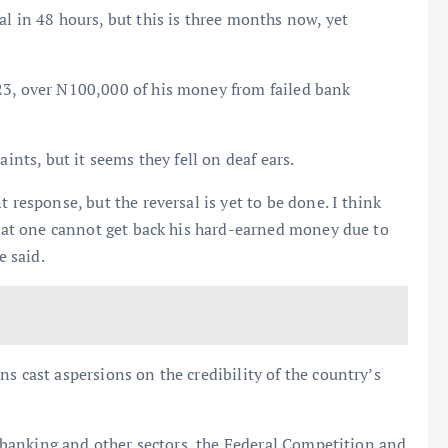
l in 48 hours, but this is three months now, yet
23, over N100,000 of his money from failed bank
aints, but it seems they fell on deaf ears.
 response, but the reversal is yet to be done. I think
 that one cannot get back his hard-earned money due to
e said.
s cast aspersions on the credibility of the country’s
he banking and other sectors, the Federal Competition and