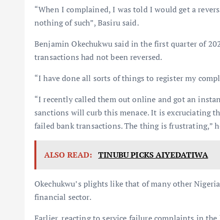
“When I complained, I was told I would get a reversa
nothing of such”, Basiru said.
Benjamin Okechukwu said in the first quarter of 20
transactions had not been reversed.
“I have done all sorts of things to register my compl
“I recently called them out online and got an instant
sanctions will curb this menace. It is excruciating
failed bank transactions. The thing is frustrating,” h
ALSO READ:
TINUBU PICKS AIYEDATIWA
Okechukwu’s plights like that of many other Nigerian
financial sector.
Earlier, reacting to service failure complaints in t