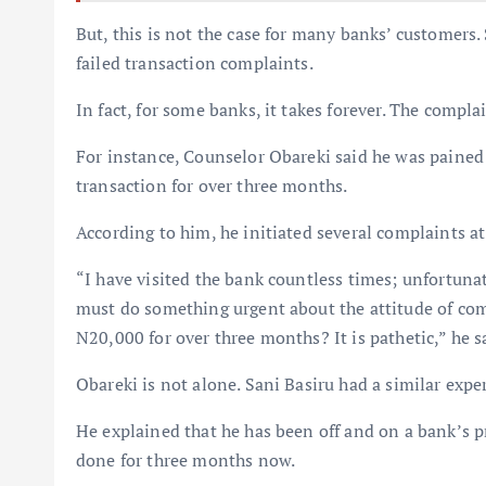
But, this is not the case for many banks’ customer
failed transaction complaints.
In fact, for some banks, it takes forever. The compla
For instance, Counselor Obareki said he was pained t
transaction for over three months.
According to him, he initiated several complaints at
“I have visited the bank countless times; unfortunat
must do something urgent about the attitude of com
N20,000 for over three months? It is pathetic,” he s
Obareki is not alone. Sani Basiru had a similar expe
He explained that he has been off and on a bank’s p
done for three months now.