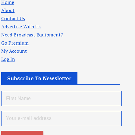
Home
About
Contact Us
Advertise With Us
Need Broadcast Equipment?
Go Premium
My Account
Log In
Subscribe To Newsletter