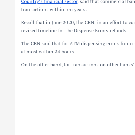
Country’s financial sector
, said that commercial ban
transactions within ten years.
Recall that in June 2020, the CBN, in an effort to c
revised timeline for the Dispense Errors refunds.
The CBN said that for ATM dispensing errors from c
at most within 24 hours.
On the other hand, for transactions on other banks’