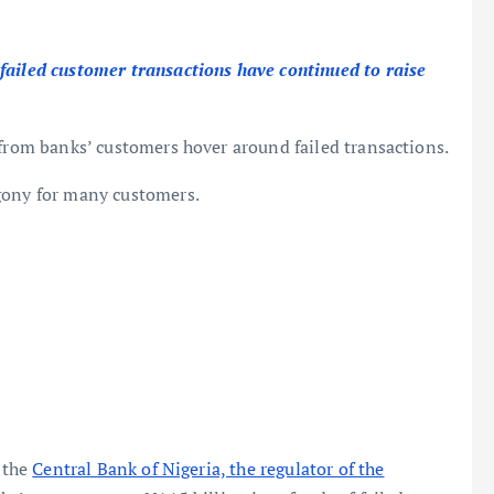
failed customer transactions have continued to raise
 from banks’ customers hover around failed transactions.
gony for many customers.
, the
Central Bank of Nigeria, the regulator of the