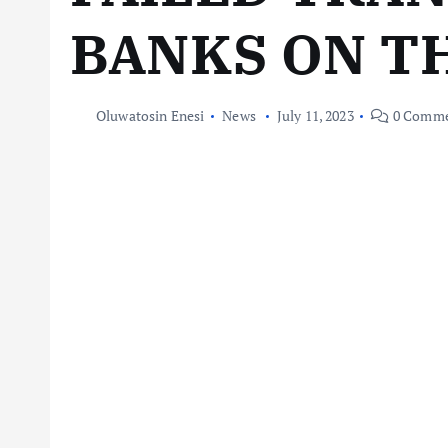
BANKS ON TH
Oluwatosin Enesi
News
July 11, 2023
0 Comme