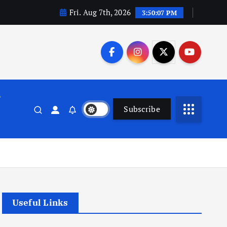
Fri. Aug 7th, 2026
3:50:08 PM
n
Subscribe
Useful Links