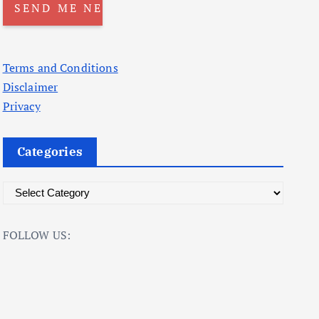
Terms and Conditions
Disclaimer
Privacy
Categories
C
a
t
FOLLOW US:
e
g
o
r