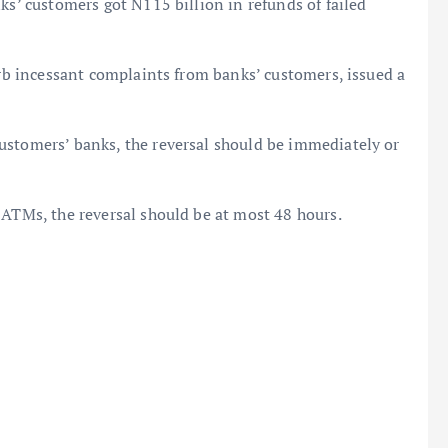
ks’ customers got N115 billion in refunds of failed
urb incessant complaints from banks’ customers, issued a
ustomers’ banks, the reversal should be immediately or
 ATMs, the reversal should be at most 48 hours.