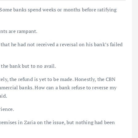
s. Some banks spend weeks or months before ratifying
ints are rampant.
hat he had not received a reversal on his bank’s failed
 the bank but to no avail.
ely, the refund is yet to be made. Honestly, the CBN
mercial banks. How can a bank refuse to reverse my
aid.
rience.
remises in Zaria on the issue, but nothing had been