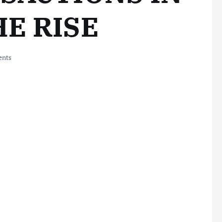
E RISE
nts