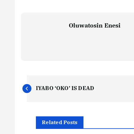
Oluwatosin Enesi
P
IYABO ‘OKO’ IS DEAD
o
s
Related Posts
t