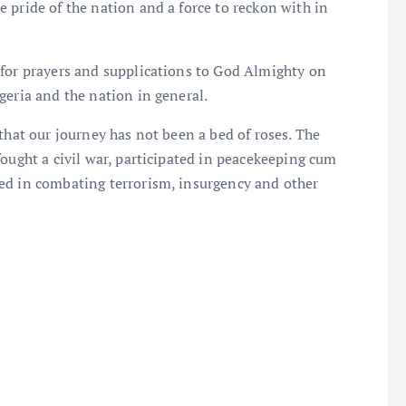
 pride of the nation and a force to reckon with in
 for prayers and supplications to God Almighty on
geria and the nation in general.
that our journey has not been a bed of roses. The
fought a civil war, participated in peacekeeping cum
ed in combating terrorism, insurgency and other