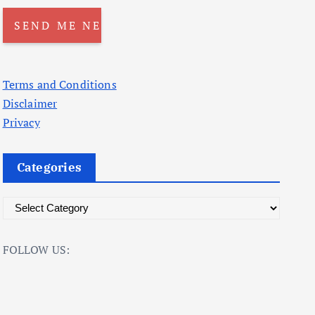
Terms and Conditions
Disclaimer
Privacy
Categories
C
a
t
FOLLOW US:
e
g
o