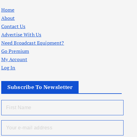
Home
About
Contact Us
Advertise With Us
Need Broadcast Equipment?
Go Premium
My Account
Log In
Subscribe To Newsletter