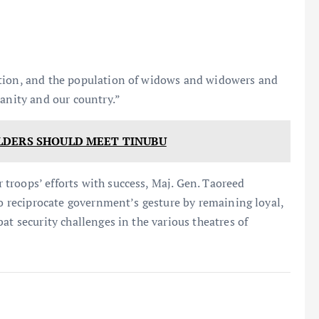
tion, and the population of widows and widowers and
manity and our country.”
LDERS SHOULD MEET TINUBU
troops’ efforts with success, Maj. Gen. Taoreed
to reciprocate government’s gesture by remaining loyal,
at security challenges in the various theatres of