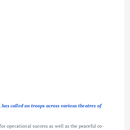
, has called on troops across various theatres of
for operational success as well as the peaceful co-