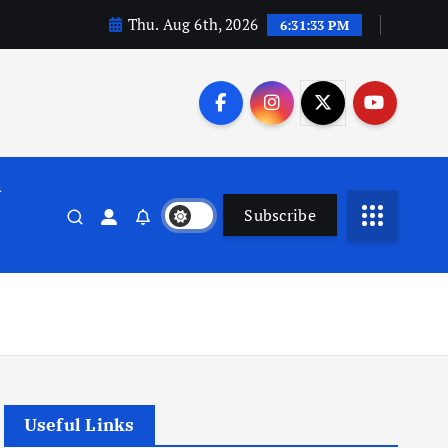
Thu. Aug 6th, 2026
6:31:34 PM
n
Subscribe
Useful Links