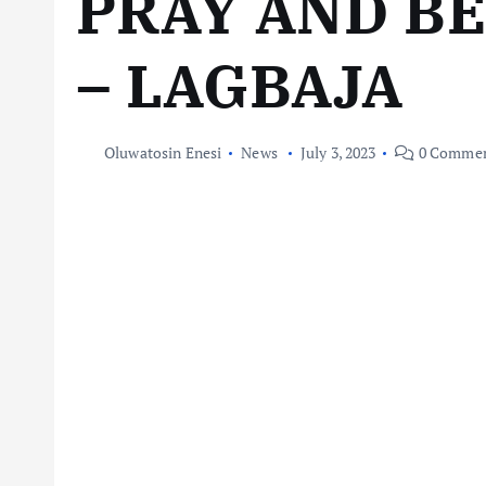
PRAY AND BE
– LAGBAJA
Oluwatosin Enesi
News
July 3, 2023
0 Commen