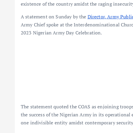
existence of the country amidst the raging insecurit
A statement on Sunday by the
Director, Army Publi
Army Chief spoke at the Interdenominational Church 
2023 Nigerian Army Day Celebration.
The statement quoted the COAS as enjoining troops 
the success of the Nigerian Army in its operational
one indivisible entity amidst contemporary security