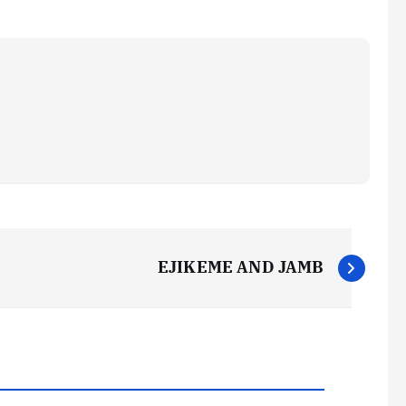
EJIKEME AND JAMB