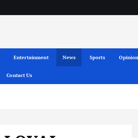
Entertainment
News
Sports
Opinio
Contact Us