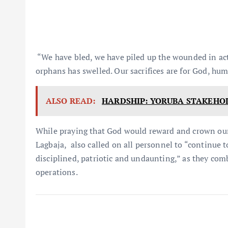
“We have bled, we have piled up the wounded in ac
orphans has swelled. Our sacrifices are for God, hu
ALSO READ:
HARDSHIP: YORUBA STAKEHO
While praying that God would reward and crown our 
Lagbaja, also called on all personnel to “continue 
disciplined, patriotic and undaunting,” as they comb
operations.