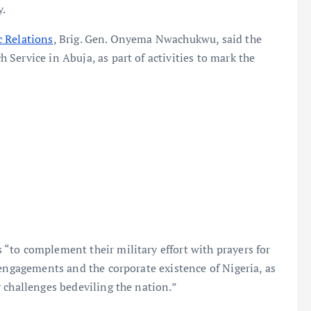
y.
c Relations
, Brig. Gen. Onyema Nwachukwu, said the
Service in Abuja, as part of activities to mark the
“to complement their military effort with prayers for
 engagements and the corporate existence of Nigeria, as
 challenges bedeviling the nation.”