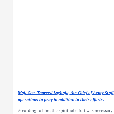
Maj. Gen. Taoreed Lagbaja, the Chief of Army Staff
operations to pray in addition to their efforts.
According to him, the spiritual effort was necessary 