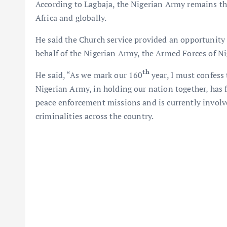
According to Lagbaja, the Nigerian Army remains the
Africa and globally.
He said the Church service provided an opportunity
behalf of the Nigerian Army, the Armed Forces of Ni
th
He said, “As we mark our 160
year, I must confess 
Nigerian Army, in holding our nation together, has 
peace enforcement missions and is currently involv
criminalities across the country.