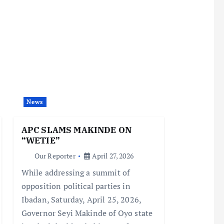
News
APC SLAMS MAKINDE ON
“WETIE”
Our Reporter
April 27, 2026
While addressing a summit of
opposition political parties in
Ibadan, Saturday, April 25, 2026,
Governor Seyi Makinde of Oyo state