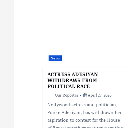
n
a
v
i
News
ACTRESS ADESIYAN
g
WITHDRAWS FROM
POLITICAL RACE
a
Our Reporter
April 27, 2026
Nollywood actress and politician,
t
Funke Adesiyan, has withdrawn her
aspiration to contest for the House
i
of Representatives seat representing