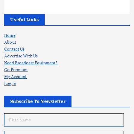
Useful Links
Home
About
Contact Us
Advertise With Us
Need Broadcast Equipment?
Go Premium
My Account
Log In
Subscribe To Newsletter