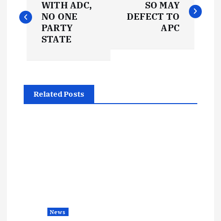
o
WITH ADC,
SO MAY
NO ONE
DEFECT TO
s
PARTY
APC
STATE
t
n
Related Posts
a
v
i
g
a
News