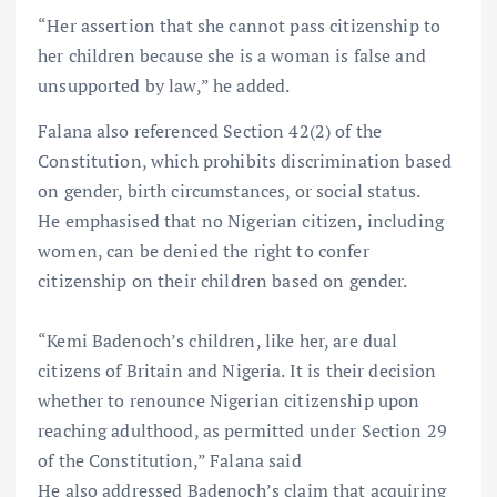
“Her assertion that she cannot pass citizenship to
her children because she is a woman is false and
unsupported by law,” he added.
Falana also referenced Section 42(2) of the
Constitution, which prohibits discrimination based
on gender, birth circumstances, or social status.
He emphasised that no Nigerian citizen, including
women, can be denied the right to confer
citizenship on their children based on gender.
“Kemi Badenoch’s children, like her, are dual
citizens of Britain and Nigeria. It is their decision
whether to renounce Nigerian citizenship upon
reaching adulthood, as permitted under Section 29
of the Constitution,” Falana said
He also addressed Badenoch’s claim that acquiring