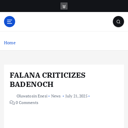
S
k
i
p
t
o
c
Home
o
n
t
e
FALANA CRITICIZES
n
t
BADENOCH
Oluwatosin Enesi
News
July 21, 2025
0 Comments