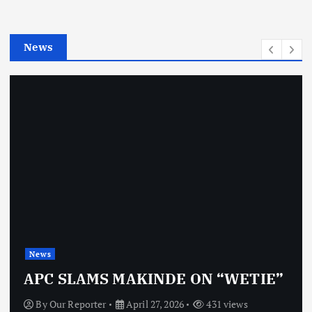
r
i
e
News
s
News
APC SLAMS MAKINDE ON “WETIE”
By
Our Reporter
April 27, 2026
431 views