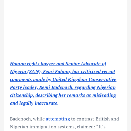
Human rights lawyer and Senior Advocate of
Nigeria (SAN), Femi Falana, has criticised recent
comments made by United Kingdom Conservative
Party leader, Kemi Badenoch, regarding Nigerian
citizenship, describing her remarks as misleading
and legally inaccurate.
Badenoch, while
attempting
to contrast British and
Nigerian immigration systems, claimed: “It’s