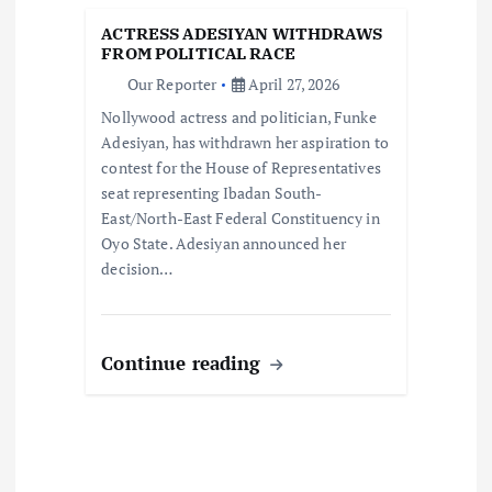
t
ACTRESS ADESIYAN WITHDRAWS
i
FROM POLITICAL RACE
Our Reporter
April 27, 2026
o
Nollywood actress and politician, Funke
Adesiyan, has withdrawn her aspiration to
n
contest for the House of Representatives
seat representing Ibadan South-
East/North-East Federal Constituency in
Oyo State. Adesiyan announced her
decision…
Continue reading