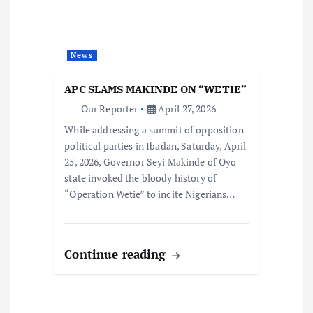
News
APC SLAMS MAKINDE ON “WETIE”
Our Reporter
April 27, 2026
While addressing a summit of opposition
political parties in Ibadan, Saturday, April
25, 2026, Governor Seyi Makinde of Oyo
state invoked the bloody history of
“Operation Wetie” to incite Nigerians…
Continue reading