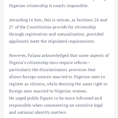
Nigerian citizenship is nearly impossible.
According to him, this is untrue, as Sections 26 and
27 of the Constitution provide for citizenship
through registration and naturalisation, provided
applicants meet the stipulated requirements.
However, Falana acknowledged that some aspects of
Nigeria’s citizenship laws require reform—
particularly the discriminatory provision that
allows foreign women married to Nigerian men to
register as citizens, while denying the same right to
foreign men married to Nigerian women.
He urged public figures to be more informed and
responsible when commenting on sensitive legal
and national identity matters.