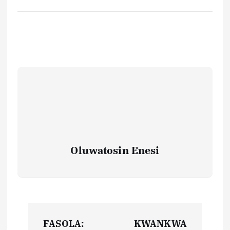
Oluwatosin Enesi
P
FASOLA:
KWANKWA