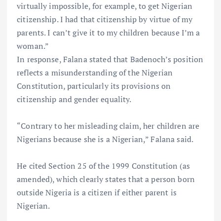
virtually impossible, for example, to get Nigerian
citizenship. I had that citizenship by virtue of my
parents. I can’t give it to my children because I’m a
woman.”
In response, Falana stated that Badenoch’s position
reflects a misunderstanding of the Nigerian
Constitution, particularly its provisions on
citizenship and gender equality.
“Contrary to her misleading claim, her children are
Nigerians because she is a Nigerian,” Falana said.
He cited Section 25 of the 1999 Constitution (as
amended), which clearly states that a person born
outside Nigeria is a citizen if either parent is
Nigerian.