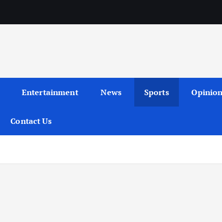
Entertainment
News
Sports
Opinio
Contact Us