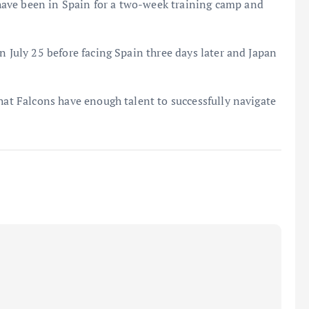
ave been in Spain for a two-week training camp and
n July 25 before facing Spain three days later and Japan
that Falcons have enough talent to successfully navigate