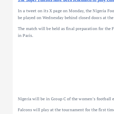
In a tweet on its X page on Monday, the Nigeria Fo
be played on Wednesday behind closed doors at the t
The match will be held as final preparation for the
in Paris.
Nigeria will be in Group C of the women’s football 
Falcons will play at the tournament for the first tim