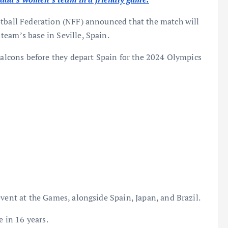
otball Federation (NFF) announced that the match will
eam’s base in Seville, Spain.
 Falcons before they depart Spain for the 2024 Olympics
event at the Games, alongside Spain, Japan, and Brazil.
e in 16 years.