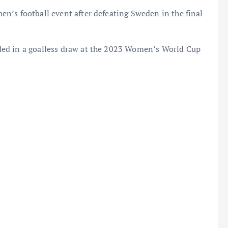
n’s football event after defeating Sweden in the final
ded in a goalless draw at the 2023 Women’s World Cup