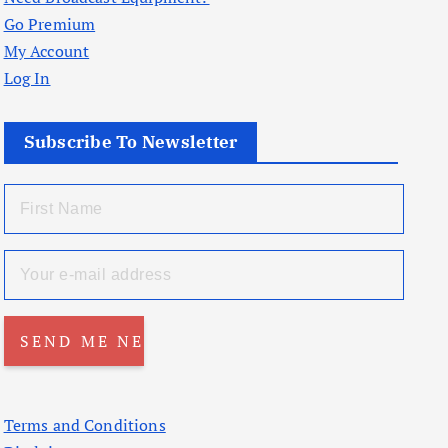
Go Premium
My Account
Log In
Subscribe To Newsletter
Terms and Conditions