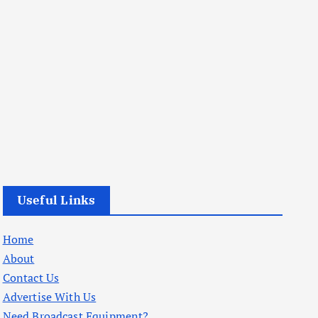
Useful Links
Home
About
Contact Us
Advertise With Us
Need Broadcast Equipment?