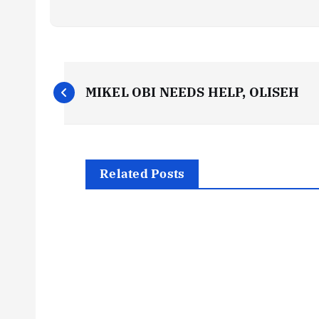
P
MIKEL OBI NEEDS HELP, OLISEH
o
s
Related Posts
t
n
a