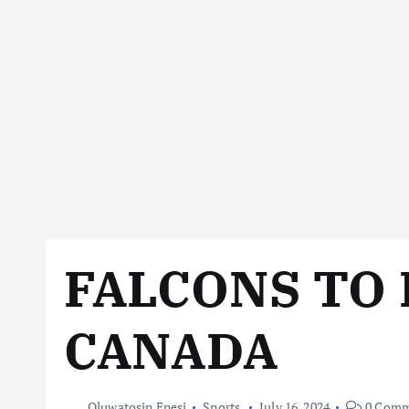
FALCONS TO 
CANADA
Oluwatosin Enesi
Sports
July 16, 2024
0 Comm