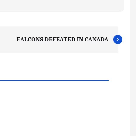
FALCONS DEFEATED IN CANADA