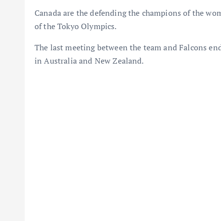
Canada are the defending the champions of the wome
of the Tokyo Olympics.
The last meeting between the team and Falcons en
in Australia and New Zealand.