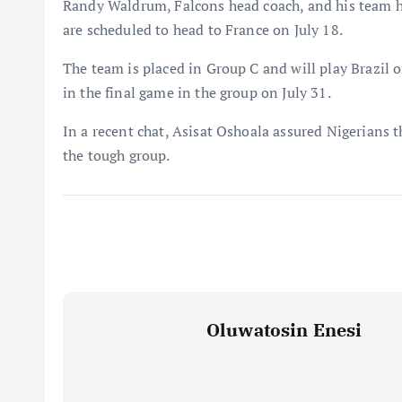
Randy Waldrum, Falcons head coach, and his team h
are scheduled to head to France on July 18.
The team is placed in Group C and will play Brazil o
in the final game in the group on July 31.
In a recent chat, Asisat Oshoala assured Nigerians 
the tough group.
Oluwatosin Enesi