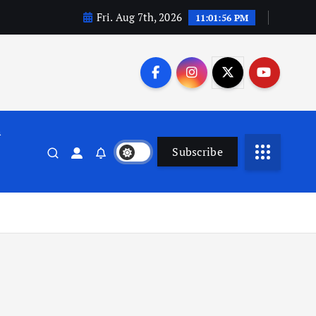
Fri. Aug 7th, 2026
11:01:57 PM
n
Subscribe