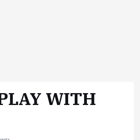
PLAY WITH
ents