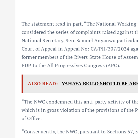
The statement read in part, “The National Working
considered the series of complaints raised against
National Secretary, Sen. Samuel Anyanwu particularl
Court of Appeal in Appeal No: CA/PH/307/2024 again
former members of the Rivers State House of Assem
PDP to the All Progressives Congress (APC).
ALSO READ:
YAHAYA BELLO SHOULD BE AR
“The NWC condemned this anti-party activity of th
which is in gross violation of the provisions of th
of Office.
“Consequently, the NWC, pursuant to Sections 57, 