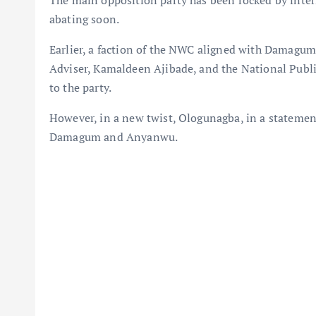
The main opposition party has been rocked by intern
abating soon.
Earlier, a faction of the NWC aligned with Damagu
Adviser, Kamaldeen Ajibade, and the National Public
to the party.
However, in a new twist, Ologunagba, in a statemen
Damagum and Anyanwu.