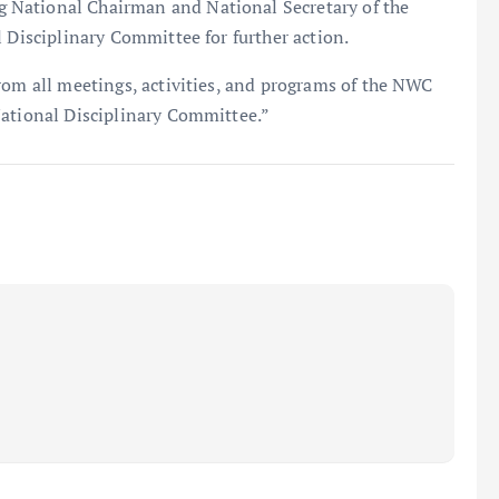
 National Chairman and National Secretary of the
l Disciplinary Committee for further action.
rom all meetings, activities, and programs of the NWC
National Disciplinary Committee.”