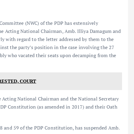
 Committee (NWC) of the PDP has extensively
 the Acting National Chairman, Amb. Illiya Damagum and
y with regard to the letter addressed by them to the
st the party’s position in the case involving the 27
bly who vacated their seats upon decamping from the
RESTED, COURT
e Acting National Chairman and the National Secretary
e PDP Constitution (as amended in 2017) and their Oath
58 and 59 of the PDP Constitution, has suspended Amb.