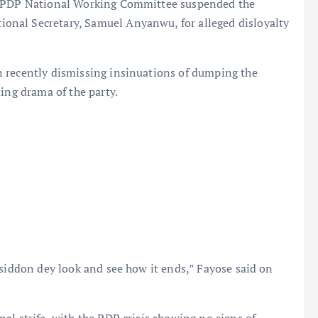
e PDP National Working Committee suspended the
nal Secretary, Samuel Anyanwu, for alleged disloyalty
 recently dismissing insinuations of dumping the
ing drama of the party.
siddon dey look and see how it ends,” Fayose said on