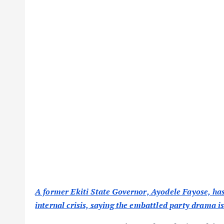
A former Ekiti State Governor, Ayodele Fayose, ha
internal crisis, saying the embattled party drama i