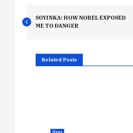
P
SOYINKA: HOW NOBEL EXPOSED
o
ME TO DANGER
s
t
Related Posts
n
a
v
i
News