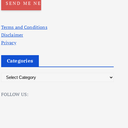
Terms and Conditions
Disclaimer
Privacy
Categories
C
a
t
FOLLOW US:
e
g
o
r