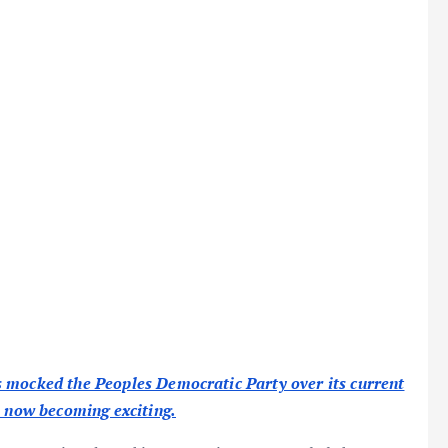
s mocked the Peoples Democratic Party over its current
s now becoming exciting.