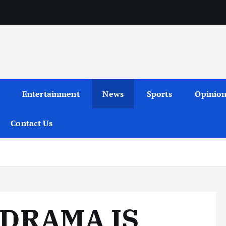
Entertainment
News
Sports
Opinio
Contact Us
 DRAMA IS