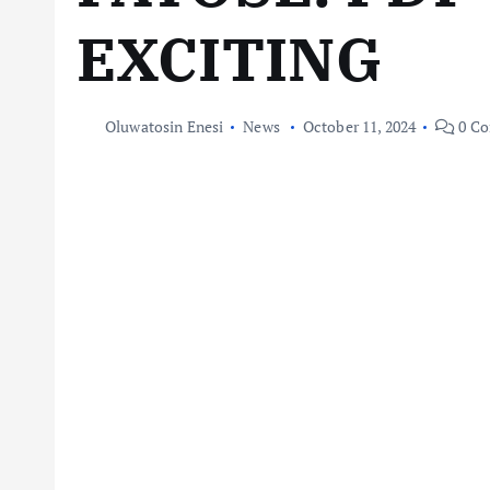
EXCITING
Oluwatosin Enesi
News
October 11, 2024
0 C