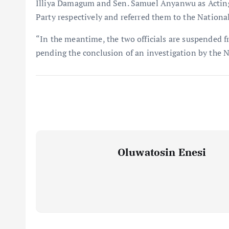
Illiya Damagum and Sen. Samuel Anyanwu as Acting
Party respectively and referred them to the Nationa
“In the meantime, the two officials are suspended f
pending the conclusion of an investigation by the 
Oluwatosin Enesi