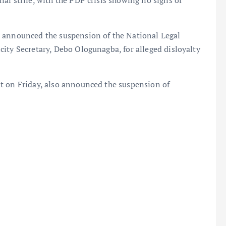
al strife, with the PDP crisis showing no signs of
m announced the suspension of the National Legal
ity Secretary, Debo Ologunagba, for alleged disloyalty
t on Friday, also announced the suspension of