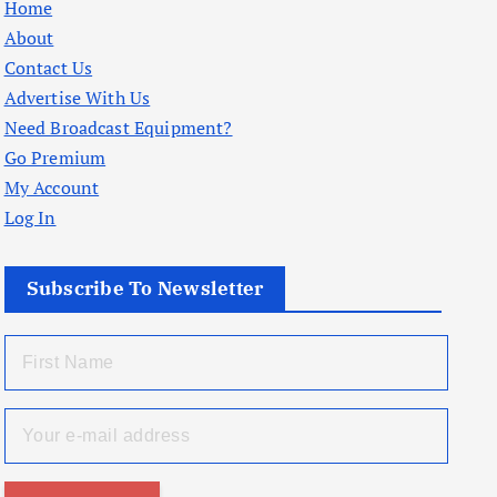
Home
About
Contact Us
Advertise With Us
Need Broadcast Equipment?
Go Premium
My Account
Log In
Subscribe To Newsletter