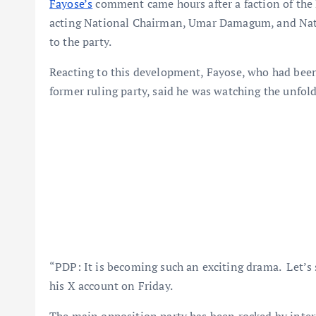
Fayose’s
comment came hours after a faction of th
acting National Chairman, Umar Damagum, and Natio
to the party.
Reacting to this development, Fayose, who had been
former ruling party, said he was watching the unfold
“PDP: It is becoming such an exciting drama. Let’s 
his X account on Friday.