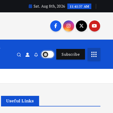
Sat. Aug 8th, 2026
11:41:57 AM
n
Subscribe
Useful Links