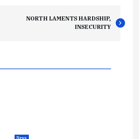
NORTH LAMENTS HARDSHIP,
INSECURITY
News