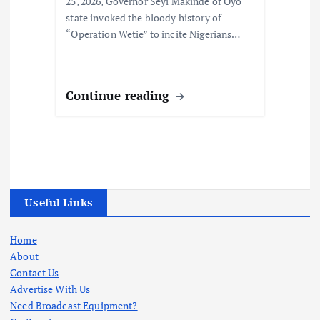
25, 2026, Governor Seyi Makinde of Oyo
state invoked the bloody history of
“Operation Wetie” to incite Nigerians…
Continue reading
Useful Links
Home
About
Contact Us
Advertise With Us
Need Broadcast Equipment?