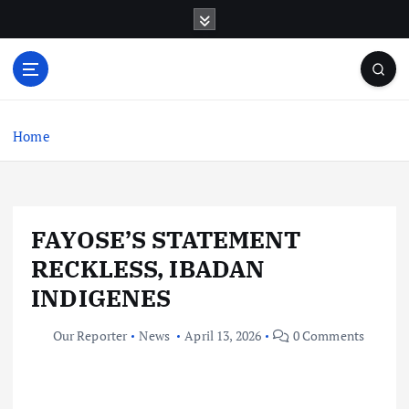
S
k
i
p
t
o
c
Home
o
n
t
e
FAYOSE’S STATEMENT
n
t
RECKLESS, IBADAN
INDIGENES
Our Reporter
News
April 13, 2026
0 Comments