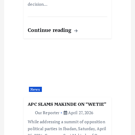
decision…
Continue reading
News
APC SLAMS MAKINDE ON “WETIE”
Our Reporter
April 27, 2026
While addressing a summit of opposition
political parties in Ibadan, Saturday, April