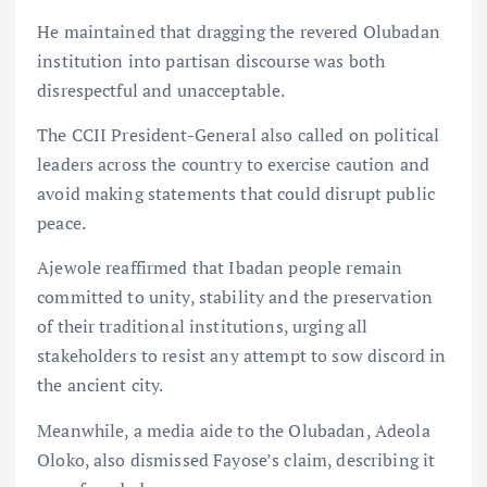
He maintained that dragging the revered Olubadan
institution into partisan discourse was both
disrespectful and unacceptable.
The CCII President-General also called on political
leaders across the country to exercise caution and
avoid making statements that could disrupt public
peace.
Ajewole reaffirmed that Ibadan people remain
committed to unity, stability and the preservation
of their traditional institutions, urging all
stakeholders to resist any attempt to sow discord in
the ancient city.
Meanwhile, a media aide to the Olubadan, Adeola
Oloko, also dismissed Fayose’s claim, describing it