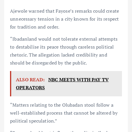
Ajewole warned that Fayose’s remarks could create
unnecessary tension in a city known for its respect
for tradition and order.
“Ibadanland would not tolerate external attempts
to destabilise its peace through careless political
rhetoric. The allegation lacked credibility and
should be disregarded by the public.
ALSO READ:
NBC MEETS WITH PAY TV
OPERATORS
“Matters relating to the Olubadan stool follow a
well-established process that cannot be altered by
political speculation.”