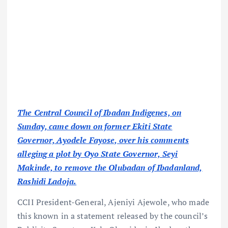
The Central Council of Ibadan Indigenes, on
Sunday, came down on former Ekiti State
Governor, Ayodele Fayose, over his comments
alleging a plot by Oyo State Governor, Seyi
Makinde, to remove the Olubadan of Ibadanland,
Rashidi Ladoja.
CCII President-General, Ajeniyi Ajewole, who made
this known in a statement released by the council’s