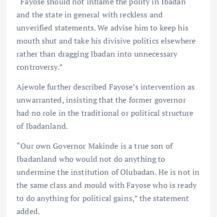
“Fayose should not inflame the polity in Ibadan
and the state in general with reckless and
unverified statements. We advise him to keep his
mouth shut and take his divisive politics elsewhere
rather than dragging Ibadan into unnecessary
controversy.”
Ajewole further described Fayose’s intervention as
unwarranted, insisting that the former governor
had no role in the traditional or political structure
of Ibadanland.
“Our own Governor Makinde is a true son of
Ibadanland who would not do anything to
undermine the institution of Olubadan. He is not in
the same class and mould with Fayose who is ready
to do anything for political gains,” the statement
added.