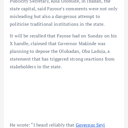
Publicity Secretary, Kola Olomide, in Ibadan, the
state capital, said Fayose’s comments were not only
misleading but also a dangerous attempt to
politicise traditional institutions in the state.
It will be recalled that Fayose had on Sunday on his
X handle, claimed that Governor Makinde was
planning to depose the Olubadan, Oba Ladoja, a
statement that has triggered strong reactions from
stakeholders in the state.
He wrote: “I heard reliably that
Governor Seyi