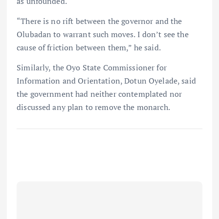
as unfounded.
“There is no rift between the governor and the
Olubadan to warrant such moves. I don’t see the
cause of friction between them,” he said.
Similarly, the Oyo State Commissioner for
Information and Orientation, Dotun Oyelade, said
the government had neither contemplated nor
discussed any plan to remove the monarch.