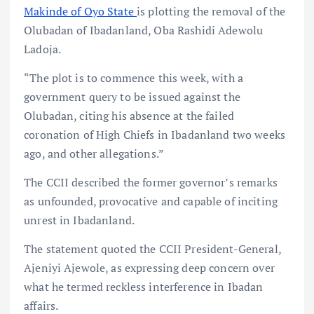
Makinde of Oyo State
is plotting the removal of the
Olubadan of Ibadanland, Oba Rashidi Adewolu
Ladoja.
“The plot is to commence this week, with a
government query to be issued against the
Olubadan, citing his absence at the failed
coronation of High Chiefs in Ibadanland two weeks
ago, and other allegations.”
The CCII described the former governor’s remarks
as unfounded, provocative and capable of inciting
unrest in Ibadanland.
The statement quoted the CCII President-General,
Ajeniyi Ajewole, as expressing deep concern over
what he termed reckless interference in Ibadan
affairs.