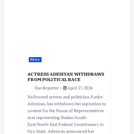
a
v
i
g
a
News
t
ACTRESS ADESIYAN WITHDRAWS
FROM POLITICAL RACE
i
Our Reporter
April 27, 2026
Nollywood actress and politician, Funke
o
Adesiyan, has withdrawn her aspiration to
contest for the House of Representatives
n
seat representing Ibadan South-
East/North-East Federal Constituency in
Oyo State. Adesiyan announced her