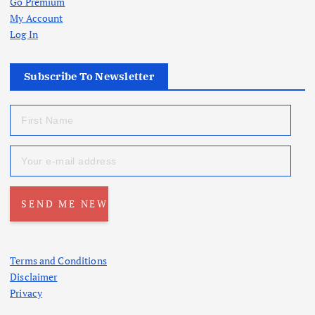
Go Premium
My Account
Log In
Subscribe To Newsletter
Terms and Conditions
Disclaimer
Privacy