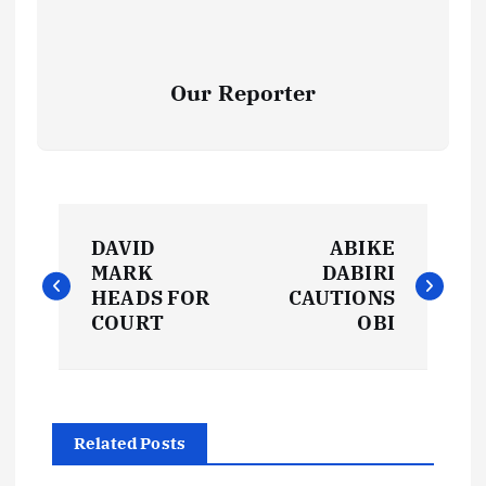
Our Reporter
P
DAVID
ABIKE
o
MARK
DABIRI
HEADS FOR
CAUTIONS
s
COURT
OBI
t
n
Related Posts