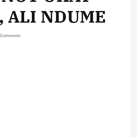
, ALI NDUME
 Comments