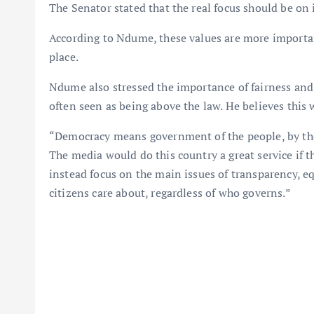
The Senator stated that the real focus should be o
According to Ndume, these values are more importa
place.
Ndume also stressed the importance of fairness and t
often seen as being above the law. He believes this 
“Democracy means government of the people, by the
The media would do this country a great service if 
instead focus on the main issues of transparency, eq
citizens care about, regardless of who governs.”