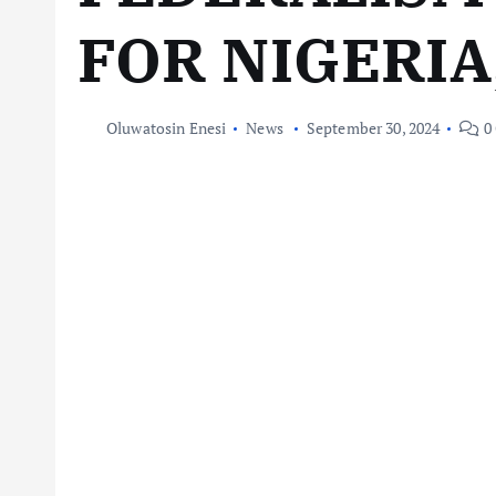
FOR NIGERIA
Oluwatosin Enesi
News
September 30, 2024
0