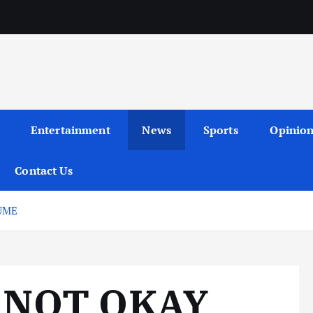
Entertainment
News
Sports
Opinio
Contact Us
UME
 NOT OKAY