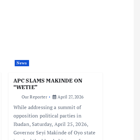
News
APC SLAMS MAKINDE ON
“WETIE”
Our Reporter
April 27, 2026
While addressing a summit of
opposition political parties in
Ibadan, Saturday, April 25, 2026,
Governor Seyi Makinde of Oyo state