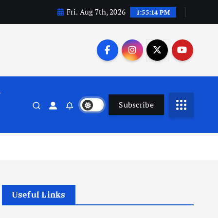
Fri. Aug 7th, 2026
1:55:15 PM
n
Subscribe
Useful Links