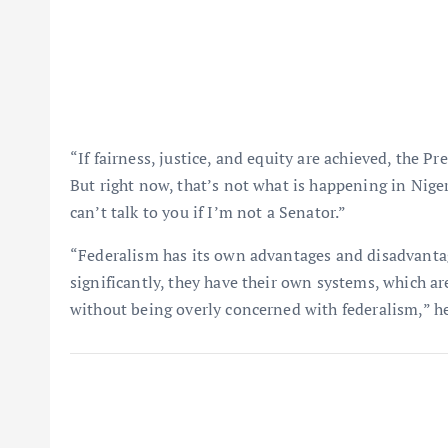
“If fairness, justice, and equity are achieved, the P
But right now, that’s not what is happening in Nigeri
can’t talk to you if I’m not a Senator.”
“Federalism has its own advantages and disadvantage
significantly, they have their own systems, which a
without being overly concerned with federalism,” he