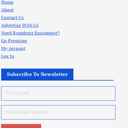
Home
About
Contact Us
Advertise With Us
Need Broadcast Equipment?
Go Premium
My Account
Log In
Subscribe To Newsletter