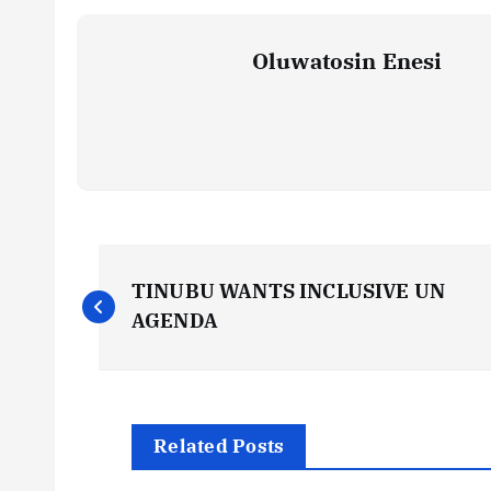
Oluwatosin Enesi
P
TINUBU WANTS INCLUSIVE UN
o
AGENDA
s
t
Related Posts