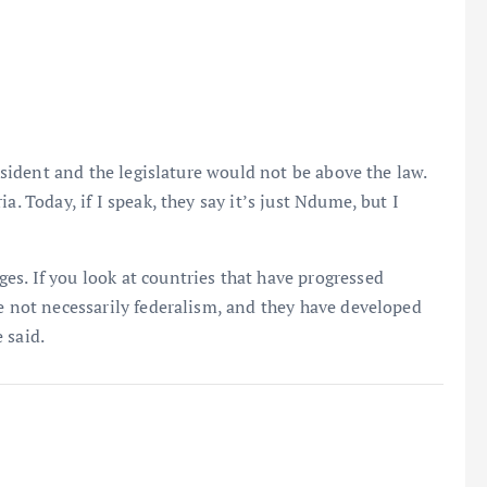
resident and the legislature would not be above the law.
a. Today, if I speak, they say it’s just Ndume, but I
s. If you look at countries that have progressed
re not necessarily federalism, and they have developed
 said.