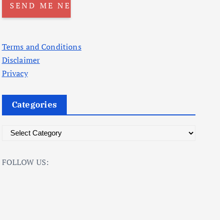
Terms and Conditions
Disclaimer
Privacy
Categories
C
a
t
FOLLOW US:
e
g
o
r