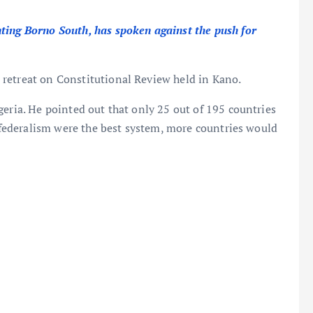
ting Borno South, has spoken against the push for
retreat on Constitutional Review held in Kano.
geria. He pointed out that only 25 out of 195 countries
f federalism were the best system, more countries would