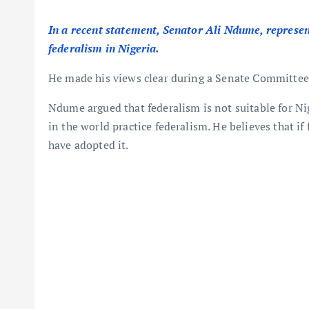
In a recent statement, Senator Ali Ndume, represen
federalism in Nigeria.
He made his views clear during a Senate Committee 
Ndume argued that federalism is not suitable for Ni
in the world practice federalism. He believes that i
have adopted it.