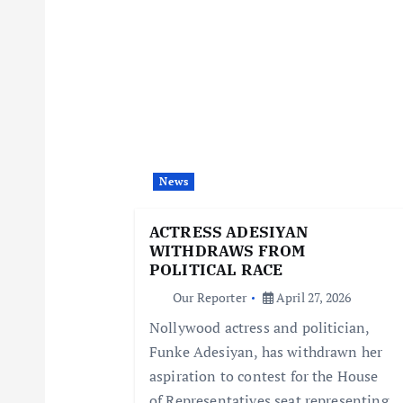
n
a
v
i
News
g
ACTRESS ADESIYAN
WITHDRAWS FROM
a
POLITICAL RACE
Our Reporter
April 27, 2026
t
Nollywood actress and politician,
Funke Adesiyan, has withdrawn her
i
aspiration to contest for the House
of Representatives seat representing