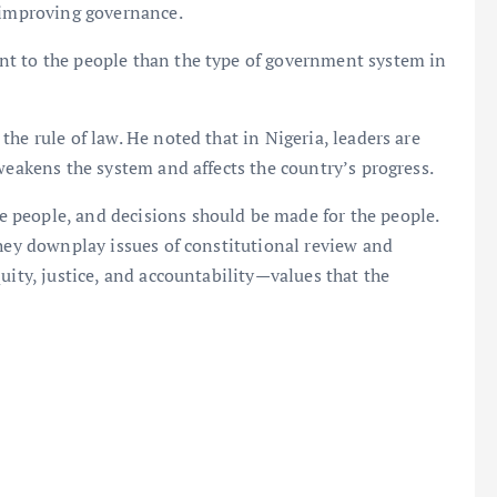
n improving governance.
nt to the people than the type of government system in
he rule of law. He noted that in Nigeria, leaders are
weakens the system and affects the country’s progress.
 people, and decisions should be made for the people.
they downplay issues of constitutional review and
uity, justice, and accountability—values that the