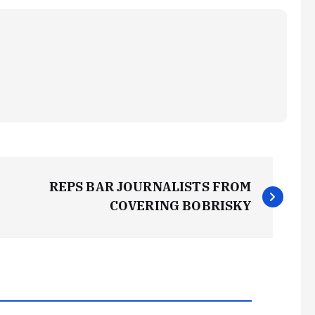
REPS BAR JOURNALISTS FROM
COVERING BOBRISKY