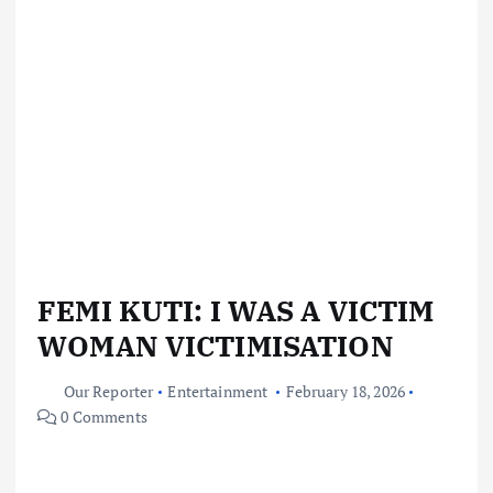
FEMI KUTI: I WAS A VICTIM
WOMAN VICTIMISATION
Our Reporter
Entertainment
February 18, 2026
0 Comments