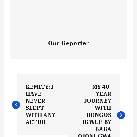
Our Reporter
P
KEMITY: I
MY 40-
o
HAVE
YEAR
NEVER
JOURNEY
s
SLEPT
WITH
WITH ANY
BONGOS
t
ACTOR
IKWUE BY
BABA
OJONUGWA