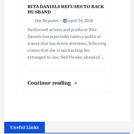
RITA DANIELS REFUSES TO BACK
HUSBAND
Our Reporter
April 24, 2026
Nollywood actress and producer Rita
Daniels has reportedly taken a political
stance that has drawn attention, following
claims that she is not backing her
estranged in-law, Ned Nwoko, ahead of…
Continue reading
Useful Links