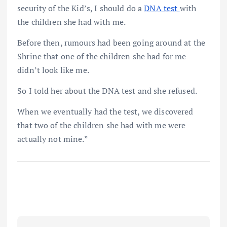
security of the Kid’s, I should do a
DNA test
with
the children she had with me.
Before then, rumours had been going around at the
Shrine that one of the children she had for me
didn’t look like me.
So I told her about the DNA test and she refused.
When we eventually had the test, we discovered
that two of the children she had with me were
actually not mine.”