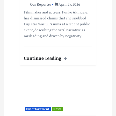
n
Our Reporter
April 27, 2026
Filmmaker and actress, Funke Akindele,
has dismissed claims that she snubbed
Fuji star Wasiu Pasuma at a recent public
event, describing the viral narrative as
misleading and driven by negativity.…
Continue reading
Entertainment
News