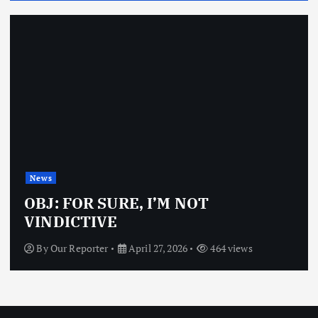
News
OBJ: FOR SURE, I’M NOT
VINDICTIVE
By
Our Reporter
April 27, 2026
464 views