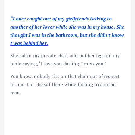
“I once caught one of my girlfriends talking to
another of her lover while she was in my house. She
thought I was in the bathroom, but she didn’t know
I was behind her.
She sat in my private chair and put her legs on my
table saying, ‘I love you darling. I miss you.’
You know, nobody sits on that chair out of respect
for me, but she sat there while talking to another
man.