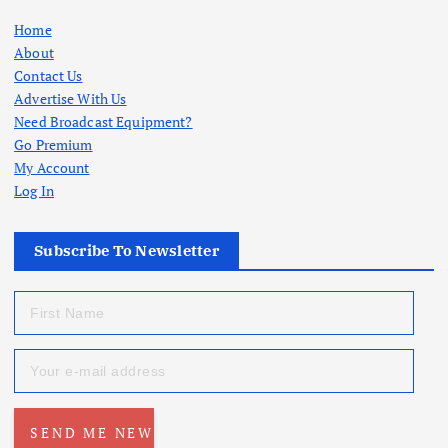
Home
About
Contact Us
Advertise With Us
Need Broadcast Equipment?
Go Premium
My Account
Log In
Subscribe To Newsletter