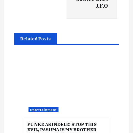
n
J.F.O
a
v
Related Posts
i
g
a
t
i
Entertainment
o
FUNKE AKINDELE: STOP THIS
EVIL, PASUMA IS MY BROTHER