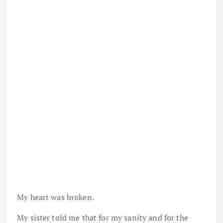
My heart was broken.
My sister told me that for my sanity and for the