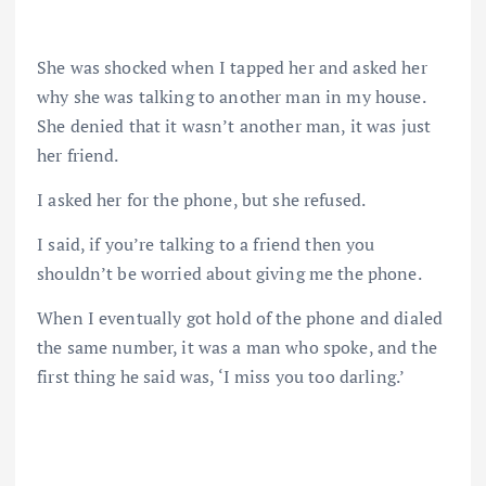
She was shocked when I tapped her and asked her
why she was talking to another man in my house.
She denied that it wasn’t another man, it was just
her friend.
I asked her for the phone, but she refused.
I said, if you’re talking to a friend then you
shouldn’t be worried about giving me the phone.
When I eventually got hold of the phone and dialed
the same number, it was a man who spoke, and the
first thing he said was, ‘I miss you too darling.’